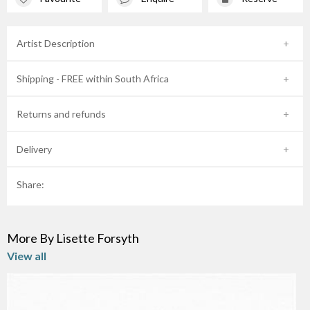
Artist Description
Shipping - FREE within South Africa
Returns and refunds
Delivery
Share:
More By Lisette Forsyth
View all