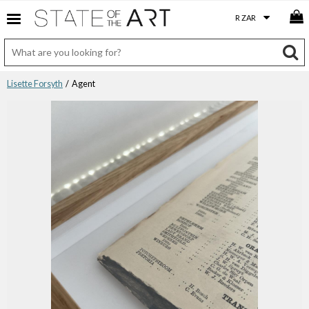
Lisette Forsyth
/ Agent