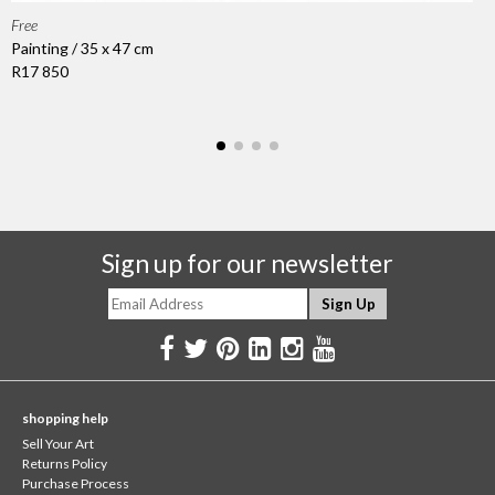
Free
Painting / 35 x 47 cm
R17 850
Sign up for our newsletter
shopping help
Sell Your Art
Returns Policy
Purchase Process