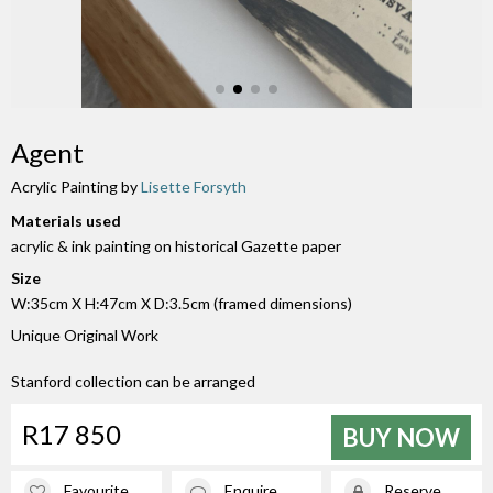
Agent
Acrylic Painting by
Lisette Forsyth
Materials used
acrylic & ink painting on historical Gazette paper
Size
W:35cm X H:47cm X D:3.5cm (framed dimensions)
Unique Original Work
Stanford collection can be arranged
R17 850
BUY NOW
Favourite
Enquire
Reserve