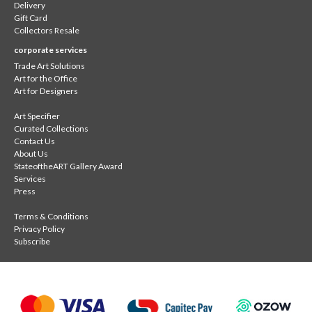
Delivery
Gift Card
Collectors Resale
corporate services
Trade Art Solutions
Art for the Office
Art for Designers
Art Specifier
Curated Collections
Contact Us
About Us
StateoftheART Gallery Award
Services
Press
Terms & Conditions
Privacy Policy
Subscribe