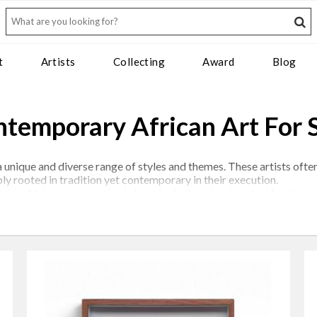
t
Artists
Collecting
Award
Blog
temporary African Art For 
 unique and diverse range of styles and themes. These artists often
ply rooted in tradition yet contemporary in their execution.
rom an African perspective is its use of vibrant colors, bold patte
in this regard. Many works also depict everyday life, landscapes, 
r art as a medium of expression to comment on social and political 
be powerful and thought-provoking, offering a different perspectiv