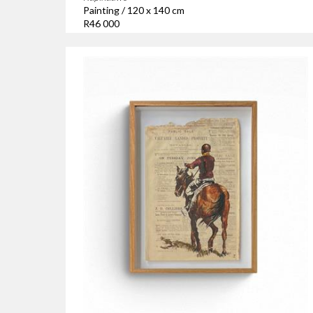
Painting / 120 x 140 cm
R46 000