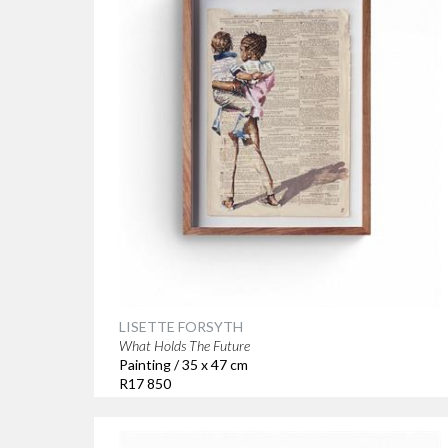
LISETTE FORSYTH
What Holds The Future
Painting / 35 x 47 cm
R17 850