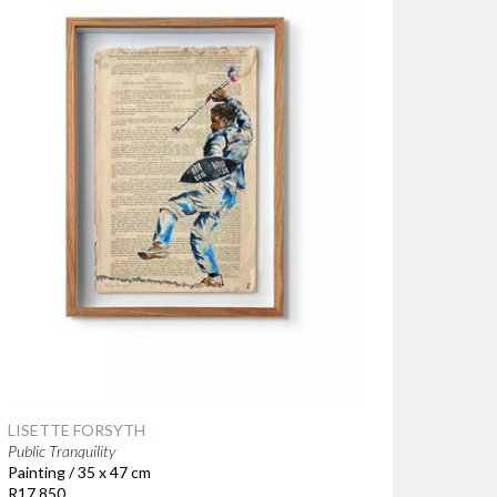
LISETTE FORSYTH
Public Tranquility
Painting / 35 x 47 cm
R17 850