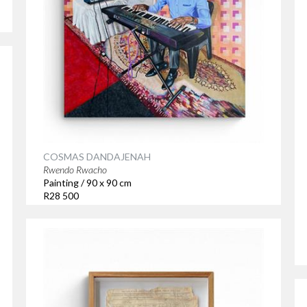
COSMAS DANDAJENAH
Rwendo Rwacho
Painting / 90 x 90 cm
R28 500