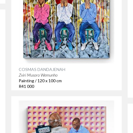
COSMAS DANDAJENAH
Zviri Musoro Wemunho
Painting / 120 x 100 cm
R41 000