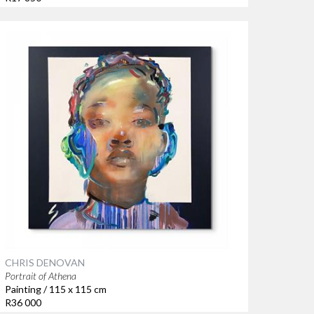
CHRIS DENOVAN
Portrait of Athena
Painting / 115 x 115 cm
R36 000