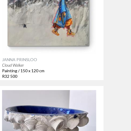
JANNA PRINSLOO
Cloud Walker
Painting / 150 x 120 cm
R32 500