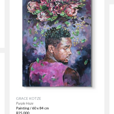
GRACE KOTZE
Purple Haze
Painting / 60 x 84 cm
R25 000