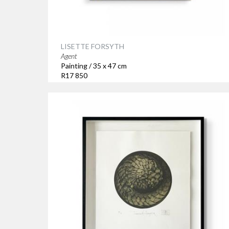
LISETTE FORSYTH
Agent
Painting / 35 x 47 cm
R17 850