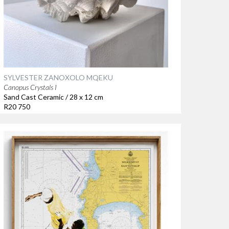
SYLVESTER ZANOXOLO MQEKU
Canopus Crystals I
Sand Cast Ceramic / 28 x 12 cm
R20 750