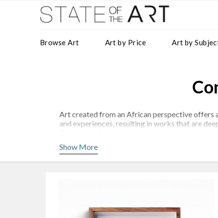
Browse Art
Art by Price
Art by Subjec
Con
Art created from an African perspective offers a
and experiences, resulting in works that are dee
One of the distinctive features of art created f
Siphungela
,
Richie Madyira
and
Shakes Tembani
Show More
Artists such as
Kufa Makwavarara
also use thei
racism, and cultural identity. These works can 