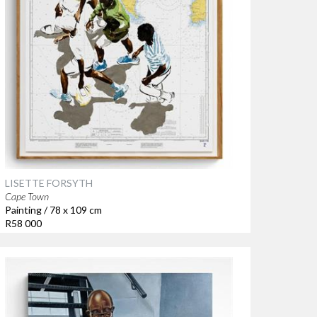
LISETTE FORSYTH
Cape Town
Painting / 78 x 109 cm
R58 000