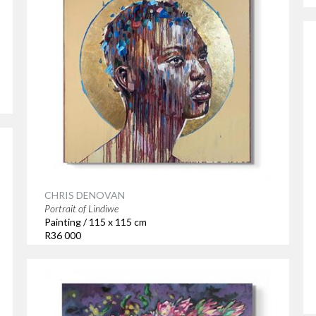
CHRIS DENOVAN
Portrait of Lindiwe
Painting / 115 x 115 cm
R36 000