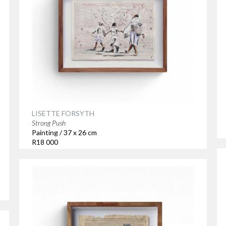
LISETTE FORSYTH
Strong Push
Painting / 37 x 26 cm
R18 000