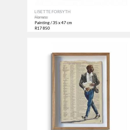
LISETTE FORSYTH
Harness
Painting / 35 x 47 cm
R17 850