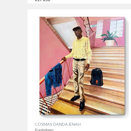
COSMAS DANDAJENAH
Kupindawo