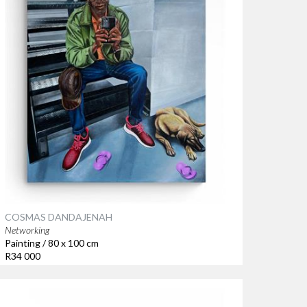
COSMAS DANDAJENAH
Networking
Painting / 80 x 100 cm
R34 000