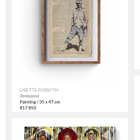
LISETTE FORSYTH
Tembuland
Painting / 35 x 47 cm
R17 850