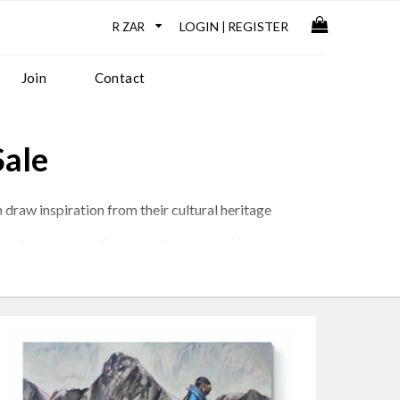
LOGIN
REGISTER
|
Join
Contact
Sale
 draw inspiration from their cultural heritage
rns and symbolism. Consider the works of
Zolani
and the beauty of nature.
issues, addressing themes such as colonialism,
e on the world and the human experience.