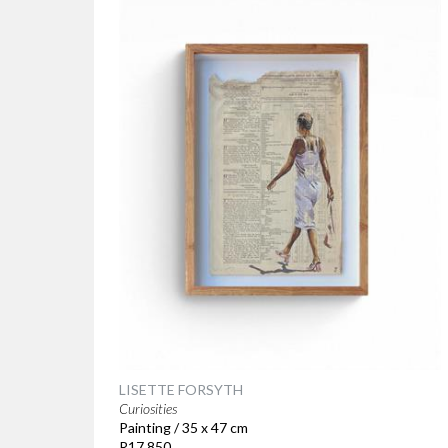
LISETTE FORSYTH
Curiosities
Painting / 35 x 47 cm
R17 850