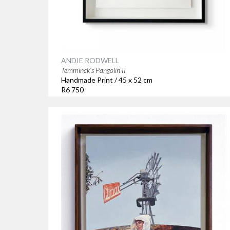
ANDIE RODWELL
Temminck’s Pangolin II
Handmade Print / 45 x 52 cm
R6 750