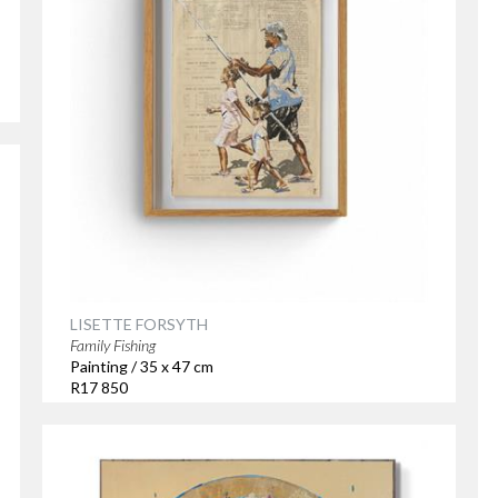
LISETTE FORSYTH
Family Fishing
Painting / 35 x 47 cm
R17 850