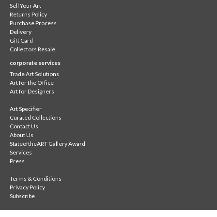
Sell Your Art
Returns Policy
Purchase Process
Delivery
Gift Card
Collectors Resale
corporate services
Trade Art Solutions
Art for the Office
Art for Designers
Art Specifier
Curated Collections
Contact Us
About Us
StateoftheART Gallery Award
Services
Press
Terms & Conditions
Privacy Policy
Subscribe