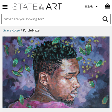
Grace Kotze
/ Purple Haze