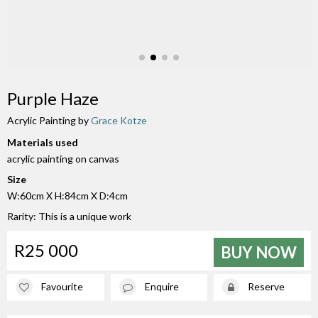
Purple Haze
Acrylic Painting by
Grace Kotze
Materials used
acrylic painting on canvas
Size
W:60cm X H:84cm X D:4cm
Rarity: This is a unique work
R25 000
BUY NOW
Favourite
Enquire
Reserve