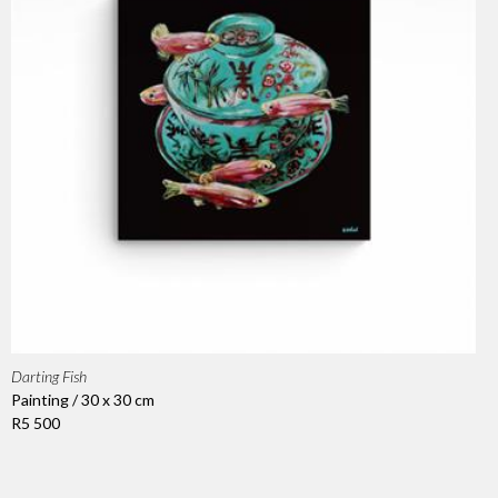
Darting Fish
Painting / 30 x 30 cm
R5 500