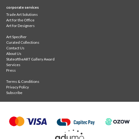
corporate services
Trade Art Solutions
Art for the Office
Art for Designers
Art Specifier
Curated Collections
Contact Us
About Us
StateoftheART Gallery Award
Services
Press
Terms & Conditions
Privacy Policy
Subscribe