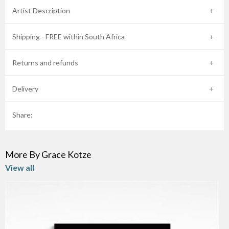
Artist Description
Shipping - FREE within South Africa
Returns and refunds
Delivery
Share:
More By Grace Kotze
View all