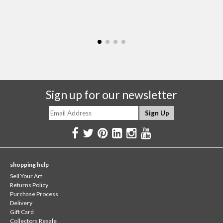
Sign up for our newsletter
shopping help
Sell Your Art
Returns Policy
Purchase Process
Delivery
Gift Card
Collectors Resale