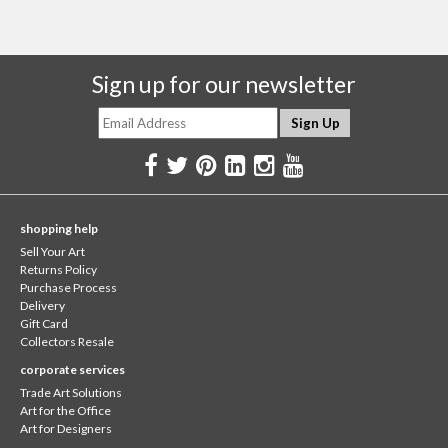
Sign up for our newsletter
shopping help
Sell Your Art
Returns Policy
Purchase Process
Delivery
Gift Card
Collectors Resale
corporate services
Trade Art Solutions
Art for the Office
Art for Designers