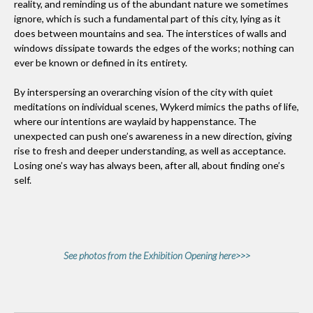
reality, and reminding us of the abundant nature we sometimes
ignore, which is such a fundamental part of this city, lying as it
does between mountains and sea. The interstices of walls and
windows dissipate towards the edges of the works; nothing can
ever be known or defined in its entirety.
By interspersing an overarching vision of the city with quiet
meditations on individual scenes, Wykerd mimics the paths of life,
where our intentions are waylaid by happenstance. The
unexpected can push one’s awareness in a new direction, giving
rise to fresh and deeper understanding, as well as acceptance.
Losing one’s way has always been, after all, about finding one’s
self.
See photos from the Exhibition Opening here>>>