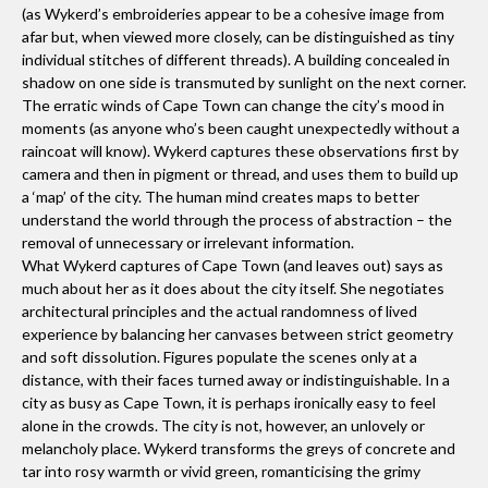
(as Wykerd’s embroideries appear to be a cohesive image from
afar but, when viewed more closely, can be distinguished as tiny
individual stitches of different threads). A building concealed in
shadow on one side is transmuted by sunlight on the next corner.
The erratic winds of Cape Town can change the city’s mood in
moments (as anyone who’s been caught unexpectedly without a
raincoat will know). Wykerd captures these observations first by
camera and then in pigment or thread, and uses them to build up
a ‘map’ of the city. The human mind creates maps to better
understand the world through the process of abstraction – the
removal of unnecessary or irrelevant information.
What Wykerd captures of Cape Town (and leaves out) says as
much about her as it does about the city itself. She negotiates
architectural principles and the actual randomness of lived
experience by balancing her canvases between strict geometry
and soft dissolution. Figures populate the scenes only at a
distance, with their faces turned away or indistinguishable. In a
city as busy as Cape Town, it is perhaps ironically easy to feel
alone in the crowds. The city is not, however, an unlovely or
melancholy place. Wykerd transforms the greys of concrete and
tar into rosy warmth or vivid green, romanticising the grimy