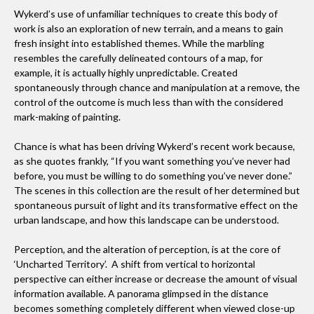
Wykerd’s use of unfamiliar techniques to create this body of
work is also an exploration of new terrain, and a means to gain
fresh insight into established themes. While the marbling
resembles the carefully delineated contours of a map, for
example, it is actually highly unpredictable. Created
spontaneously through chance and manipulation at a remove, the
control of the outcome is much less than with the considered
mark-making of painting.
Chance is what has been driving Wykerd’s recent work because,
as she quotes frankly, “If you want something you’ve never had
before, you must be willing to do something you’ve never done.”
The scenes in this collection are the result of her determined but
spontaneous pursuit of light and its transformative effect on the
urban landscape, and how this landscape can be understood.
Perception, and the alteration of perception, is at the core of
‘Uncharted Territory’. A shift from vertical to horizontal
perspective can either increase or decrease the amount of visual
information available. A panorama glimpsed in the distance
becomes something completely different when viewed close-up