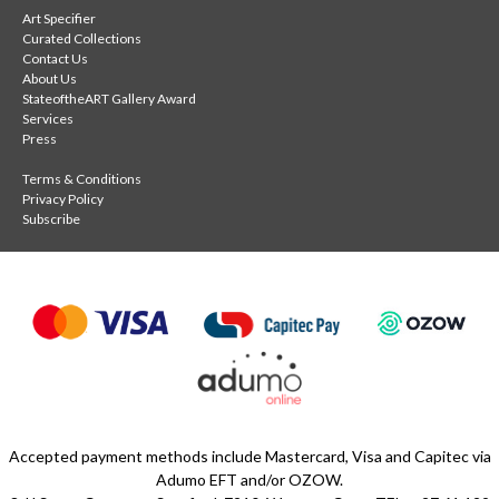
Art Specifier
Curated Collections
Contact Us
About Us
StateoftheART Gallery Award
Services
Press
Terms & Conditions
Privacy Policy
Subscribe
Accepted payment methods include Mastercard, Visa and Capitec via
Adumo EFT and/or OZOW.