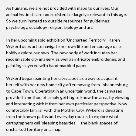
As humans, we are not provided with maps to our lives. Our
animal instincts are non-existent or largely irrelevant in this age.
So we turn instead to outside resources for guidelines:
psychology, sociology, religion, biology and art.
In her upcoming solo exhibition ‘Uncharted Territory’, Karen
Wykerd uses art to navigate her own life and encourage us to
boldly explore our own. The new body of work includes her
recognisable city imagery, as well as intricate embroideries, and
paintings layered with hand-marbled paper.
Wykerd began painting her cityscapes as a way to acquaint
herself with her new home city, after moving from Johannesburg
to Cape Town. Operating in an uncertain world, the canvases
provided a method of simply getting to know the area, by viewing
and interacting with it from her own particular perspective. Now
comfortably familiar with the Mother City, Wykerd is deviating
from the known paths and everyday routes to explore what
cartographers call ‘sleeping beauties’ – the blank spaces of
uncharted territory on a map.