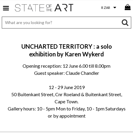
UNCHARTED TERRITORY : a solo
exhibition by Karen Wykerd
Opening reception: 12 June 6.00 till 8.00pm
Guest speaker: Claude Chandler
12 - 29 June 2019
50 Buitenkant Street, Cnr Roeland & Buitenkant Street,
Cape Town.
Gallery hours: 10 - 5pm Mon to Friday, 10 - 1pm Saturdays
or by appointment