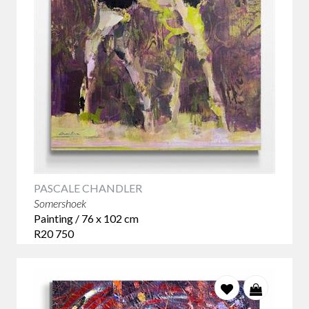
PASCALE CHANDLER
Somershoek
Painting / 76 x 102 cm
R20 750