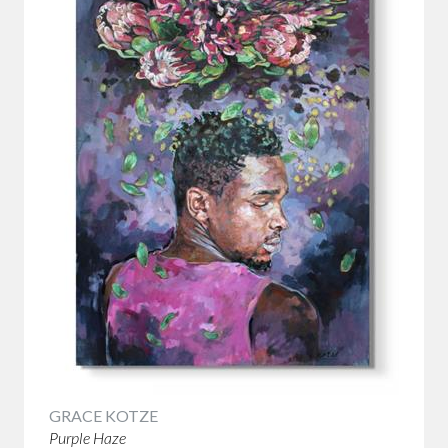
GRACE KOTZE
Purple Haze