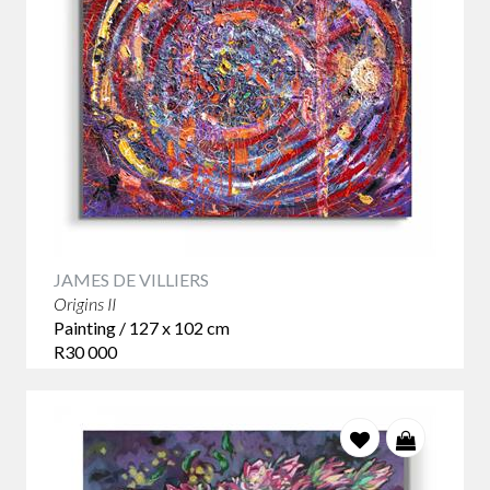
JAMES DE VILLIERS
Origins II
Painting / 127 x 102 cm
R30 000