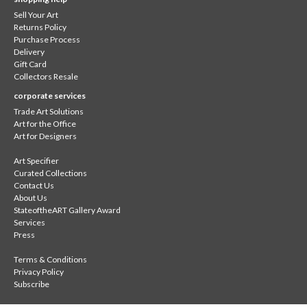
Sell Your Art
Returns Policy
Purchase Process
Delivery
Gift Card
Collectors Resale
corporate services
Trade Art Solutions
Art for the Office
Art for Designers
Art Specifier
Curated Collections
Contact Us
About Us
StateoftheART Gallery Award
Services
Press
Terms & Conditions
Privacy Policy
Subscribe