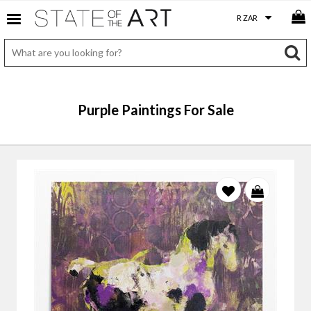
Purple Paintings For Sale