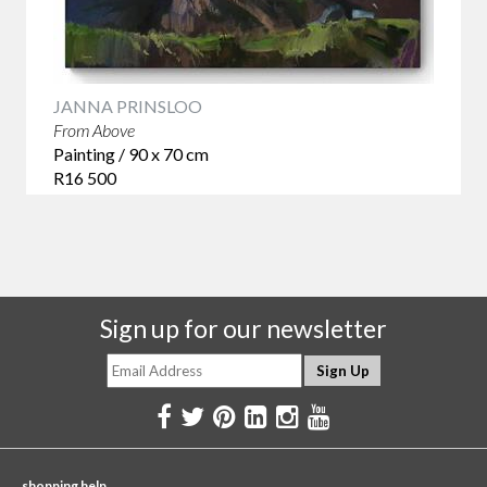
JANNA PRINSLOO
From Above
Painting / 90 x 70 cm
R16 500
Sign up for our newsletter
shopping help