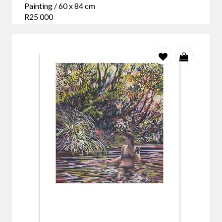
Painting / 60 x 84 cm
R25 000