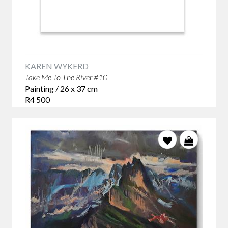
KAREN WYKERD
Take Me To The River #10
Painting / 26 x 37 cm
R4 500