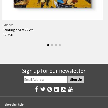
Balance
Painting / 61 x 92 cm
R9 750
Sign up for our newsletter
shopping help