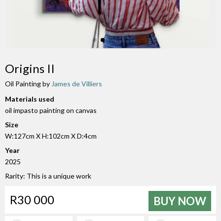
Origins II
Oil Painting by
James de Villiers
Materials used
oil impasto painting on canvas
Size
W:127cm X H:102cm X D:4cm
Year
2025
Rarity: This is a unique work
R30 000
BUY NOW