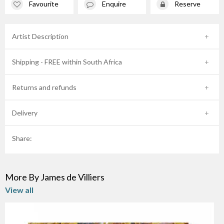
Favourite
Enquire
Reserve
Artist Description
Shipping - FREE within South Africa
Returns and refunds
Delivery
Share:
More By James de Villiers
View all