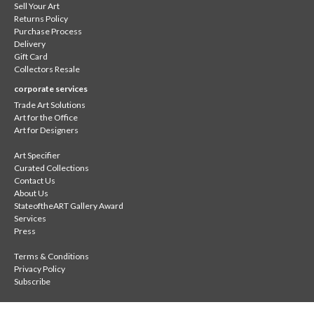
Sell Your Art
Returns Policy
Purchase Process
Delivery
Gift Card
Collectors Resale
corporate services
Trade Art Solutions
Art for the Office
Art for Designers
Art Specifier
Curated Collections
Contact Us
About Us
StateoftheART Gallery Award
Services
Press
Terms & Conditions
Privacy Policy
Subscribe