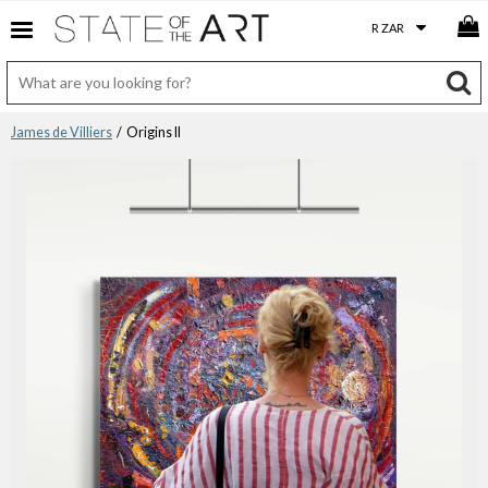
James de Villiers
/ Origins II