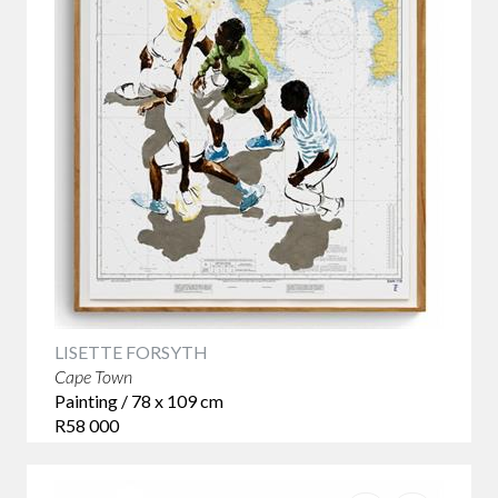
LISETTE FORSYTH
Cape Town
Painting / 78 x 109 cm
R58 000