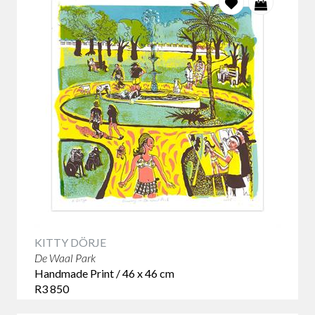
KITTY DÖRJE
De Waal Park
Handmade Print / 46 x 46 cm
R3 850