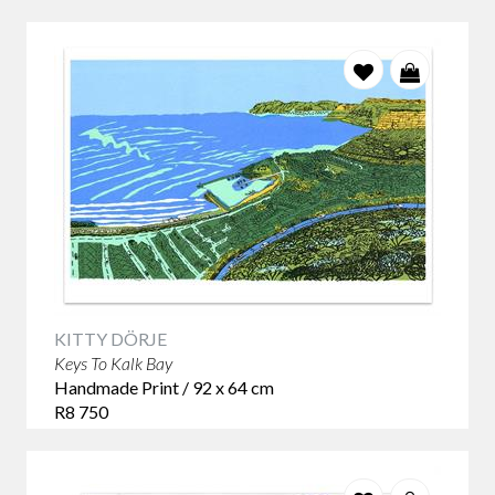
KITTY DÖRJE
Keys To Kalk Bay
Handmade Print / 92 x 64 cm
R8 750