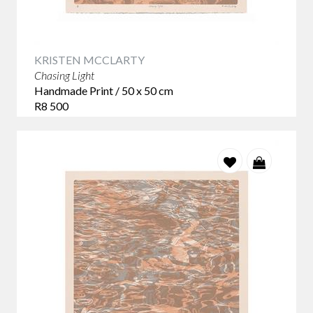
KRISTEN MCCLARTY
Chasing Light
Handmade Print / 50 x 50 cm
R8 500