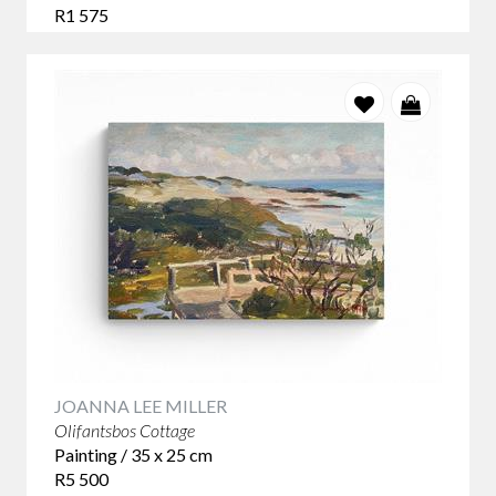
R1 575
JOANNA LEE MILLER
Olifantsbos Cottage
Painting / 35 x 25 cm
R5 500