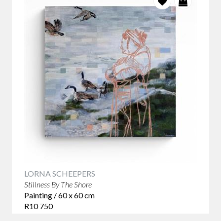
LORNA SCHEEPERS
Stillness By The Shore
Painting / 60 x 60 cm
R10 750