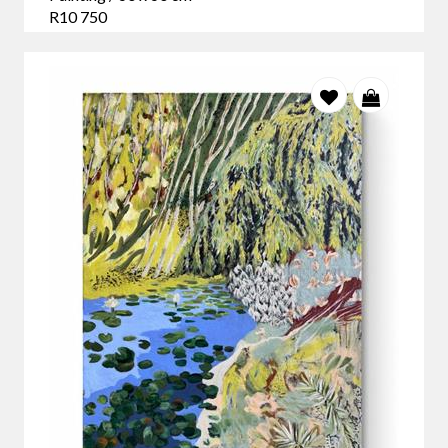
R10 750