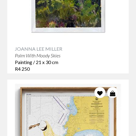
JOANNA LEE MILLER
Palm With Moody Skies
Painting / 21 x 30 cm
R4 250