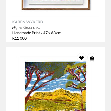
KAREN WYKERD
Higher Ground #5
Handmade Print / 47 x 63 cm
R11 000