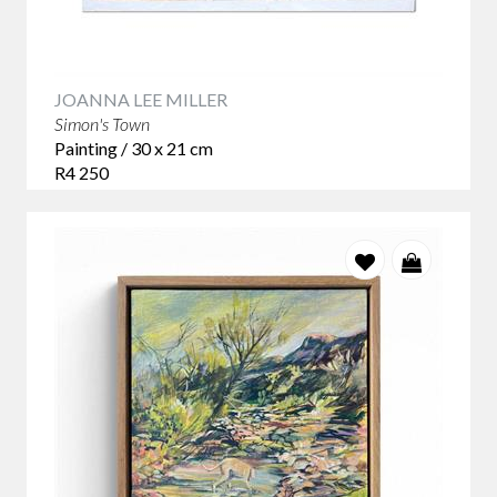
JOANNA LEE MILLER
Simon's Town
Painting / 30 x 21 cm
R4 250