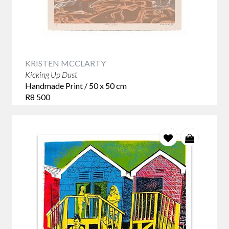
KRISTEN MCCLARTY
Kicking Up Dust
Handmade Print / 50 x 50 cm
R8 500