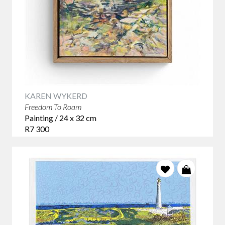
KAREN WYKERD
Freedom To Roam
Painting / 24 x 32 cm
R7 300