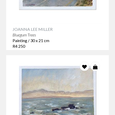
JOANNA LEE MILLER
Bluegum Trees
Painting / 30 x 21 cm
R4 250