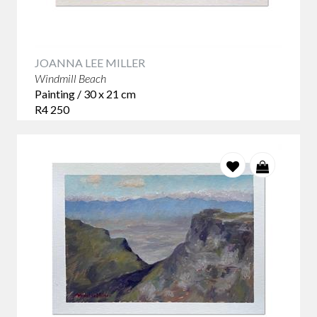
JOANNA LEE MILLER
Windmill Beach
Painting / 30 x 21 cm
R4 250