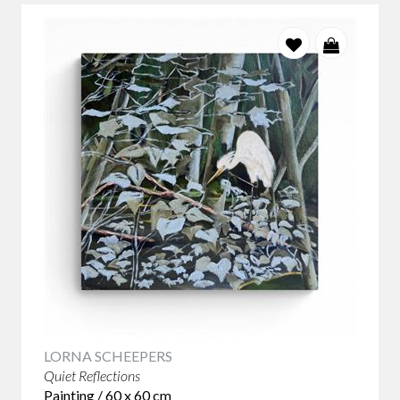
LORNA SCHEEPERS
Quiet Reflections
Painting / 60 x 60 cm