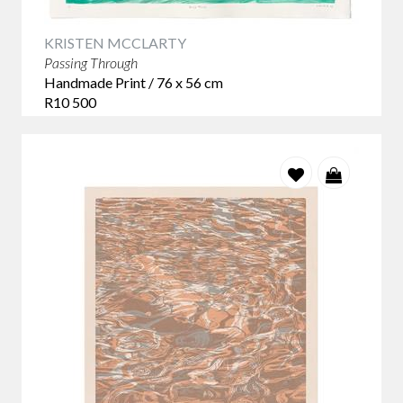
KRISTEN MCCLARTY
Passing Through
Handmade Print / 76 x 56 cm
R10 500