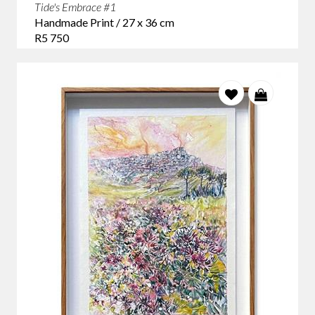
Tide's Embrace #1
Handmade Print / 27 x 36 cm
R5 750