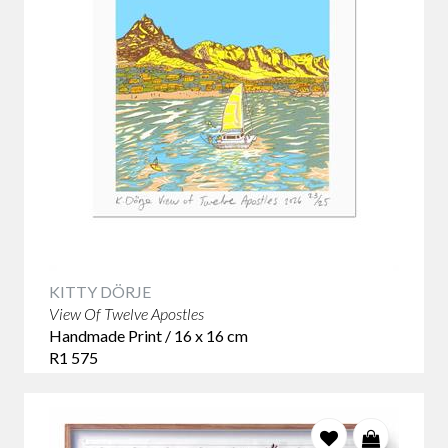
KITTY DÖRJE
View Of Twelve Apostles
Handmade Print / 16 x 16 cm
R1 575