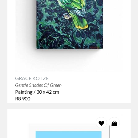
GRACE KOTZE
Gentle Shades Of Green
Painting / 30 x 42 cm
R8 900