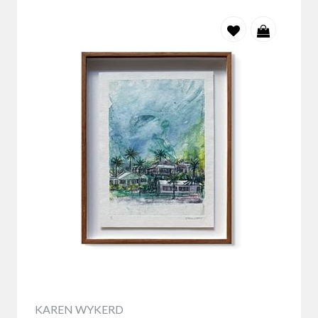
KAREN WYKERD