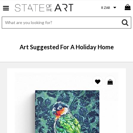
Art Suggested For A Holiday Home