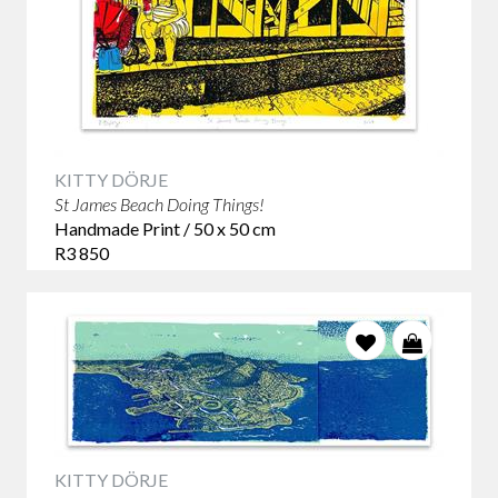
KITTY DÖRJE
St James Beach Doing Things!
Handmade Print / 50 x 50 cm
R3 850
KITTY DÖRJE