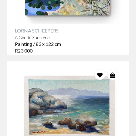
LORNA SCHEEPERS
A Gentle Sunshine
Painting / 83 x 122 cm
R23 000