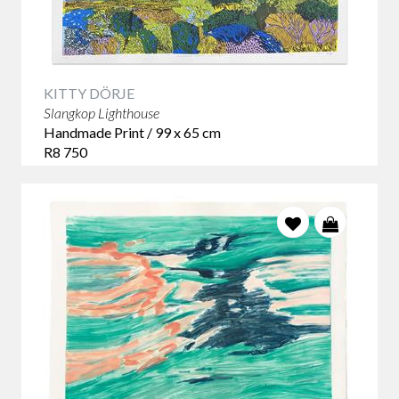
KITTY DÖRJE
Slangkop Lighthouse
Handmade Print / 99 x 65 cm
R8 750