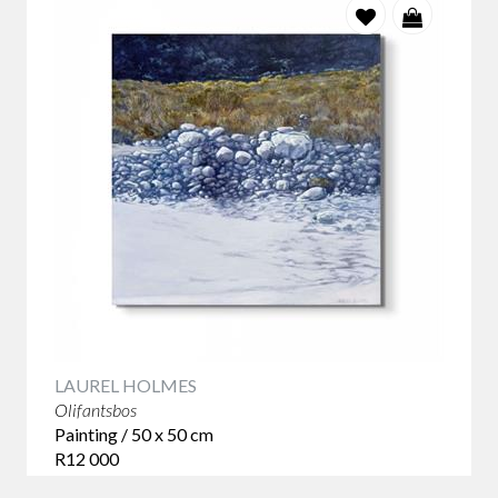
LAUREL HOLMES
Olifantsbos
Painting / 50 x 50 cm
R12 000