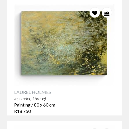
LAUREL HOLMES
In, Under, Through
Painting / 80 x 60 cm
R18 750