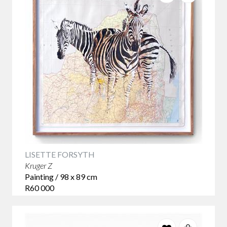
LISETTE FORSYTH
Kruger Z
Painting / 98 x 89 cm
R60 000