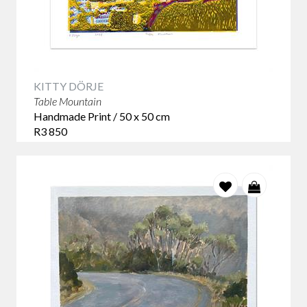
KITTY DÖRJE
Table Mountain
Handmade Print / 50 x 50 cm
R3 850