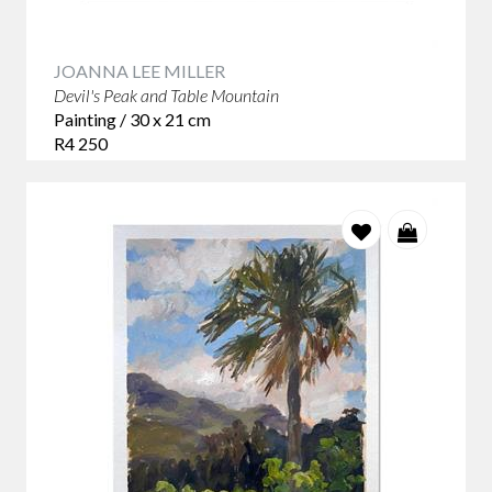
JOANNA LEE MILLER
Devil's Peak and Table Mountain
Painting / 30 x 21 cm
R4 250