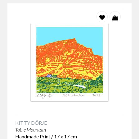
KITTY DÖRJE
Table Mountain
Handmade Print / 17 x 17 cm