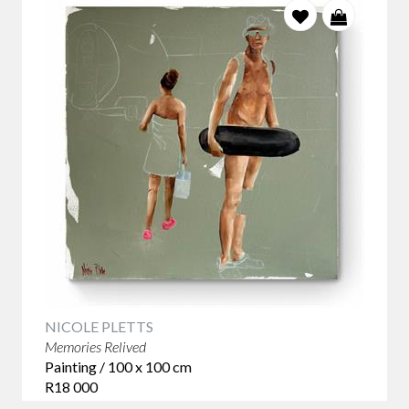
NICOLE PLETTS
Memories Relived
Painting / 100 x 100 cm
R18 000