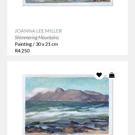
JOANNA LEE MILLER
Shimmering Mountains
Painting / 30 x 21 cm
R4 250