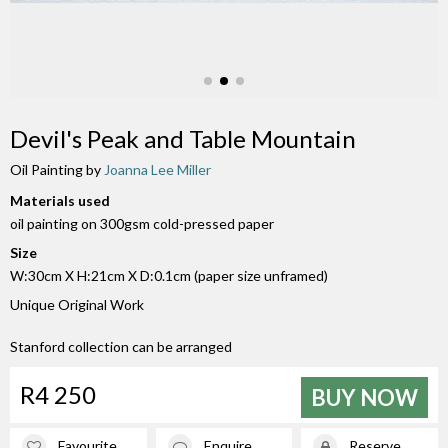
Devil's Peak and Table Mountain
Oil Painting by
Joanna Lee Miller
Materials used
oil painting on 300gsm cold-pressed paper
Size
W:30cm X H:21cm X D:0.1cm (paper size unframed)
Unique Original Work
Stanford collection can be arranged
R4 250
BUY NOW
Favourite
Enquire
Reserve