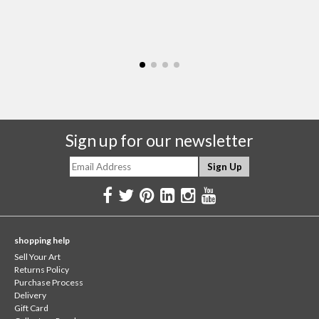
Sign up for our newsletter
shopping help
Sell Your Art
Returns Policy
Purchase Process
Delivery
Gift Card