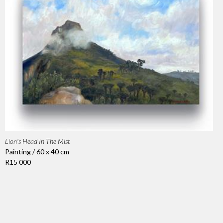
Lion's Head In The Mist
Painting / 60 x 40 cm
R15 000