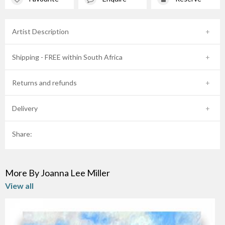
Artist Description
Shipping - FREE within South Africa
Returns and refunds
Delivery
Share:
More By Joanna Lee Miller
View all