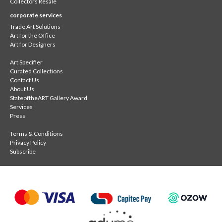
Collectors Resale
corporate services
Trade Art Solutions
Art for the Office
Art for Designers
Art Specifier
Curated Collections
Contact Us
About Us
StateoftheART Gallery Award
Services
Press
Terms & Conditions
Privacy Policy
Subscribe