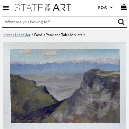
Joanna Lee Miller
/ Devil's Peak and Table Mountain