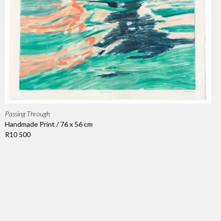
Passing Through
Handmade Print / 76 x 56 cm
R10 500