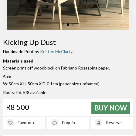
Kicking Up Dust
Handmade Print by
Kristen McClarty
Materials used
Screen print off woodblock on Fabriano Rosaspina paper.
Size
W:50cm X H:50cm X D:0.1cm (paper size unframed)
Rarity: Ed. 5/8 available
R8 500
BUY NOW
Favourite
Enquire
Reserve