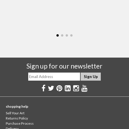
Sign up for our newsletter
shopping help
Sell Your Art
Returns Policy
Purchase Process
Delivery