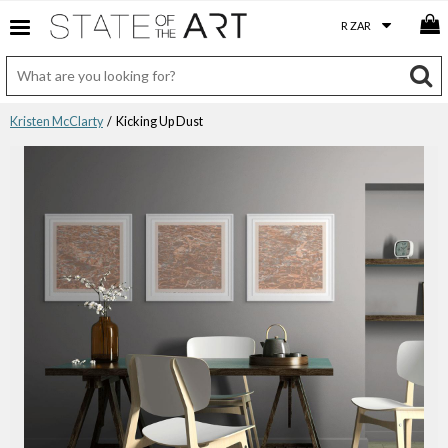
Kristen McClarty
/ Kicking Up Dust