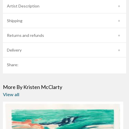
Artist Description
Shipping
Returns and refunds
Delivery
Share:
More By Kristen McClarty
View all