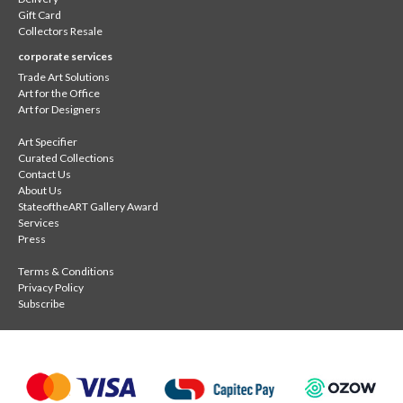
Gift Card
Collectors Resale
corporate services
Trade Art Solutions
Art for the Office
Art for Designers
Art Specifier
Curated Collections
Contact Us
About Us
StateoftheART Gallery Award
Services
Press
Terms & Conditions
Privacy Policy
Subscribe