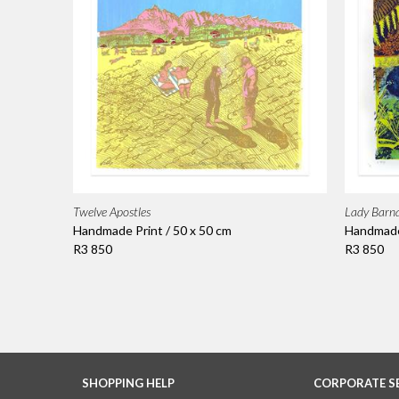
Twelve Apostles
Lady Barna
Handmade Print / 50 x 50 cm
Handmade 
R3 850
R3 850
SHOPPING HELP
CORPORATE S