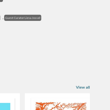
s
,
Guest Curator Liesa Jossel
View all