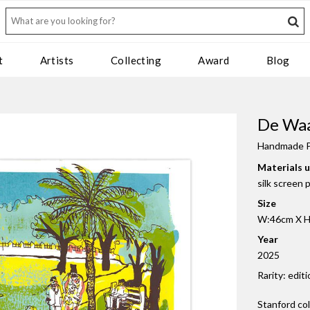
t
Artists
Collecting
Award
Blog
De Waa
Handmade P
Materials 
silk screen 
Size
W:46cm X H:
Year
2025
Rarity: editi
Stanford co