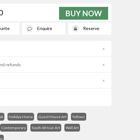
0
BUY NOW
urite
Enquire
Reserve
nd refunds
it
Holiday Home
Guest House Art
Yellows
Contemporary
South African Art
Wall Art
sm