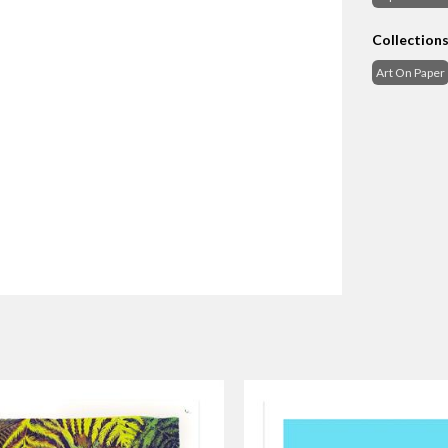
Collection
Art On Paper