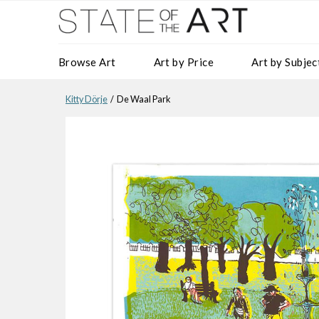
Browse Art
Art by Price
Art by Subjec
Kitty Dörje
/ De Waal Park