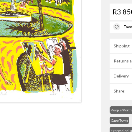
R3 85
Favo
Shipping
Returns a
Delivery
Share:
People/Portra
Cape Town
Expressioni