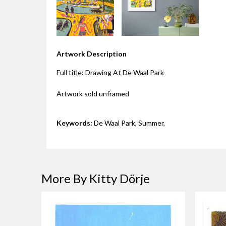
Artwork Description
Full title: Drawing At De Waal Park
Artwork sold unframed
Keywords:
De Waal Park, Summer,
More By Kitty Dörje