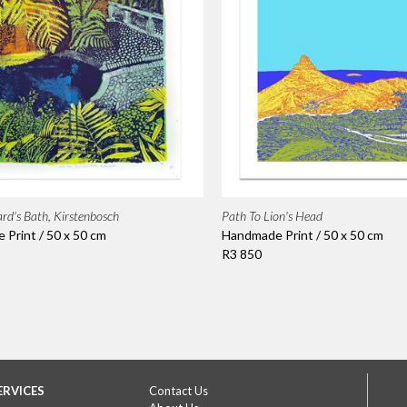
rd's Bath, Kirstenbosch
Path To Lion's Head
Print / 50 x 50 cm
Handmade Print / 50 x 50 cm
R3 850
ERVICES
Contact Us