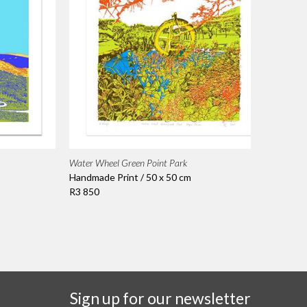
Water Wheel Green Point Park
Handmade Print / 50 x 50 cm
R3 850
Sign up for our newsletter