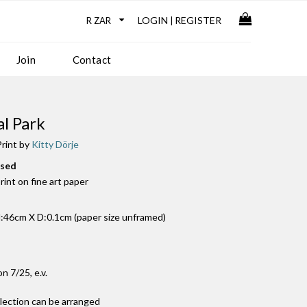
LOGIN
REGISTER
|
Join
Contact
l Park
rint by
Kitty Dörje
used
print on fine art paper
46cm X D:0.1cm (paper size unframed)
on 7/25, e.v.
llection can be arranged