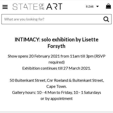
INTIMACY: solo exhibition by Lisette
Forsyth
Show opens 20 February 2021 from 11am till 3pm (RSVP
required)
Exhibition continues till 27 March 2021.
50 Buitenkant Street, Cnr Roeland & Buitenkant Street,
Cape Town.
Gallery hours: 10 - 4 Mon to Friday, 10 - 1 Saturdays
or by appointment