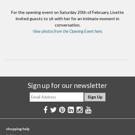
For the opening event on Saturday 20th of February, Lisette
invited guests to sit with her for an intimate moment in
conversation.
View photos from the Opening Event here.
Sign up for our newsletter
shopping help