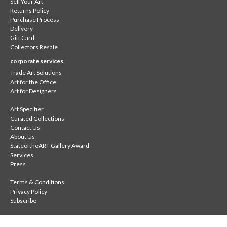
Sell Your Art
Returns Policy
Purchase Process
Delivery
Gift Card
Collectors Resale
corporate services
Trade Art Solutions
Art for the Office
Art for Designers
Art Specifier
Curated Collections
Contact Us
About Us
StateoftheART Gallery Award
Services
Press
Terms & Conditions
Privacy Policy
Subscribe