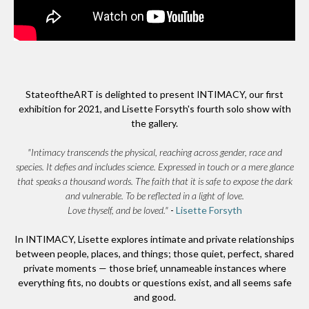
StateoftheART is delighted to present INTIMACY, our first
exhibition for 2021, and Lisette Forsyth's fourth solo show with
the gallery.
"Intimacy transcends the physical, reaching across gender, race and
species. It defies and includes science. Expressed in touch or a mere glance
that speaks a thousand words. The faith that it is safe to expose the dark
and vulnerable. To be reflected in a light of love.
Love thyself, and be loved."
-
Lisette Forsyth
In INTIMACY, Lisette explores intimate and private relationships
between people, places, and things; those quiet, perfect, shared
private moments — those brief, unnameable instances where
everything fits, no doubts or questions exist, and all seems safe
and good.