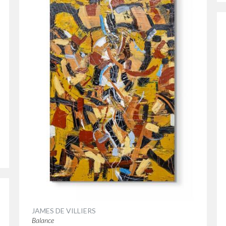
JAMES DE VILLIERS
Balance