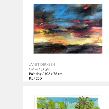
JANET DIRKSEN
Colour Of Light
Painting / 102 x 76 cm
R17 250