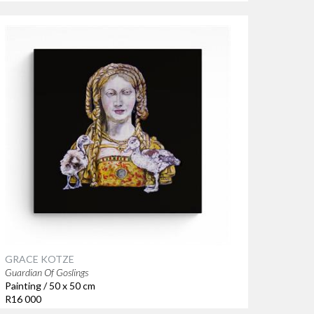
GRACE KOTZE
Guardian Of Goslings
Painting / 50 x 50 cm
R16 000