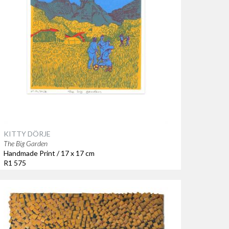
KITTY DÖRJE
The Big Garden
Handmade Print / 17 x 17 cm
R1 575