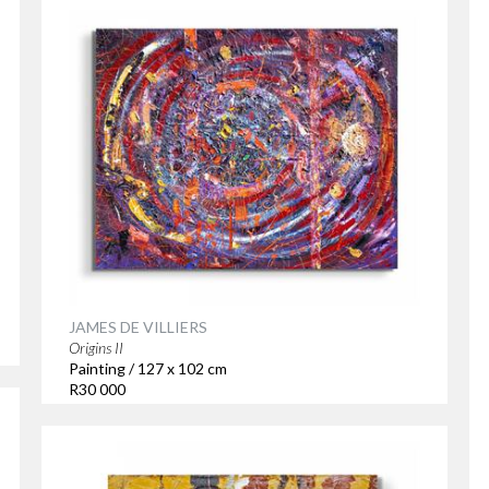
JAMES DE VILLIERS
Origins II
Painting / 127 x 102 cm
R30 000