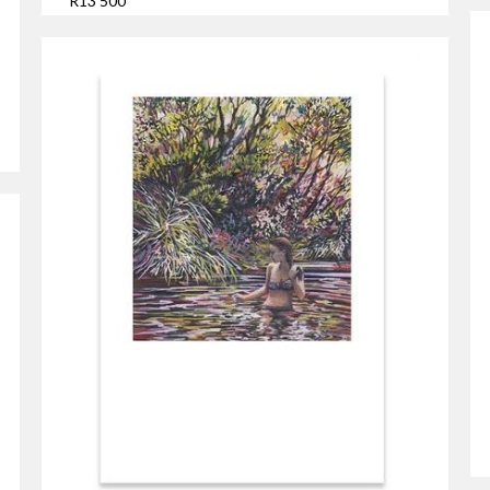
R13 500