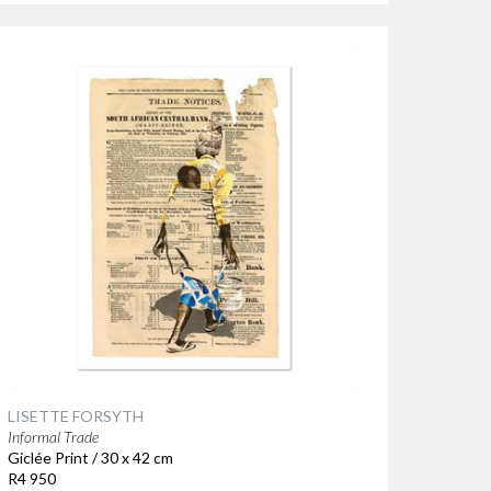
LISETTE FORSYTH
Informal Trade
Giclée Print / 30 x 42 cm
R4 950