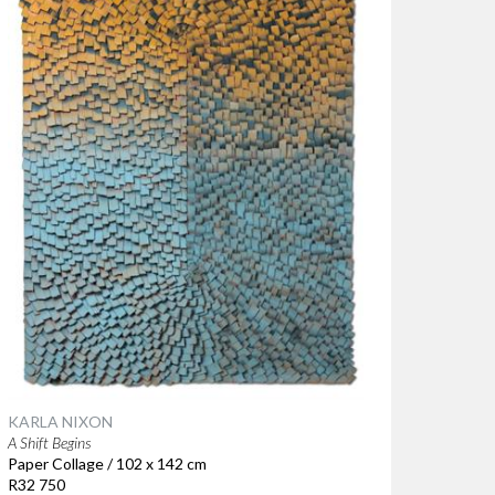
KARLA NIXON
A Shift Begins
Paper Collage / 102 x 142 cm
R32 750