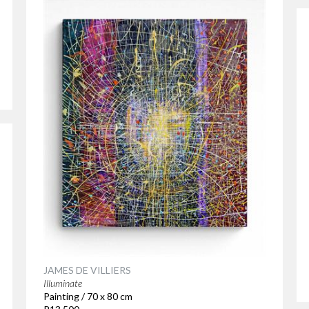
JAMES DE VILLIERS
Illuminate
Painting / 70 x 80 cm