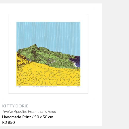
KITTY DÖRJE
Twelve Apostles From Lion's Head
Handmade Print / 50 x 50 cm
R3 850