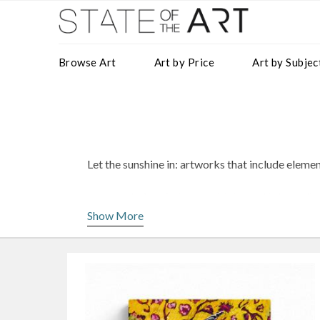
Browse Art
Art by Price
Art by Subjec
Let the sunshine in: artworks that include eleme
A symbol of optimism, positivity and informality
stunning artworks to introduce a pop of yellow 
Show More