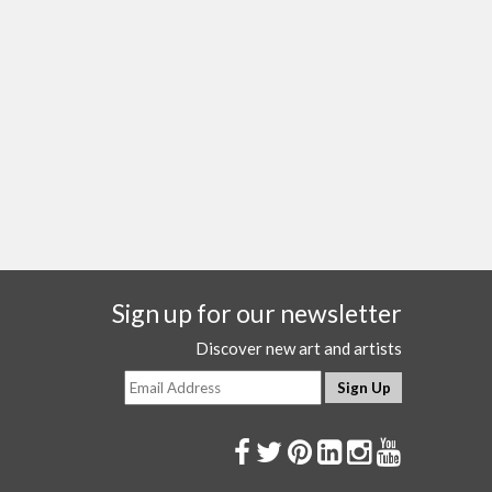
Sign up for our newsletter
Discover new art and artists