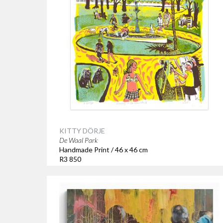
KITTY DÖRJE
De Waal Park
Handmade Print / 46 x 46 cm
R3 850