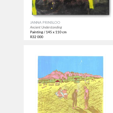
JANNA PRINSLOO
Ancient Understanding
Painting / 145 x 110 cm
R32 000