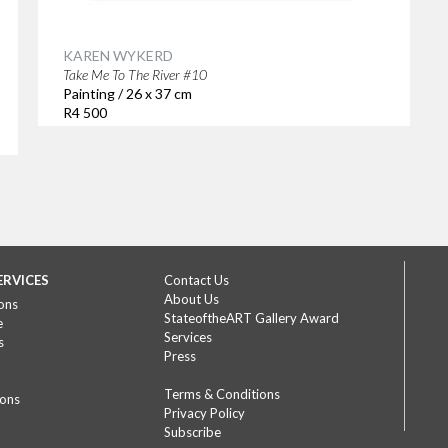
KAREN WYKERD
Take Me To The River #10
Painting / 26 x 37 cm
R4 500
ERVICES
Contact Us
About Us
ons
StateoftheART Gallery Award
e
Services
s
Press
Terms & Conditions
ions
Privacy Policy
Subscribe