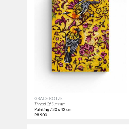
GRACE KOTZE
Thread Of Summer
Painting / 30 x 42 cm
R8 900