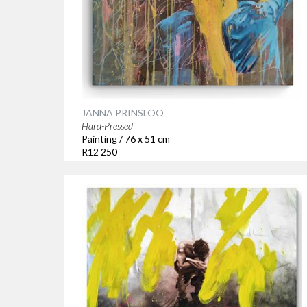
JANNA PRINSLOO
Hard-Pressed
Painting / 76 x 51 cm
R12 250