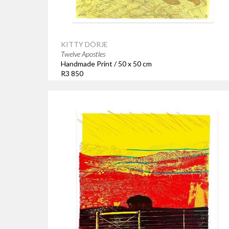
KITTY DÖRJE
Twelve Apostles
Handmade Print / 50 x 50 cm
R3 850