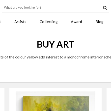
t
Artists
Collecting
Award
Blog
BUY ART
nts of the colour yellow add interest to a monochrome interior sch
, yellow has long been an interiors staple, prized for its warming 
to your home: sometimes a few considered sunbeams are all it takes