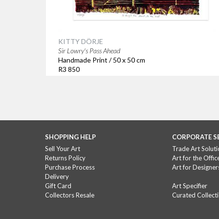
KITTY DÖRJE
Sir Lowry's Pass Ahead
Handmade Print / 50 x 50 cm
R3 850
SHOPPING HELP
CORPORATE S
Sell Your Art
Trade Art Soluti
Returns Policy
Art for the Offic
Purchase Process
Art for Designer
Delivery
Gift Card
Art Specifier
Collectors Resale
Curated Collect