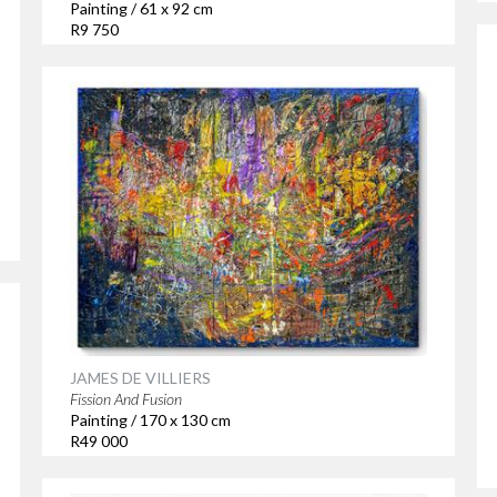
Painting / 61 x 92 cm
R9 750
JAMES DE VILLIERS
Fission And Fusion
Painting / 170 x 130 cm
R49 000