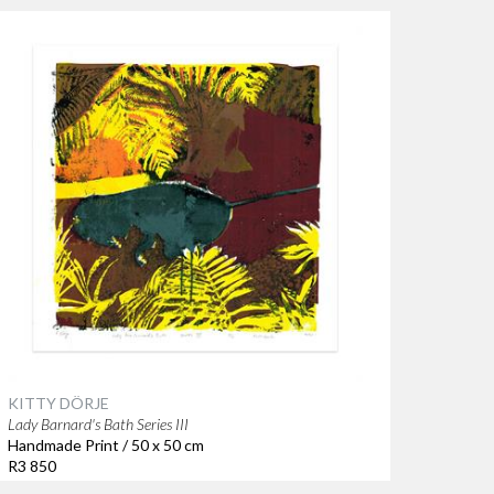
KITTY DÖRJE
Lady Barnard's Bath Series III
Handmade Print / 50 x 50 cm
R3 850