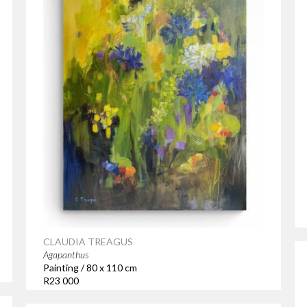
CLAUDIA TREAGUS
Agapanthus
Painting / 80 x 110 cm
R23 000