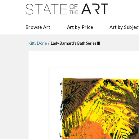
Browse Art
Art by Price
Art by Subjec
Kitty Dörje
/ Lady Barnard's Bath Series III