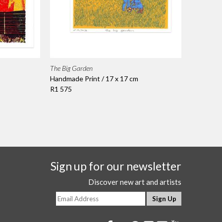
The Big Garden
Handmade Print / 17 x 17 cm
R1 575
Sign up for our newsletter
Discover new art and artists