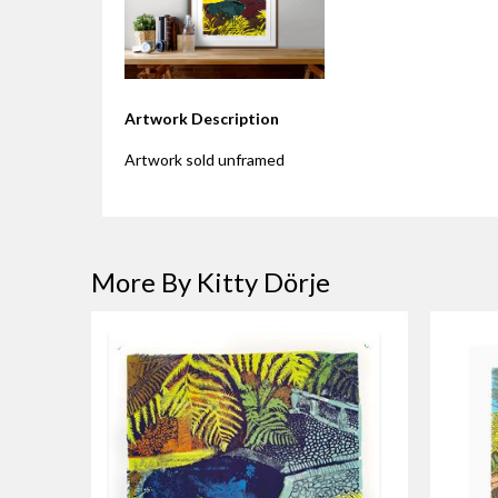
Artwork Description
Artwork sold unframed
More By Kitty Dörje