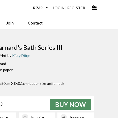
LOGIN
REGISTER
|
Join
Contact
rnard's Bath Series III
rint by
Kitty Dörje
used
on paper
50cm X D:0.1cm (paper size unframed)
0
BUY NOW
urite
Enquire
Reserve