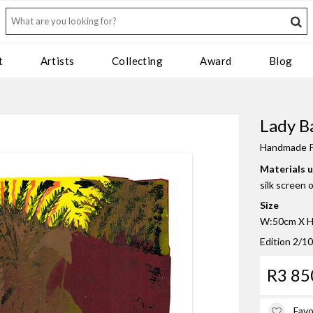
t
Artists
Collecting
Award
Blog
Lady Ba
Handmade P
Materials 
silk screen 
Size
W:50cm X H:
Edition 2/10
R3 85
Favo