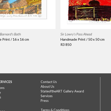
Barnard's Bath
Sir Lowry's Pass Ahead
Print / 16 x 16 cm
Handmade Print / 50 x 50 cm
R3 850
ERVICES
Contact Us
About Us
ons
StateoftheART Gallery Award
e
Services
s
Press
Terms & Conditions