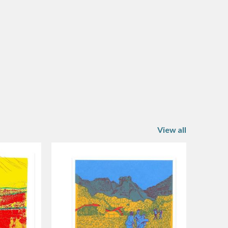
View all