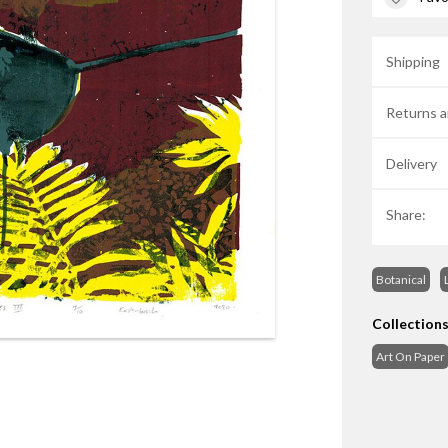
Shipping
Returns a
Delivery
Share:
Botanical
Collection
Art On Paper