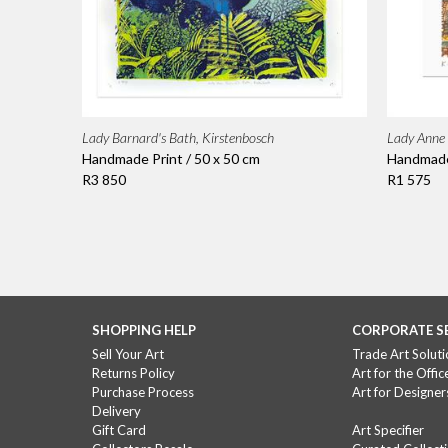
Lady Barnard's Bath, Kirstenbosch
Lady Anne 
Handmade Print / 50 x 50 cm
Handmade 
R3 850
R1 575
SHOPPING HELP
CORPORATE S
Sell Your Art
Trade Art Soluti
Returns Policy
Art for the Offic
Purchase Process
Art for Designer
Delivery
Gift Card
Art Specifier