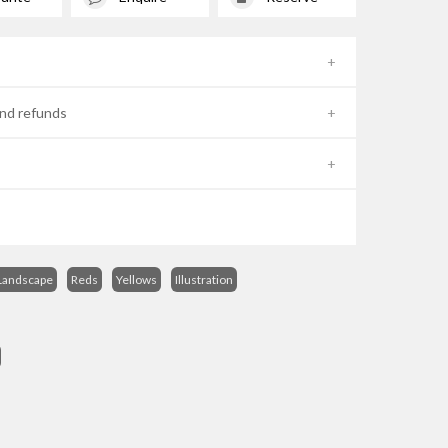
nd refunds
Landscape
Reds
Yellows
Illustration
s