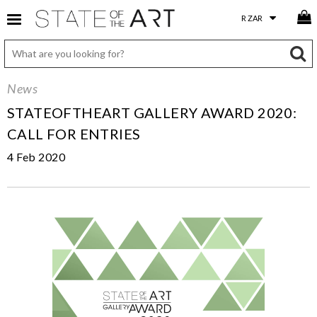
News
STATEOFTHEART GALLERY AWARD 2020:
CALL FOR ENTRIES
4 Feb 2020