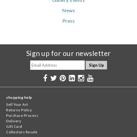
News
Press
Sign up for our newsletter
shopping help
Sell Your Art
Returns Policy
Purchase Process
Delivery
Gift Card
Collectors Resale