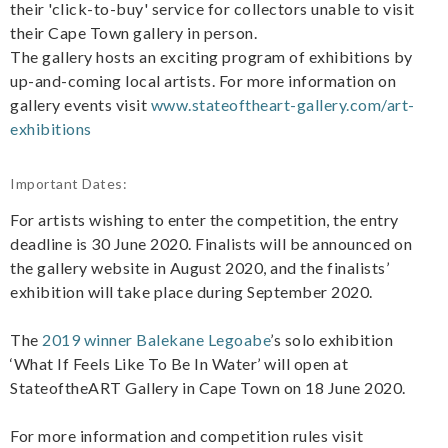
their 'click-to-buy' service for collectors unable to visit
their Cape Town gallery in person.
The gallery hosts an exciting program of exhibitions by
up-and-coming local artists. For more information on
gallery events visit
www.stateoftheart-gallery.com/art-
exhibitions
Important Dates:
For artists wishing to enter the competition, the entry
deadline is 30 June 2020. Finalists will be announced on
the gallery website in August 2020, and the finalists’
exhibition will take place during September 2020.
The
2019 winner Balekane Legoabe
’s solo exhibition
‘What If Feels Like To Be In Water’ will open at
StateoftheART Gallery in Cape Town on 18 June 2020.
For more information and competition rules visit