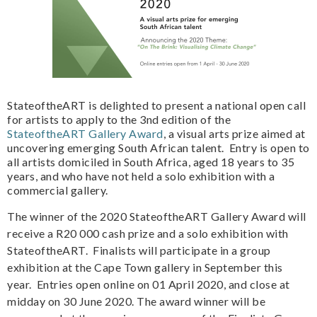
StateoftheART is delighted to present a national open call
for artists to apply to the 3nd edition of the
StateoftheART Gallery Award
, a visual arts prize aimed at
uncovering emerging South African talent. Entry is open to
all artists domiciled in South Africa, aged 18 years to 35
years, and who have not held a solo exhibition with a
commercial gallery.
The winner of the 2020 StateoftheART Gallery Award will
receive a R20 000 cash prize and a solo exhibition with
StateoftheART. Finalists will participate in a group
exhibition at the Cape Town gallery in September this
year. Entries open online on 01 April 2020, and close at
midday on 30 June 2020. The award winner will be