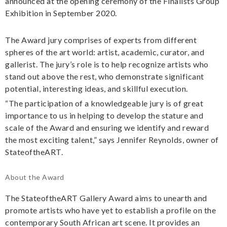
announced at the opening ceremony of the Finalists Group
Exhibition in September 2020.
The Award jury comprises of experts from different
spheres of the art world: artist, academic, curator, and
gallerist. The jury’s role is to help recognize artists who
stand out above the rest, who demonstrate significant
potential, interesting ideas, and skillful execution.
“The participation of a knowledgeable jury is of great
importance to us in helping to develop the stature and
scale of the Award and ensuring we identify and reward
the most exciting talent,” says Jennifer Reynolds, owner of
StateoftheART.
About the Award
The StateoftheART Gallery Award aims to unearth and
promote artists who have yet to establish a profile on the
contemporary South African art scene. It provides an