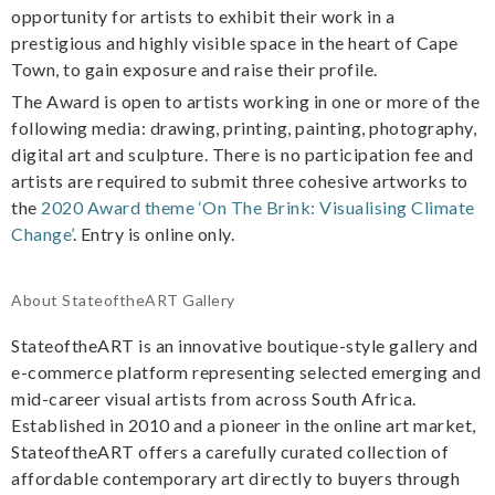
opportunity for artists to exhibit their work in a
prestigious and highly visible space in the heart of Cape
Town, to gain exposure and raise their profile.
The Award is open to artists working in one or more of the
following media: drawing, printing, painting, photography,
digital art and sculpture. There is no participation fee and
artists are required to submit three cohesive artworks to
the
2020 Award theme ‘On The Brink: Visualising Climate
Change’
. Entry is online only.
About StateoftheART Gallery
StateoftheART is an innovative boutique-style gallery and
e-commerce platform representing selected emerging and
mid-career visual artists from across South Africa.
Established in 2010 and a pioneer in the online art market,
StateoftheART offers a carefully curated collection of
affordable contemporary art directly to buyers through