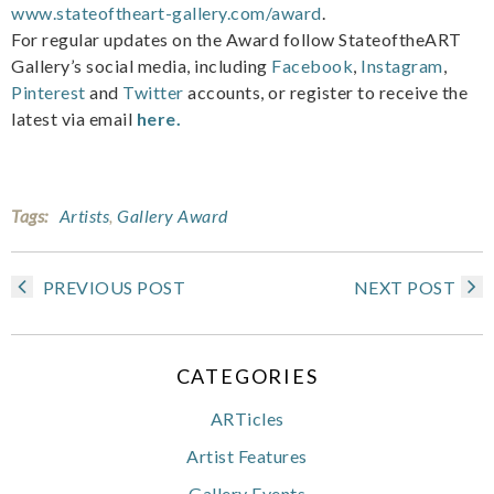
www.stateoftheart-gallery.com/award
.
For regular updates on the Award follow StateoftheART
Gallery’s social media, including
Facebook
,
Instagram
,
Pinterest
and
Twitter
accounts, or register to receive the
latest via email
here.
Tags:
Artists
,
Gallery Award
PREVIOUS POST
NEXT POST
CATEGORIES
ARTicles
Artist Features
Gallery Events