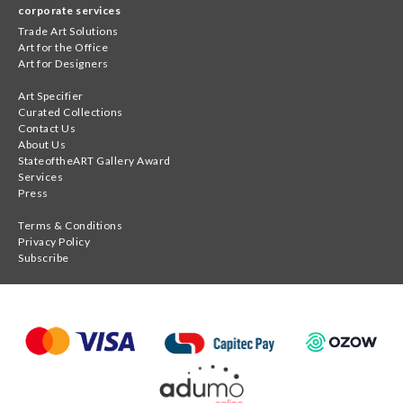
corporate services
Trade Art Solutions
Art for the Office
Art for Designers
Art Specifier
Curated Collections
Contact Us
About Us
StateoftheART Gallery Award
Services
Press
Terms & Conditions
Privacy Policy
Subscribe