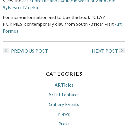
View the
artist profile and available work of Zanoxolo
Sylvester Mqeku
For more information and to buy the book "CLAY
FORMES, contemporary clay from South Africa" visit
Art
Formes
PREVIOUS POST
NEXT POST
CATEGORIES
ARTicles
Artist Features
Gallery Events
News
Press