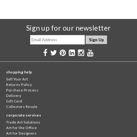
Sign up for our newsletter
shopping help
Sell Your Art
Returns Policy
Purchase Process
Delivery
Gift Card
Collectors Resale
corporate services
Trade Art Solutions
Art for the Office
Art for Designers