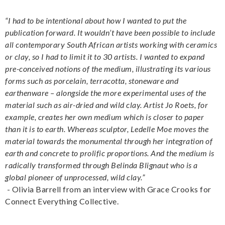
“I had to be intentional about how I wanted to put the
publication forward. It wouldn’t have been possible to include
all contemporary South African artists working with ceramics
or clay, so I had to limit it to 30 artists. I wanted to expand
pre-conceived notions of the medium, illustrating its various
forms such as porcelain, terracotta, stoneware and
earthenware – alongside the more experimental uses of the
material such as air-dried and wild clay. Artist Jo Roets, for
example, creates her own medium which is closer to paper
than it is to earth. Whereas sculptor, Ledelle Moe moves the
material towards the monumental through her integration of
earth and concrete to prolific proportions. And the medium is
radically transformed through Belinda Blignaut who is a
global pioneer of unprocessed, wild clay.”
- Olivia Barrell from an interview with Grace Crooks for
Connect Everything Collective.