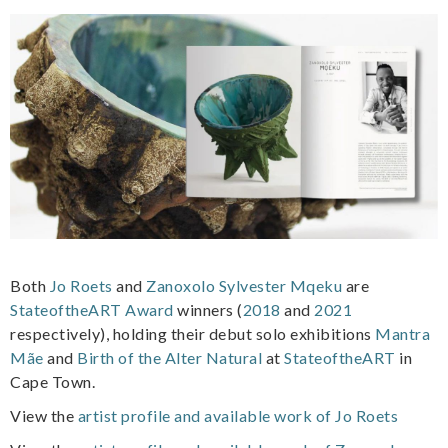
Both
Jo Roets
and
Zanoxolo Sylvester Mqeku
are
StateoftheART Award
winners (
2018
and
2021
respectively), holding their debut solo exhibitions
Mantra
Mãe
and
Birth of the Alter Natural
at
StateoftheART
in
Cape Town.
View the
artist profile and available work of Jo Roets