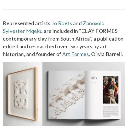
Represented artists
Jo Roets
and
Zanoxolo
Sylvester Mqeku
are included in "CLAY FORMES,
contemporary clay from South Africa",
a publication
edited and researched over two years by art
historian, and founder of
Art Formes
, Olivia Barrell.