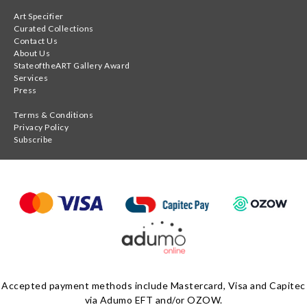
Art Specifier
Curated Collections
Contact Us
About Us
StateoftheART Gallery Award
Services
Press
Terms & Conditions
Privacy Policy
Subscribe
Accepted payment methods include Mastercard, Visa and Capitec
via Adumo EFT and/or OZOW.