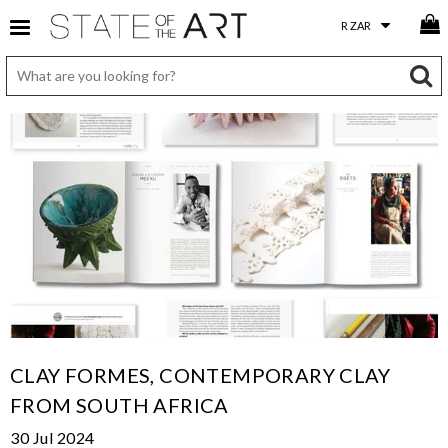
CLAY FORMES, CONTEMPORARY CLAY
FROM SOUTH AFRICA
30 Jul 2024