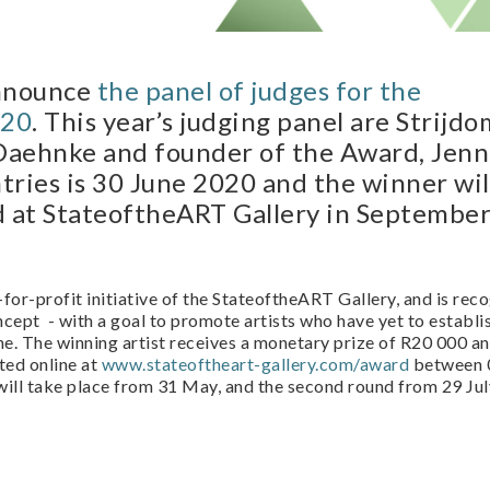
announce
the panel of judges for the
020
. This year’s judging panel are Strijd
 Daehnke and founder of the Award, Jenn
tries is 30 June 2020 and the winner wil
d at StateoftheART Gallery in Septembe
-for-profit initiative of the StateoftheART Gallery, and is rec
oncept - with a goal to promote artists who have yet to establi
e. The winning artist receives a monetary prize of R20 000 an
ted online at
www.stateoftheart-gallery.com/award
between 0
will take place from 31 May, and the second round from 29 Jul