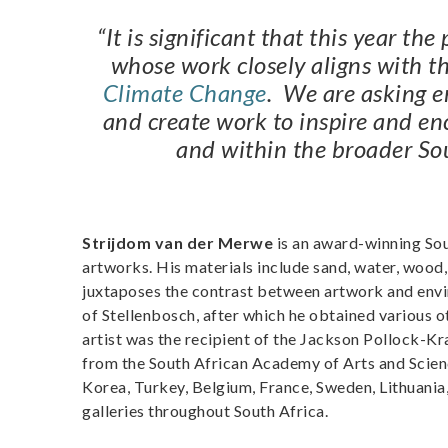
“It is significant that this year th
whose work closely aligns with t
Climate Change
. We are asking en
and create work to inspire and en
and within the broader So
Strijdom van der Merwe
is an award-winning Sout
artworks. His materials include sand, water, wood
juxtaposes the contrast between artwork and envir
of Stellenbosch, after which he obtained various ot
artist was the recipient of the Jackson Pollock-K
from the South African Academy of Arts and Scienc
Korea, Turkey, Belgium, France, Sweden, Lithuania, 
galleries throughout South Africa.