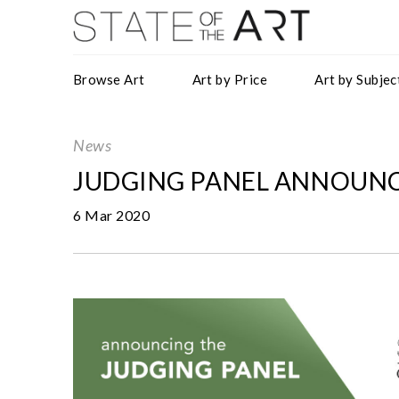
Browse Art
Art by Price
Art by Subjec
News
JUDGING PANEL ANNOUNC
6 Mar 2020