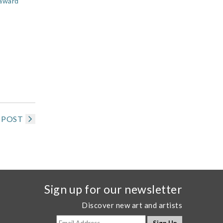
/award
 POST
Sign up for our newsletter
Discover new art and artists