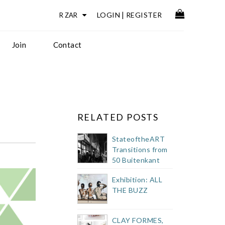
LOGIN
|
REGISTER
Join
Contact
RELATED POSTS
StateoftheART
Transitions from
50 Buitenkant
Street Showroom
Exhibition: ALL
THE BUZZ
CLAY FORMES,