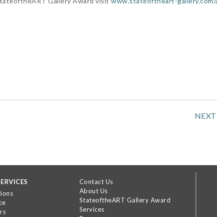
StateoftheART Gallery Award visit
www.stateoftheart-gallery.com
NEXT
ERVICES
Contact Us
About Us
tions
StateoftheART Gallery Award
ce
Services
rs