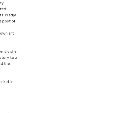
by
ited
cts. Nadja
e post of
Town art
rently she
story to a
nd the
arket in