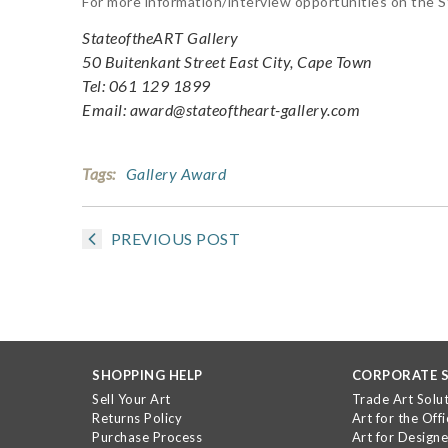
For more information/interview opportunities on the 
StateoftheART Gallery
50 Buitenkant Street East City, Cape Town
Tel: 061 129 1899
Email: award@stateoftheart-gallery.com
Tags:
Gallery Award
PREVIOUS POST
SHOPPING HELP
CORPORATE S
Sell Your Art
Trade Art Solu
Returns Policy
Art for the Offi
Purchase Process
Art for Designe