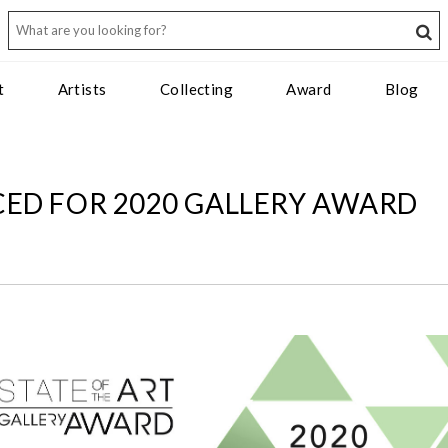
t
Artists
Collecting
Award
Blog
ED FOR 2020 GALLERY AWARD