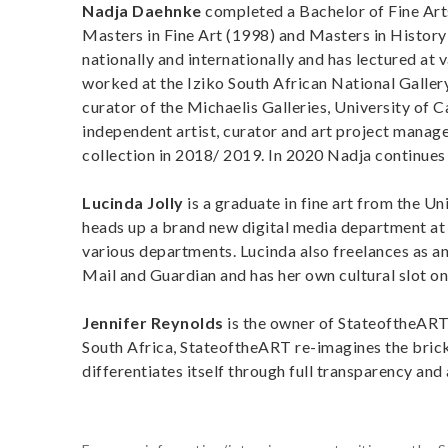
Nadja Daehnke
completed a Bachelor of Fine Art
Masters in Fine Art (1998) and Masters in History 
nationally and internationally and has lectured at v
worked at the Iziko South African National Galler
curator of the Michaelis Galleries, University of
independent artist, curator and art project manag
collection in 2018/ 2019. In 2020 Nadja continues 
Lucinda Jolly
is a graduate in fine art from the U
heads up a brand new digital media department at a
various departments. Lucinda also freelances as an
Mail and Guardian and has her own cultural slot o
Jennifer Reynolds
is the owner of StateoftheART 
South Africa, StateoftheART re-imagines the brick-
differentiates itself through full transparency and 