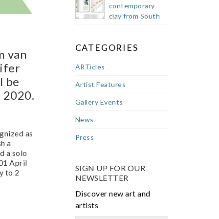
contemporary
clay from South
Africa
CATEGORIES
om van
ifer
ARTicles
l be
Artist Features
r 2020.
Gallery Events
News
ognized as
Press
sh a
d a solo
1 April
SIGN UP FOR OUR
y to 2
NEWSLETTER
Discover new art and
artists