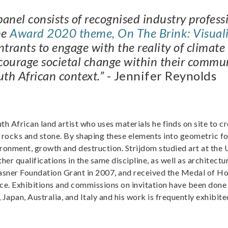
e panel consists of recognised industry profess
he
Award 2020 theme, On The Brink: Visuali
trants to engage with the reality of climate 
courage societal change within their commun
uth African context.”
- Jennifer Reynolds
h African land artist who uses materials he finds on site to cr
, rocks and stone. By shaping these elements into geometric f
onment, growth and destruction. Strijdom studied art at the 
her qualifications in the same discipline, as well as architectu
rasner Foundation Grant in 2007, and received the Medal of H
e. Exhibitions and commissions on invitation have been done 
Japan, Australia, and Italy and his work is frequently exhibite