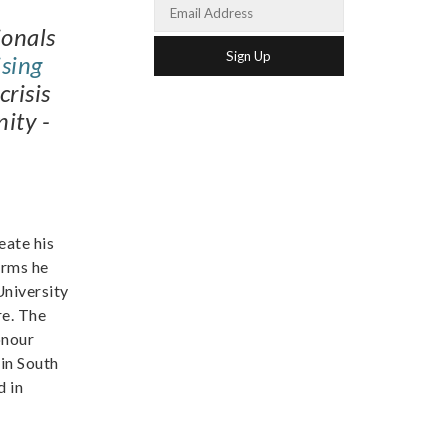
ionals
sing
crisis
ity -
eate his
orms he
University
re. The
onour
in South
d in