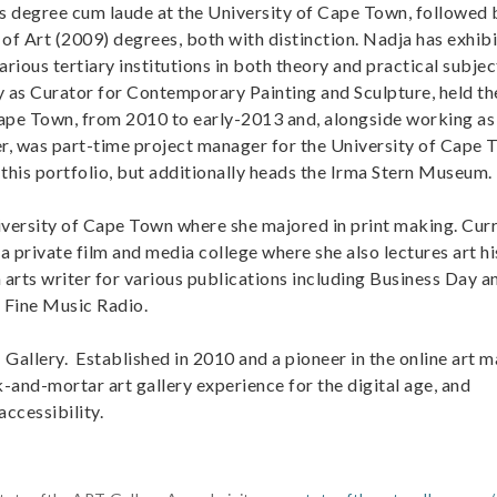
s degree cum laude at the University of Cape Town, followed 
of Art (2009) degrees, both with distinction. Nadja has exhib
arious tertiary institutions in both theory and practical subje
y as Curator for Contemporary Painting and Sculpture, held th
 Cape Town, from 2010 to early-2013 and, alongside working as
er, was part-time project manager for the University of Cape 
this portfolio, but additionally heads the Irma Stern Museum.
niversity of Cape Town where she majored in print making. Cur
 private film and media college where she also lectures art hi
 arts writer for various publications including Business Day a
n Fine Music Radio.
Gallery. Established in 2010 and a pioneer in the online art m
and-mortar art gallery experience for the digital age, and
accessibility.