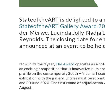
StateoftheART is delighted to 
StateoftheART Gallery Award 2
der Merwe, Lucinda Jolly, Nadja
Reynolds. The closing date for en
announced at an event to be hel
Now in its third year,
The Award
operates as a not
an exciting competition that is innovative in its c
profile on the contemporary South African art scen
exhibition with the gallery. Entries must be submit
and 30 June 2020. The first round of adjudication 
August.