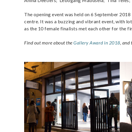
Anina Deetlefs; Lebogang Mabusela; Tina Teles;
The opening event was held on 6 September 2018 i
centre. It was a buzzing and vibrant event, with lo
as the 10 female finalists met each other for the fi
Find out more about the
Gallery Award in 2018
, and