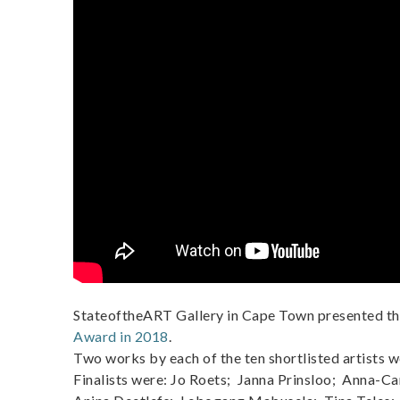
StateoftheART Gallery in Cape Town presented t
Award in 2018
.
Two works by each of the ten shortlisted artists w
Finalists were: Jo Roets; Janna Prinsloo; Anna-