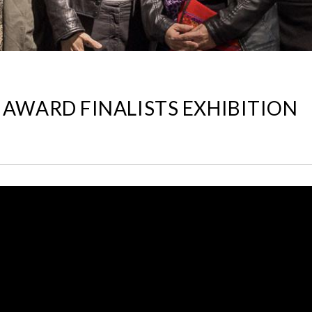
 AWARD FINALISTS EXHIBITION