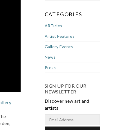
CATEGORIES
ARTicles
Artist Features
Gallery Events
News
Press
SIGN UP FOR OUR
NEWSLETTER
Discover new art and
llery
artists
The
erden;