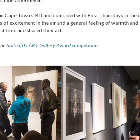
 Chloe Obermeyer.
n Cape Town CBD and coincided with First Thursdays in the c
ts of excitement in the air and a general feeling of warmth and
rst time and shared their art.
 the
StateoftheART Gallery Award competition.