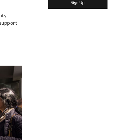
ity
 support