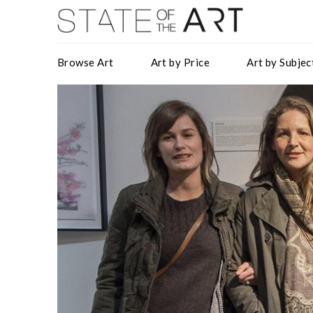
Browse Art
Art by Price
Art by Subjec