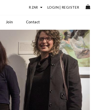
LOGIN
|
REGISTER
Join
Contact