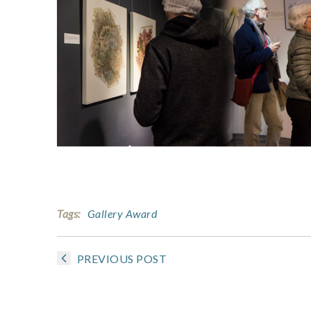
Tags:
Gallery Award
PREVIOUS POST