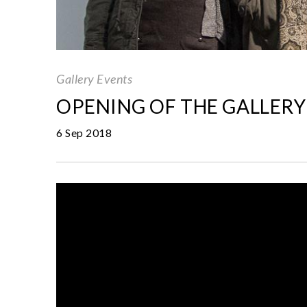
Gallery Events
OPENING OF THE GALLERY
6 Sep 2018