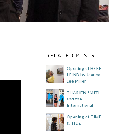
RELATED POSTS
Opening of HERE
I FIND by Joanna
Lee Miller
THARIEN SMITH
and the
International
Public Art
Opening of TIME
Festival 2023
& TIDE