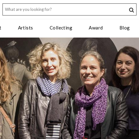
t
Artists
Collecting
Award
Blog