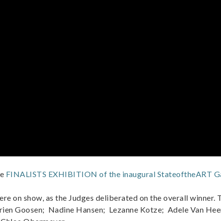
he
FINALISTS EXHIBITION of the inaugural StateoftheART Ga
ere on show, as the Judges deliberated on the overall winner. 
Carien Goosen; Nadine Hansen; Lezanne Kotze; Adele Van He