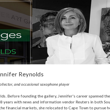
nnifer Reynolds
collector, and occasional saxophone player
ds. Before founding the gallery, Jennifer's career spanned the
8 years with news and information vendor Reuters in both Sou
the financial markets, she relocated to Cape Town to pursue h