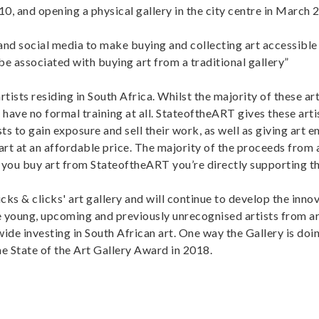
10, and opening a physical gallery in the city centre in March 
 and social media to make buying and collecting art accessible
 be associated with buying art from a traditional gallery”
ists residing in South Africa. Whilst the majority of these art
 have no formal training at all. StateoftheART gives these arti
ts to gain exposure and sell their work, as well as giving art e
rt at an affordable price. The majority of the proceeds from a
 you buy art from StateoftheART you’re directly supporting the
ks & clicks' art gallery and will continue to develop the inno
 young, upcoming and previously unrecognised artists from a
e investing in South African art. One way the Gallery is doing
he State of the Art Gallery Award in 2018.