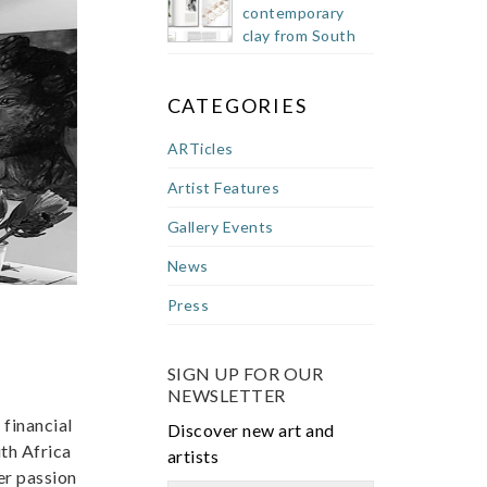
contemporary
clay from South
Africa
CATEGORIES
ARTicles
Artist Features
Gallery Events
News
Press
SIGN UP FOR OUR
NEWSLETTER
 financial
Discover new art and
th Africa
artists
er passion