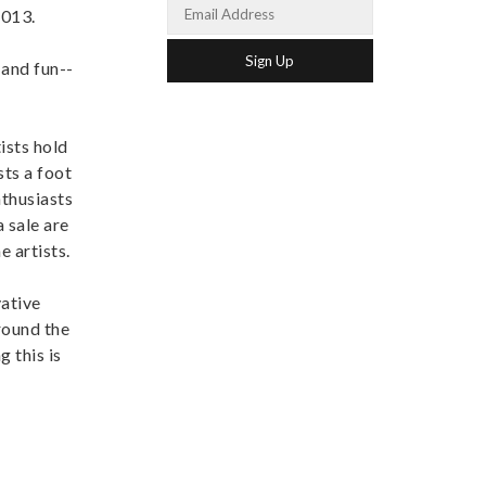
2013.
 and fun--
ists hold
sts a foot
nthusiasts
 sale are
 artists.
vative
round the
 this is