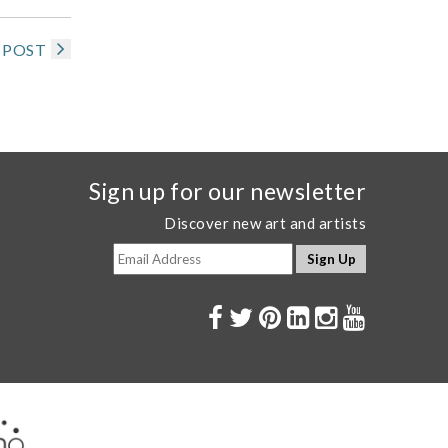
 POST
Sign up for our newsletter
Discover new art and artists