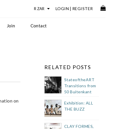
LOGIN
|
REGISTER
Join
Contact
RELATED POSTS
StateoftheART
Transitions from
50 Buitenkant
Street Showroom
mation on
Exhibition: ALL
THE BUZZ
CLAY FORMES,