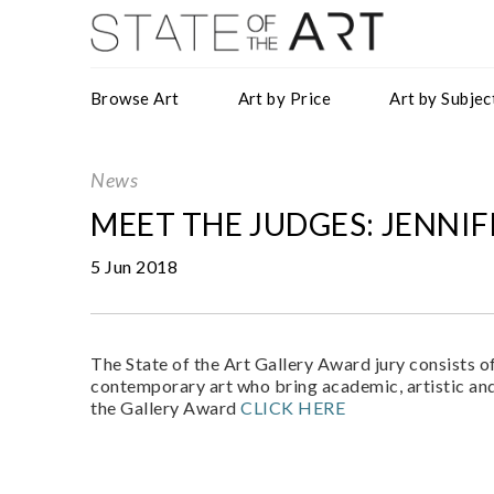
Browse Art
Art by Price
Art by Subjec
News
MEET THE JUDGES: JENNI
5 Jun 2018
The State of the Art Gallery Award jury consists o
contemporary art who bring academic, artistic and
the Gallery Award
CLICK HERE