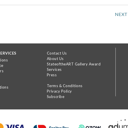
NEXT
ERVICES
Contact Us
About Us
tions
StateoftheART Gallery Award
ce
Services
rs
Press
Terms & Conditions
tions
Privacy Policy
Subscribe