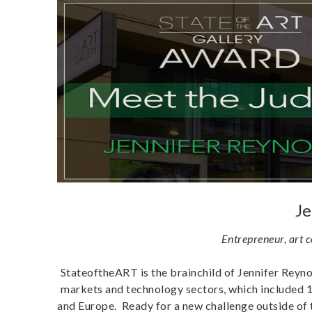
Je
Entrepreneur, art 
StateoftheART is the brainchild of Jennifer Reynol
markets and technology sectors, which included 1
and Europe. Ready for a new challenge outside of 