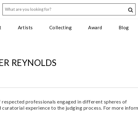
t
Artists
Collecting
Award
Blog
FER REYNOLDS
f respected professionals engaged in different spheres of
 curatorial experience to the judging process. For more infor