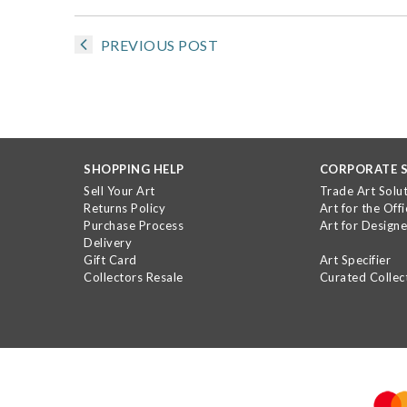
PREVIOUS POST
SHOPPING HELP
CORPORATE S
Sell Your Art
Trade Art Solu
Returns Policy
Art for the Offi
Purchase Process
Art for Designe
Delivery
Gift Card
Art Specifier
Collectors Resale
Curated Collec