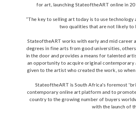
for art, launching StateoftheART online in 20
“The key to selling art today is to use technology
two qualities that are not likely to
StateoftheART works with early and mid career art
degrees in fine arts from good universities, others
in the door and provides a means for talented artis
an opportunity to acquire original contemporary a
given to the artist who created the work, so when
StateoftheART is South Africa's foremost 'bric
contemporary online art platform and to promote
country to the growing number of buyers worldwid
with the launch of t