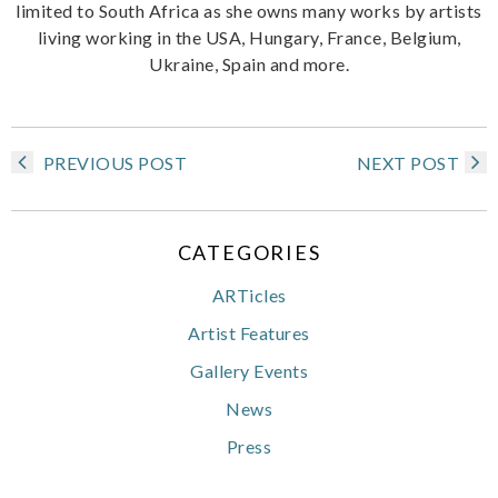
limited to South Africa as she owns many works by artists
living working in the USA, Hungary, France, Belgium,
Ukraine, Spain and more.
PREVIOUS POST
NEXT POST
CATEGORIES
ARTicles
Artist Features
Gallery Events
News
Press