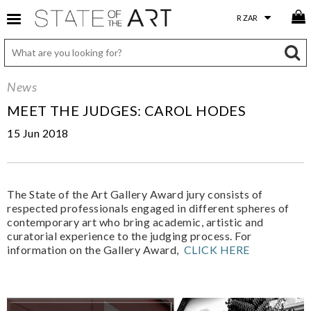
News
MEET THE JUDGES: CAROL HODES
15 Jun 2018
The State of the Art Gallery Award jury consists of
respected professionals engaged in different spheres of
contemporary art who bring academic, artistic and
curatorial experience to the judging process. For
information on the Gallery Award,
CLICK HERE