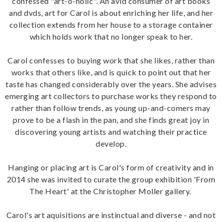
confessed "art-o-holic". An avid consumer of art books
and dvds, art for Carol is about enriching her life, and her
collection extends from her house to a storage container
which holds work that no longer speak to her.
Carol confesses to buying work that she likes, rather than
works that others like, and is quick to point out that her
taste has changed considerably over the years. She advises
emerging art collectors to purchase works they respond to
rather than follow trends, as young up-and-comers may
prove to be a flash in the pan, and she finds great joy in
discovering young artists and watching their practice
develop.
Hanging or placing art is Carol's form of creativity and in
2014 she was invited to curate the group exhibition 'From
The Heart' at the Christopher Moller gallery.
Carol's art aquisitions are instinctual and diverse - and not