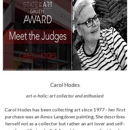
Carol Hodes
art-o-holic: art collector and enthusiast
Carol Hodes has been collecting art since 1977 - her first
purchase was an Amos Langdown painting. She describes
herself not as a collector but rather an art lover and self-