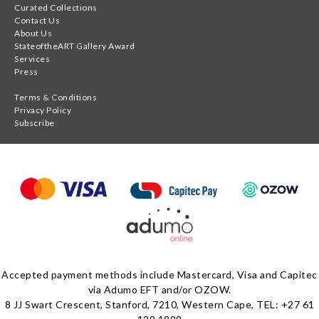
Curated Collections
Contact Us
About Us
StateoftheART Gallery Award
Services
Press
Terms & Conditions
Privacy Policy
Subscribe
Accepted payment methods include Mastercard, Visa and Capitec
via Adumo EFT and/or OZOW.
8 JJ Swart Crescent, Stanford, 7210, Western Cape, TEL: +27 61