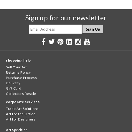
Sign up for our newsletter
shopping help
Sell Your Art
Returns Policy
Purchase Process
Delivery
Gift Card
Collectors Resale
corporate services
Trade Art Solutions
Art for the Office
Art for Designers
Art Specifier