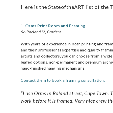
Here is the StateoftheART list of the 
1.
Orms Print Room and Framing
66 Roeland St, Gardens
With years of experience in both printing and fra
and their professional expertise and quality frami
artists and collectors, you can choose from a wide v
leafed options, non-permanent and premium archiv
hand-finished hanging mechanisms.
Contact them to book a framing consultation.
“I use Orms in Roland street, Cape Town.
work before it is framed. Very nice crew th