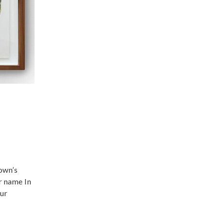
own’s
r name In
our