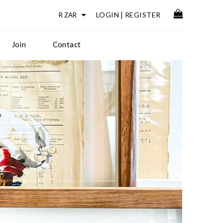
LOGIN
|
REGISTER
Join
Contact