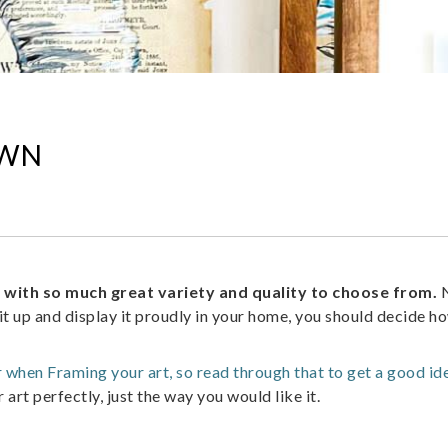
OWN
, with so much great variety and quality to choose from.
N
t up and display it proudly in your home, you should decide h
er when Framing your art, so read through that to get a good id
rt perfectly, just the way you would like it.