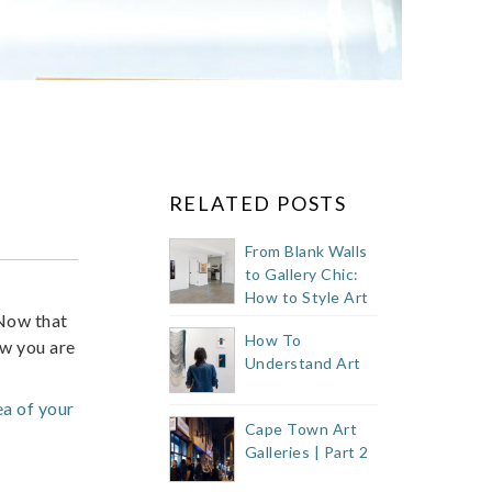
RELATED POSTS
From Blank Walls
to Gallery Chic:
How to Style Art
ow that
Like a Pro
How To
ow you are
Understand Art
ea of your
Cape Town Art
Galleries | Part 2