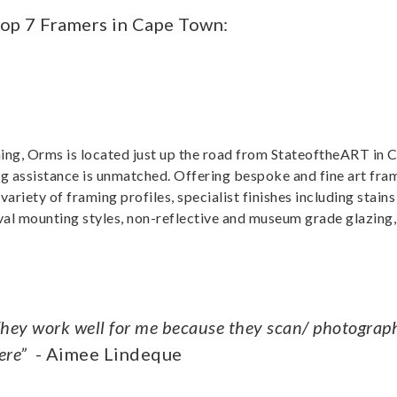
Top 7 Framers in Cape Town:
ming, Orms is located just up the road from StateoftheART in
ng assistance is unmatched. Offering bespoke and fine art fra
ariety of framing profiles, specialist finishes including stains
al mounting styles, non-reflective and museum grade glazing,
 They work well for me because they scan/ photogra
ere”
- Aimee Lindeque