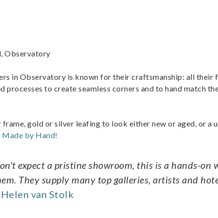
d, Observatory
ers in Observatory is known for their craftsmanship: all their
d processes to create seamless corners and to hand match the
r frame, gold or silver leafing to look either new or aged, or a 
t Made by Hand!
Don't expect a pristine showroom, this is a hands-on
m. They supply many top galleries, artists and hote
Helen van Stolk