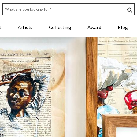
t
Artists
Collecting
Award
Blog