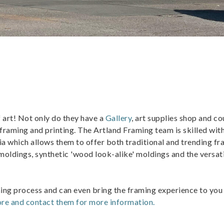
f art! Not only do they have a
Gallery
, art supplies shop and co
 framing and printing. The Artland Framing team is skilled wit
ia which allows them to offer both traditional and trending f
oldings, synthetic 'wood look-alike' moldings and the versat
ming process and can even bring the framing experience to you
re and contact them for more information.