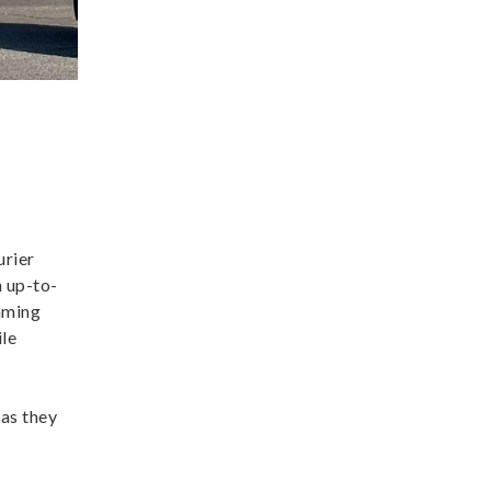
urier
h up-to-
raming
ile
 as they