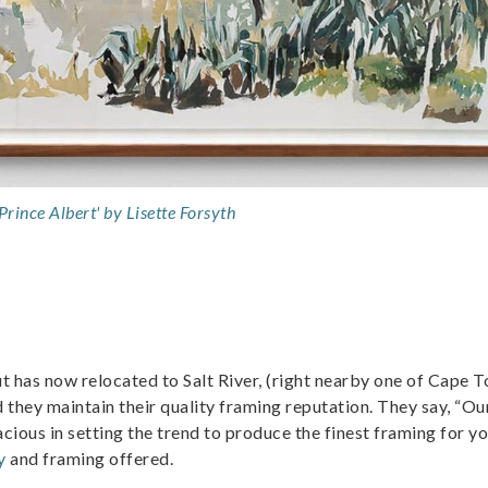
Prince Albert' by Lisette Forsyth
has now relocated to Salt River, (right nearby one of Cape T
d they maintain their quality framing reputation. They say, “Ou
ious in setting the trend to produce the finest framing for y
y
and framing offered.