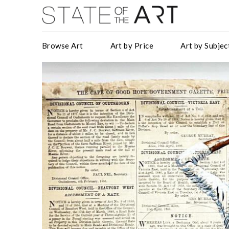
Browse Art
Art by Price
Art by Subjec