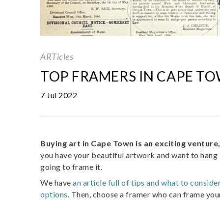
ARTicles
TOP FRAMERS IN CAPE T
7 Jul 2022
Buying art in Cape Town is an exciting venture
you have your beautiful artwork and want to hang i
going to frame it.
We have
an article full of tips and what to consid
options.
Then, choose a framer who can frame your a