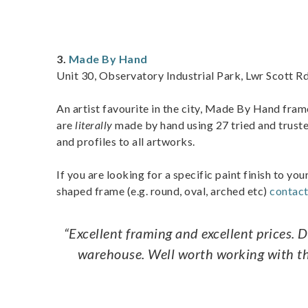
3.
Made By Hand
Unit 30, Observatory Industrial Park, Lwr Scott R
An artist favourite in the city, Made By Hand fram
are
literally
made by hand using 27 tried and truste
and profiles to all artworks.
If you are looking for a specific paint finish to you
shaped frame (e.g. round, oval, arched etc)
contac
“Excellent framing and excellent prices. 
warehouse. Well worth working with the