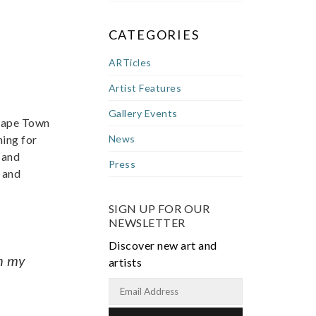
CATEGORIES
ARTicles
Artist Features
Gallery Events
 Cape Town
ming for
News
 and
Press
 and
SIGN UP FOR OUR
NEWSLETTER
Discover new art and
ph my
artists