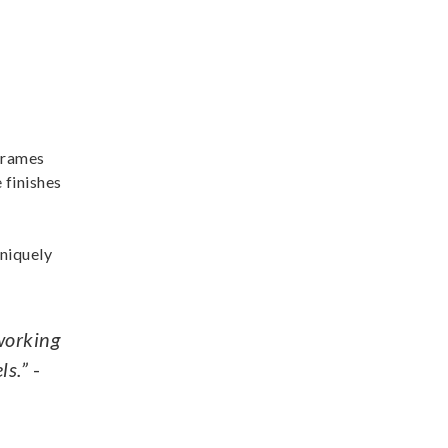
 frames
 finishes
uniquely
 working
ls.”
-