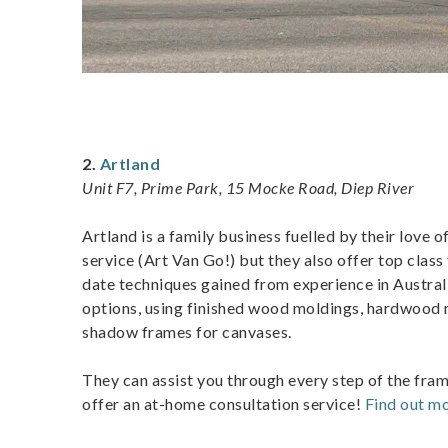
2.
Artland
Unit F7, Prime Park, 15 Mocke Road, Diep River
Artland is a family business fuelled by their love o
service (Art Van Go!) but they also offer top class
date techniques gained from experience in Austral
options, using finished wood moldings, hardwood m
shadow frames for canvases.
They can assist you through every step of the fra
offer an at-home consultation service!
Find out mo