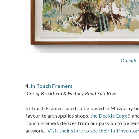
'Outside 
4.
In Touch Framers
Cnr of Brickfield & Factory Road Salt River
In Touch Framers used to be based in Mowbray but 
favourite art supplies shops,
the Deckle Edge
!) an
Touch Framers derives from our passion to be tenac
artwork.”
Visit their store to see their full inventor