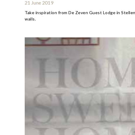
21 June 2019
Take inspiration from De Zeven Guest Lodge in Stelle
walls.