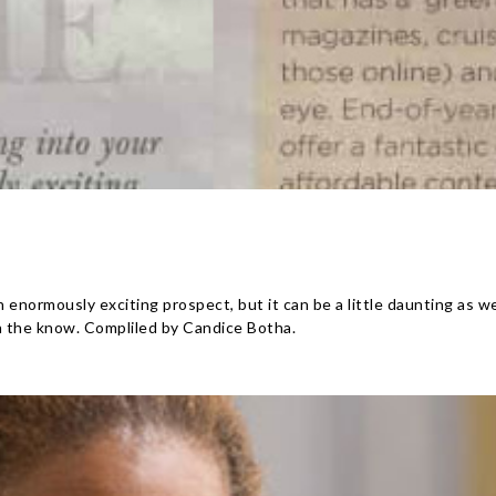
 enormously exciting prospect, but it can be a little daunting as w
n the know. Compliled by Candice Botha.