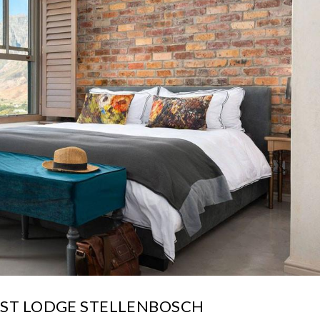
EST LODGE STELLENBOSCH