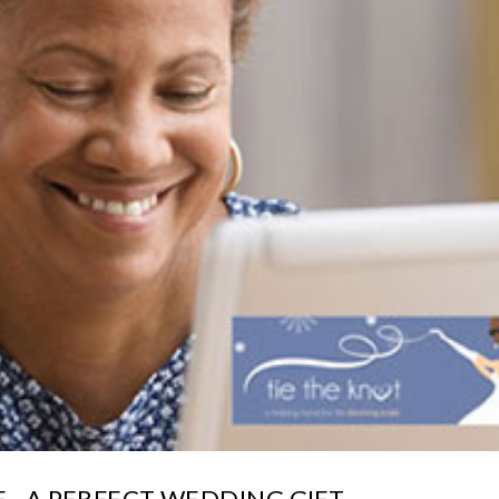
 - A PERFECT WEDDING GIFT