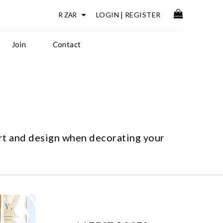
LOGIN
|
REGISTER
Join
Contact
art and design when decorating your