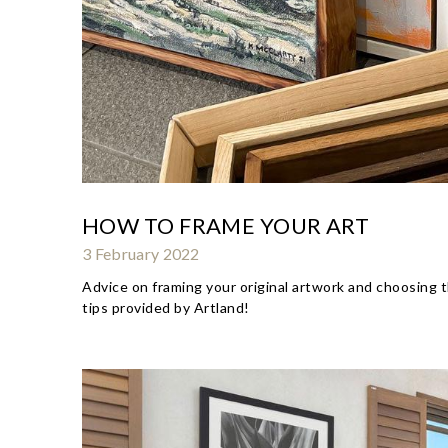
HOW TO FRAME YOUR ART
3 February 2022
Advice on framing your original artwork and choosing t
tips provided by Artland!