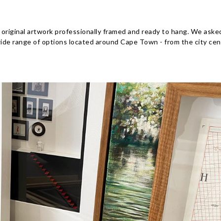
 original artwork professionally framed and ready to hang. We aske
wide range of options located around Cape Town - from the city cen