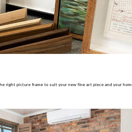
he right picture frame to suit your new fine art piece and your hom