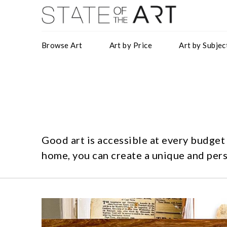
Browse Art
Art by Price
Art by Subjec
Good art is accessible at every budget
home, you can create a unique and pers