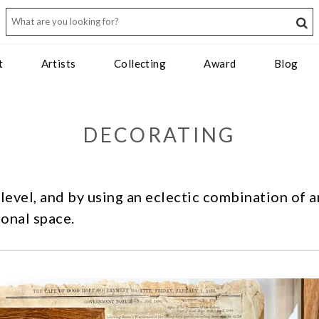
t
Artists
Collecting
Award
Blog
DECORATING
 level, and by using an eclectic combination of 
onal space.