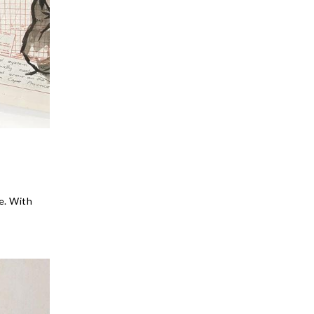
e. With