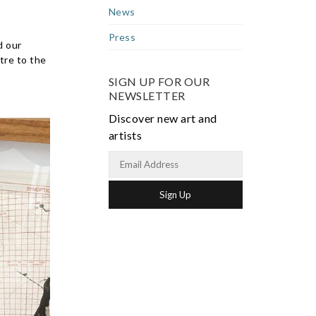
News
Press
d our
tre to the
SIGN UP FOR OUR
NEWSLETTER
Discover new art and
artists