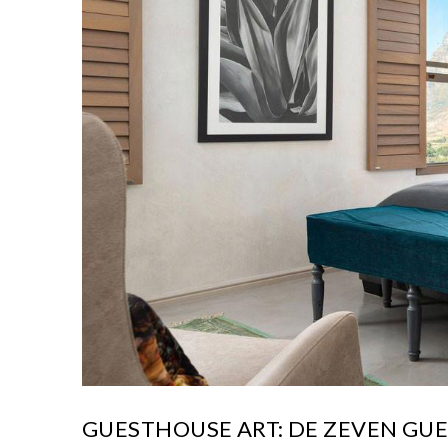
GUESTHOUSE ART: DE ZEVEN GU