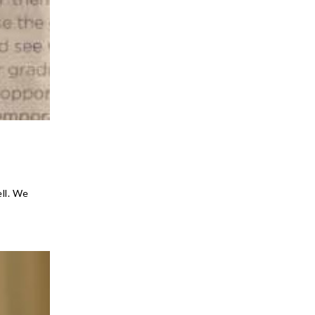
ell. We