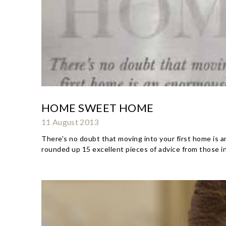
HOME SWEET HOME
11 August 2013
There's no doubt that moving into your first home is an
rounded up 15 excellent pieces of advice from those i