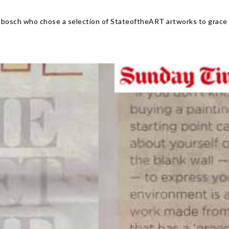
nbosch who chose a selection of StateoftheART artworks to grace 