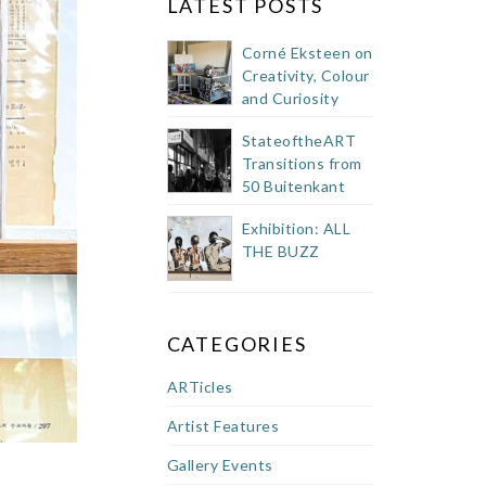
LATEST POSTS
Corné Eksteen on
Creativity, Colour
and Curiosity
StateoftheART
Transitions from
50 Buitenkant
Street Showroom
Exhibition: ALL
THE BUZZ
CATEGORIES
ARTicles
Artist Features
Gallery Events