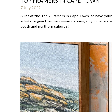
TOP FRAMERS IN CAPE TOWN
7 July 2022
A list of the Top 7 Framers in Cape Town, to have your
artists to give their recommendations, so you have a 
south and northern suburbs!