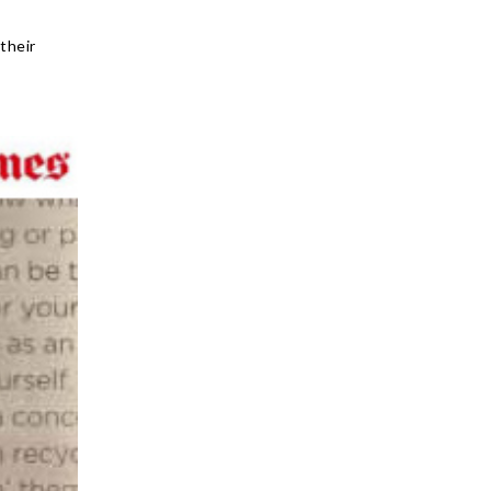
their