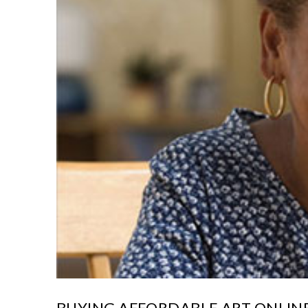
BUYING AFFORDABLE ART ONLINE