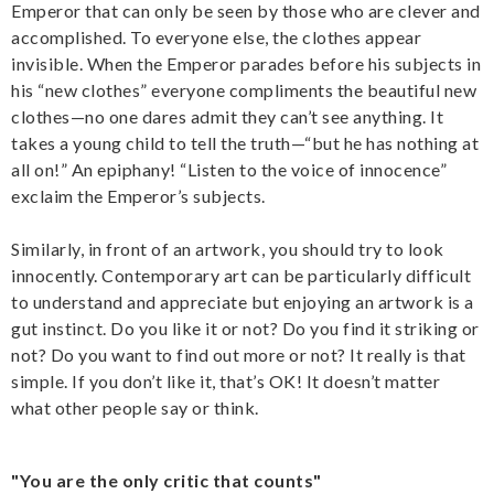
Emperor that can only be seen by those who are clever and
accomplished. To everyone else, the clothes appear
invisible. When the Emperor parades before his subjects in
his “new clothes” everyone compliments the beautiful new
clothes—no one dares admit they can’t see anything. It
takes a young child to tell the truth—“but he has nothing at
all on!” An epiphany! “Listen to the voice of innocence”
exclaim the Emperor’s subjects.
Similarly, in front of an artwork, you should try to look
innocently. Contemporary art can be particularly difficult
to understand and appreciate but enjoying an artwork is a
gut instinct. Do you like it or not? Do you find it striking or
not? Do you want to find out more or not? It really is that
simple. If you don’t like it, that’s OK! It doesn’t matter
what other people say or think.
"You are the only critic that counts"