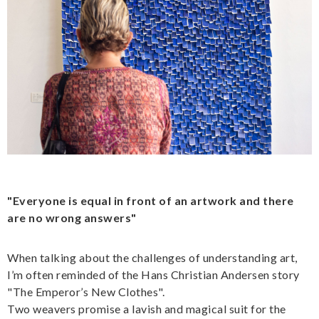
"Everyone is equal in front of an artwork and there
are no wrong answers"
When talking about the challenges of understanding art,
I’m often reminded of the Hans Christian Andersen story
"The Emperor’s New Clothes".
Two weavers promise a lavish and magical suit for the