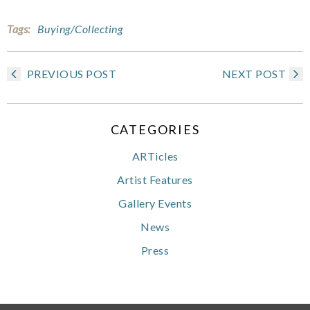
Tags:
Buying/Collecting
PREVIOUS POST
NEXT POST
CATEGORIES
ARTicles
Artist Features
Gallery Events
News
Press