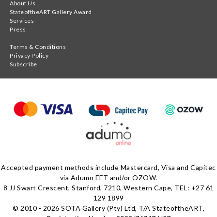
About Us
StateoftheART Gallery Award
Services
Press
Terms & Conditions
Privacy Policy
Subscribe
Accepted payment methods include Mastercard, Visa and Capitec
via Adumo EFT and/or OZOW.
8 JJ Swart Crescent, Stanford, 7210, Western Cape, TEL: +27 61
129 1899
© 2010 - 2026 SOTA Gallery (Pty) Ltd, T/A StateoftheART,