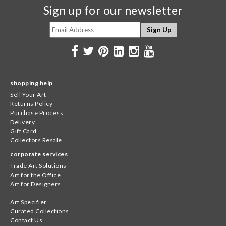
Sign up for our newsletter
shopping help
Sell Your Art
Returns Policy
Purchase Process
Delivery
Gift Card
Collectors Resale
corporate services
Trade Art Solutions
Art for the Office
Art for Designers
Art Specifier
Curated Collections
Contact Us