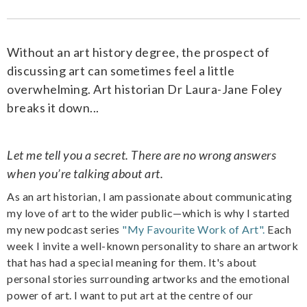
Without an art history degree, the prospect of
discussing art can sometimes feel a little
overwhelming. Art historian Dr Laura-Jane Foley
breaks it down...
Let me tell you a secret. There are no wrong answers
when you’re talking about art.
As an art historian, I am passionate about communicating
my love of art to the wider public—which is why I started
my new podcast series
"My Favourite Work of Art".
Each
week I invite a well-known personality to share an artwork
that has had a special meaning for them. It's about
personal stories surrounding artworks and the emotional
power of art. I want to put art at the centre of our