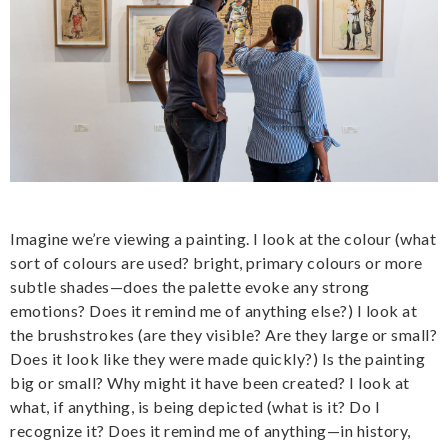
Imagine we’re viewing a painting. I look at the colour (what
sort of colours are used? bright, primary colours or more
subtle shades—does the palette evoke any strong
emotions? Does it remind me of anything else?) I look at
the brushstrokes (are they visible? Are they large or small?
Does it look like they were made quickly?) Is the painting
big or small? Why might it have been created? I look at
what, if anything, is being depicted (what is it? Do I
recognize it? Does it remind me of anything—in history,