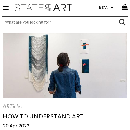
ARTicles
HOW TO UNDERSTAND ART
20 Apr 2022