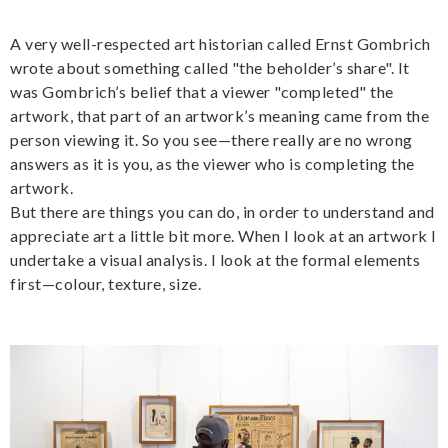
A very well-respected art historian called Ernst Gombrich
wrote about something called "the beholder’s share". It
was Gombrich’s belief that a viewer "completed" the
artwork, that part of an artwork’s meaning came from the
person viewing it. So you see—there really are no wrong
answers as it is you, as the viewer who is completing the
artwork.
But there are things you can do, in order to understand and
appreciate art a little bit more. When I look at an artwork I
undertake a visual analysis. I look at the formal elements
first—colour, texture, size.