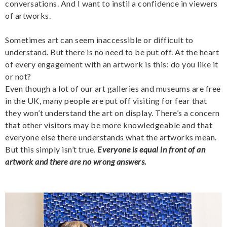
conversations. And I want to instil a confidence in viewers
of artworks.
Sometimes art can seem inaccessible or difficult to
understand. But there is no need to be put off. At the heart
of every engagement with an artwork is this: do you like it
or not?
Even though a lot of our art galleries and museums are free
in the UK, many people are put off visiting for fear that
they won’t understand the art on display. There’s a concern
that other visitors may be more knowledgeable and that
everyone else there understands what the artworks mean.
But this simply isn’t true.
Everyone is equal in front of an
artwork and there are no wrong answers.