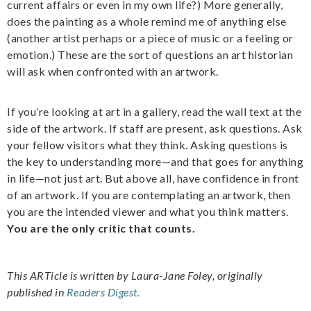
current affairs or even in my own life?) More generally,
does the painting as a whole remind me of anything else
(another artist perhaps or a piece of music or a feeling or
emotion.) These are the sort of questions an art historian
will ask when confronted with an artwork.
If you’re looking at art in a gallery, read the wall text at the
side of the artwork. If staff are present, ask questions. Ask
your fellow visitors what they think. Asking questions is
the key to understanding more—and that goes for anything
in life—not just art. But above all, have confidence in front
of an artwork. If you are contemplating an artwork, then
you are the intended viewer and what you think matters.
You are the only critic that counts.
This ARTicle is written by Laura-Jane Foley, originally
published in
Readers Digest.