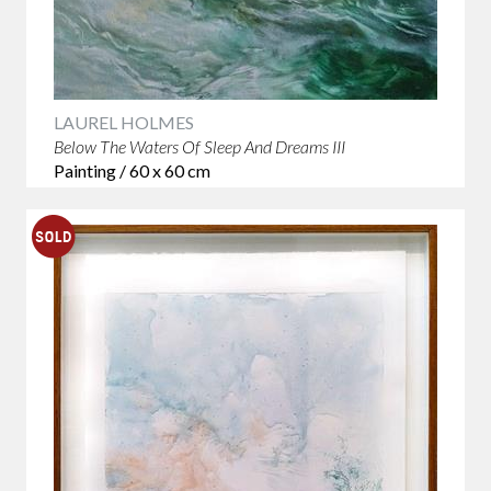
LAUREL HOLMES
Below The Waters Of Sleep And Dreams III
Painting / 60 x 60 cm