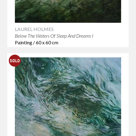
LAUREL HOLMES
Below The Waters Of Sleep And Dreams I
Painting / 60 x 60 cm