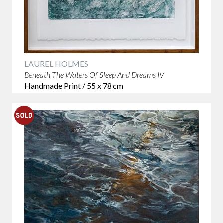
LAUREL HOLMES
Beneath The Waters Of Sleep And Dreams IV
Handmade Print / 55 x 78 cm