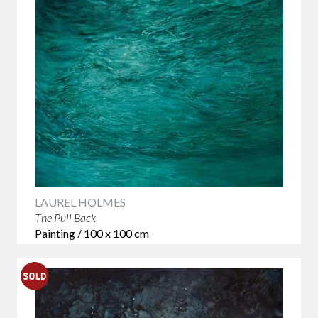
LAUREL HOLMES
The Pull Back
Painting / 100 x 100 cm