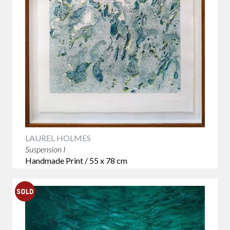
LAUREL HOLMES
Suspension I
Handmade Print / 55 x 78 cm