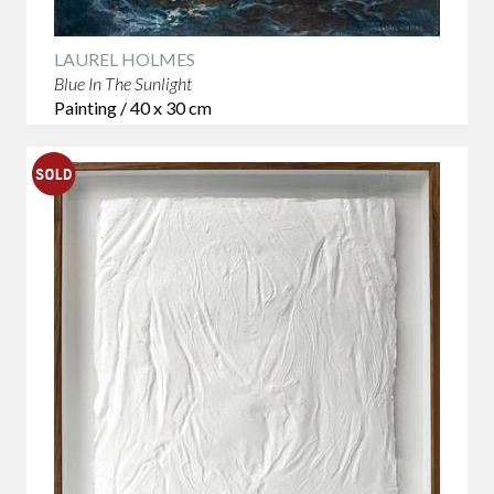
LAUREL HOLMES
Blue In The Sunlight
Painting / 40 x 30 cm