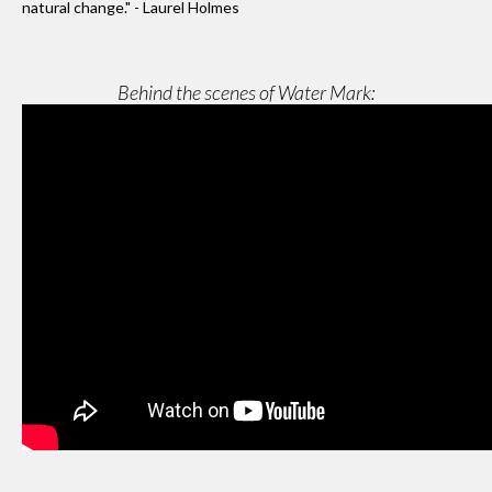
natural change." - Laurel Holmes
Behind the scenes of Water Mark: