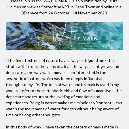
Please join us for "WATER MARK" a solo exhibition by Laurel
Holmes on view at StateoftheART in Cape Town and online in a
3D space from 24 October - 14 November 2020.
"The finer textures of nature have always intrigued me - the
strata within rock, the veins of a leaf, the way a plant grows and
desiccates, the way water moves. I am interested in the
aesthetic of nature, which has been deeply influential
throughout my life. The idea of water and its mark is used in my
work to refer to the metaphoric ebb and flow of human lives: the
departure and return or the swirling of emotions and
experiences. Being in nature makes me mindlessly 'content.' I can
watch the movement of water for ages without being aware of
time or having other thoughts.
In this body of work, I have taken the pattern or marks made in