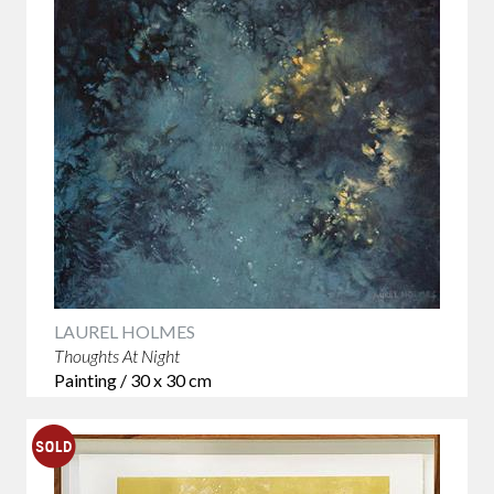
LAUREL HOLMES
Thoughts At Night
Painting / 30 x 30 cm