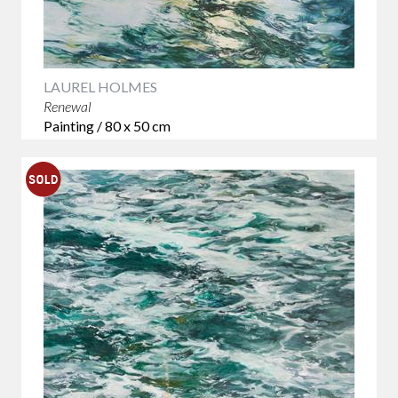
LAUREL HOLMES
Renewal
Painting / 80 x 50 cm