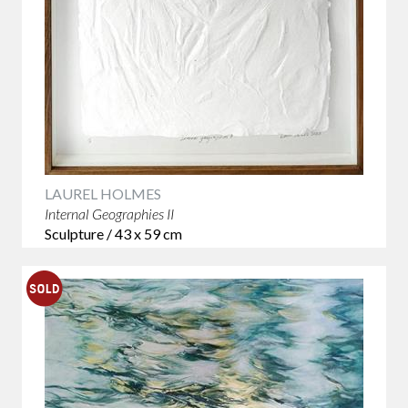
LAUREL HOLMES
Internal Geographies II
Sculpture / 43 x 59 cm