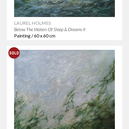
LAUREL HOLMES
Below The Waters Of Sleep & Dreams II
Painting / 60 x 60 cm