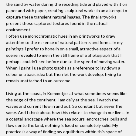
the sand by water during the receding tide and played with it on
paper and with paper, creating sculptural works in an attempt to
capture these transient natural images. The final artworks
present these captured textures found in the natural
environment.
I often use monochromatic hues in my printworks to draw
attention to the essence of natural patterns and forms. In my
paintings I prefer to hone in on a small, attractive aspect of a
scene, revealed to me in the still frame of a photograph that I
perhaps couldn't see before due to the speed of moving water.
When I paint I use photographs as a reference to lay down a
colour or a basic idea but then let the work develop, trying to
remain unattached to an outcome.
Living at the coast, in Kommetjie, at what sometimes seems like
the edge of the continent, I am daily at the sea. I watch the
waves and current flow in and out. So constant but never the
same. And I think about how this relates to change in our lives. In
a coastal landscape where the sea scours, encroaches, pulls and
flows onto the land, nothing is fixed or completely solid. My
practice is a way of finding my equilibrium within this space of