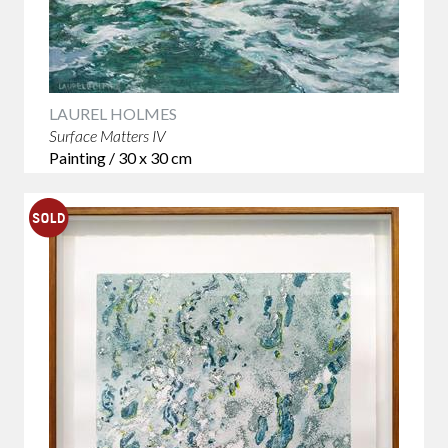
LAUREL HOLMES
Surface Matters IV
Painting / 30 x 30 cm