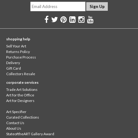
shopping help
Sell Your Art
Returns Policy
Purchase Process
Delivery
Gift Card
Collectors Resale
corporate services
Trade Art Solutions
Art for the Office
Art for Designers
Art Specifier
Curated Collections
Contact Us
About Us
StateoftheART Gallery Award