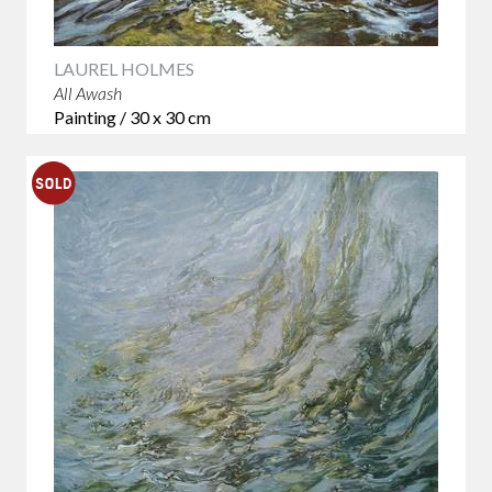
LAUREL HOLMES
All Awash
Painting / 30 x 30 cm