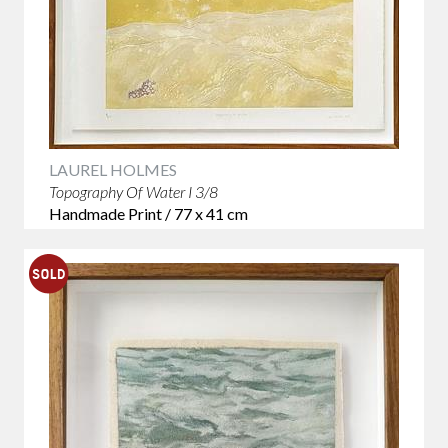
LAUREL HOLMES
Topography Of Water I 3/8
Handmade Print / 77 x 41 cm