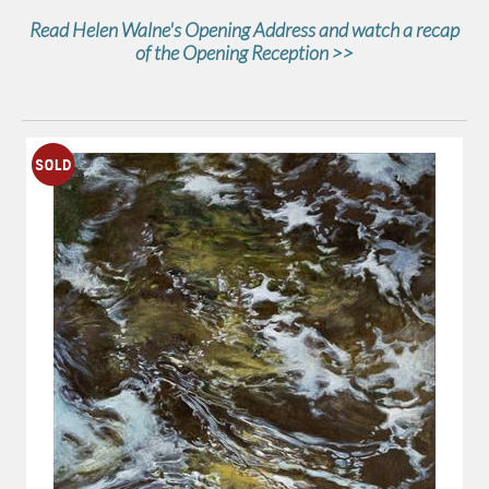
Read Helen Walne's Opening Address and watch a recap
of the Opening Reception >>