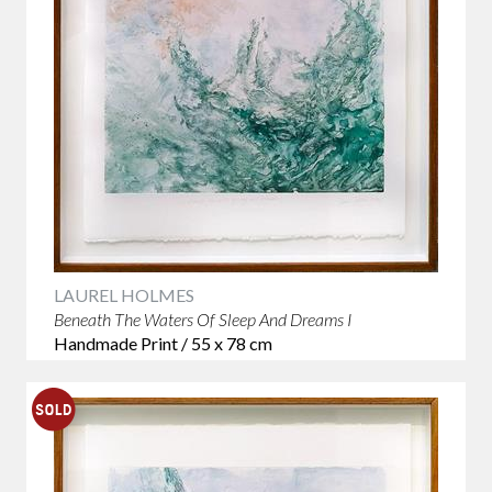
LAUREL HOLMES
Beneath The Waters Of Sleep And Dreams I
Handmade Print / 55 x 78 cm