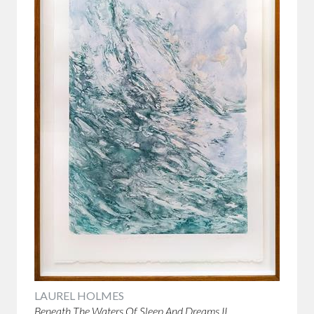
LAUREL HOLMES
Beneath The Waters Of Sleep And Dreams II