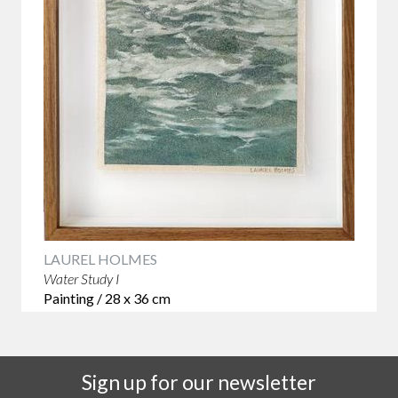
LAUREL HOLMES
Water Study I
Painting / 28 x 36 cm
Sign up for our newsletter