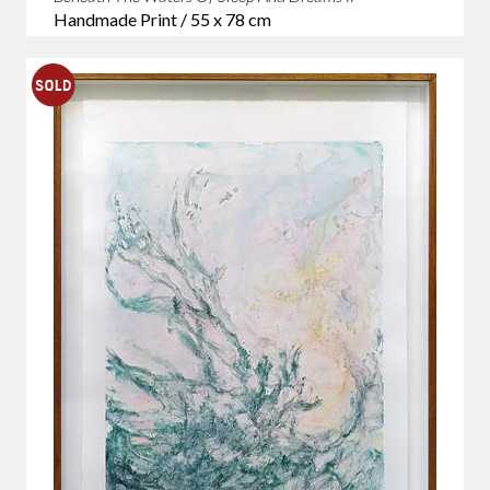
Handmade Print / 55 x 78 cm