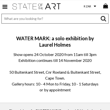
WATER MARK: a solo exhibition by
Laurel Holmes
Show opens 24 October 2020 from 11am till 3pm
Exhibition continues till 14 November 2020
50 Buitenkant Street, Cnr Roeland & Buitenkant Street,
Cape Town.
Gallery hours: 10 - 4 Mon to Friday, 10 - 1 Saturdays
or by appointment