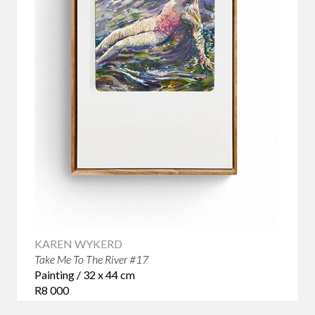
KAREN WYKERD
Take Me To The River #17
Painting / 32 x 44 cm
R8 000