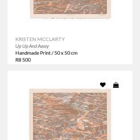
KRISTEN MCCLARTY
Up Up And Away
Handmade Print / 50 x 50 cm
R8 500