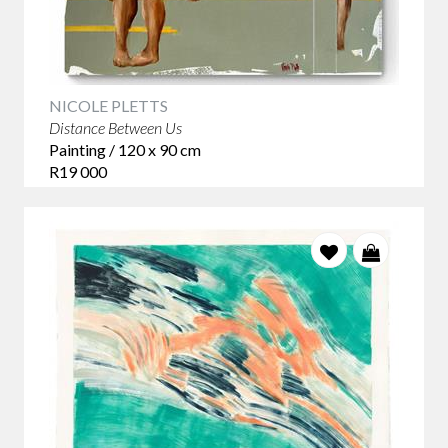
NICOLE PLETTS
Distance Between Us
Painting / 120 x 90 cm
R19 000