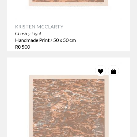
KRISTEN MCCLARTY
Chasing Light
Handmade Print / 50 x 50 cm
R8 500