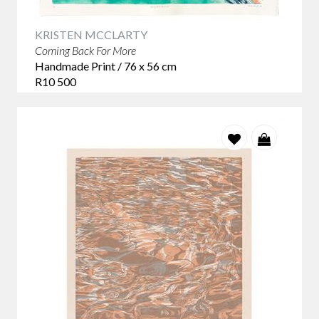
KRISTEN MCCLARTY
Coming Back For More
Handmade Print / 76 x 56 cm
R10 500