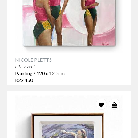
NICOLE PLETTS
Lifesaver I
Painting / 120 x 120 cm
R22 450