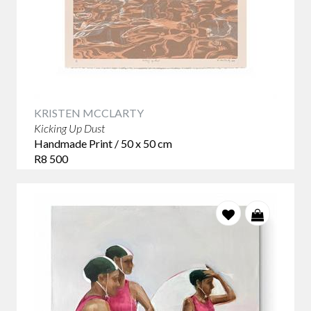
KRISTEN MCCLARTY
Kicking Up Dust
Handmade Print / 50 x 50 cm
R8 500