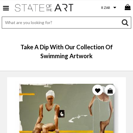
Take A Dip With Our Collection Of
Swimming Artwork