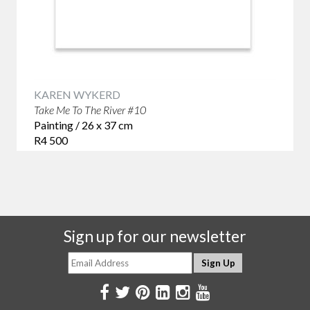
KAREN WYKERD
Take Me To The River #10
Painting / 26 x 37 cm
R4 500
Sign up for our newsletter