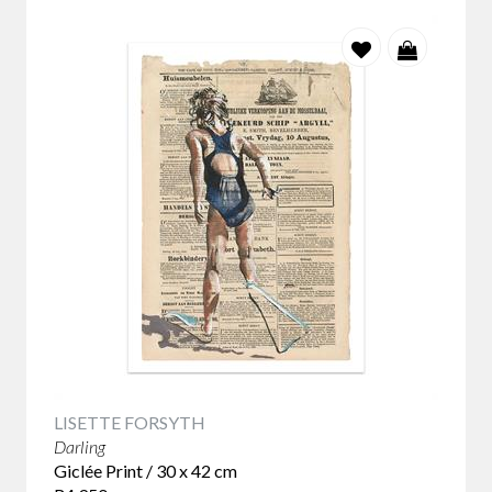
LISETTE FORSYTH
Darling
Giclée Print / 30 x 42 cm