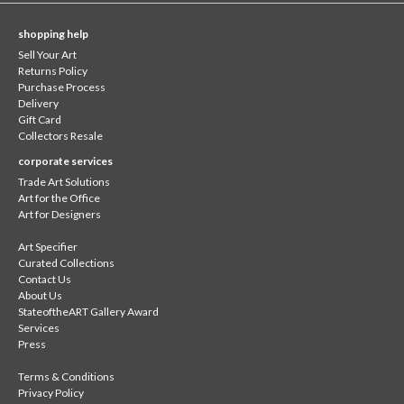
shopping help
Sell Your Art
Returns Policy
Purchase Process
Delivery
Gift Card
Collectors Resale
corporate services
Trade Art Solutions
Art for the Office
Art for Designers
Art Specifier
Curated Collections
Contact Us
About Us
StateoftheART Gallery Award
Services
Press
Terms & Conditions
Privacy Policy