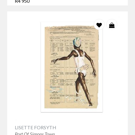
R4 950
LISETTE FORSYTH
Port Of Simons Town