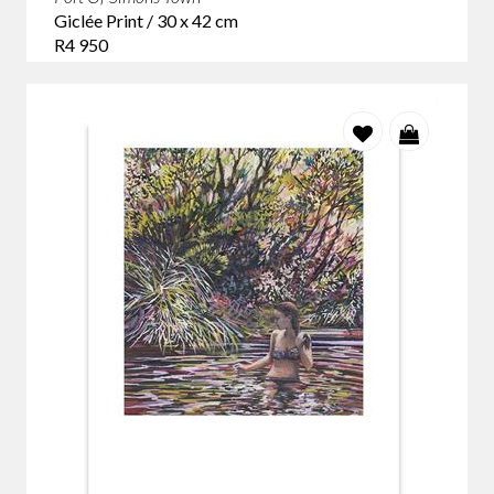
Giclée Print / 30 x 42 cm
R4 950