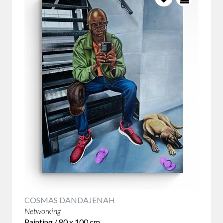
COSMAS DANDAJENAH
Networking
Painting / 80 x 100 cm