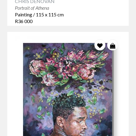
CHRIS DENOVAN
Portrait of Athena
Painting / 115 x 115 cm
R36 000