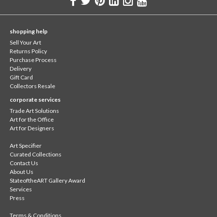
shopping help
Sell Your Art
Returns Policy
Purchase Process
Delivery
Gift Card
Collectors Resale
corporate services
Trade Art Solutions
Art for the Office
Art for Designers
Art Specifier
Curated Collections
Contact Us
About Us
StateoftheART Gallery Award
Services
Press
Terms & Conditions