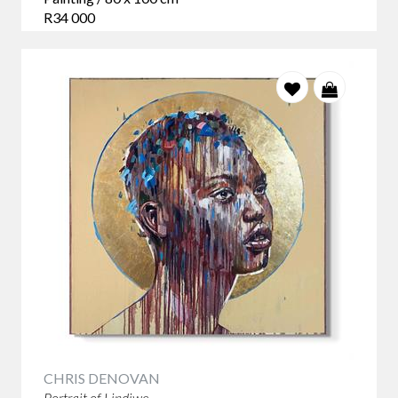
R34 000
CHRIS DENOVAN
Portrait of Lindiwe