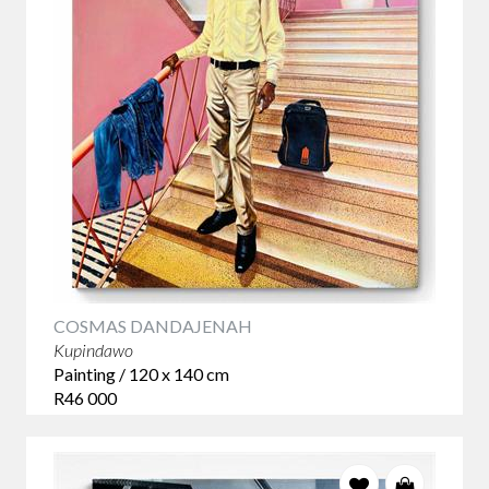
COSMAS DANDAJENAH
Kupindawo
Painting / 120 x 140 cm
R46 000