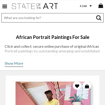
African Portrait Paintings For Sale
Click and collect: secure online purchase of original African
Portrait paintings by outstanding emerging and established
artists from South Africa from the convenience of your
desktop, tablet or phone.
Show More