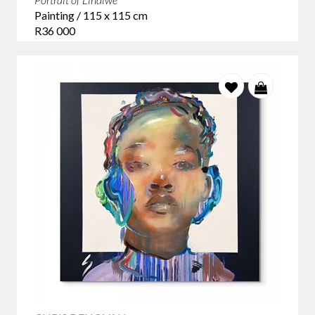
Painting / 115 x 115 cm
R36 000