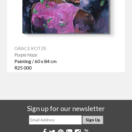
GRACE KOTZE
Purple Haze
Painting / 60 x 84 cm
R25 000
Sign up for our newsletter