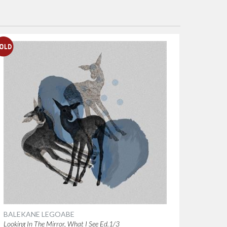
BALEKANE LEGOABE
Looking In The Mirror, What I See Ed.1/3