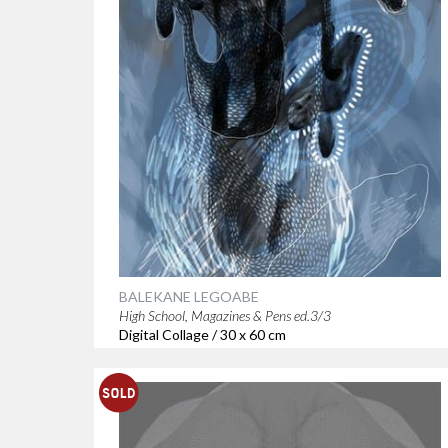
BALEKANE LEGOABE
High School, Magazines & Pens ed.3/3
Digital Collage / 30 x 60 cm