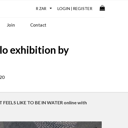
LOGIN
REGISTER
|
Join
Contact
 exhibition by
020
IT FEELS LIKE TO BE IN WATER online with