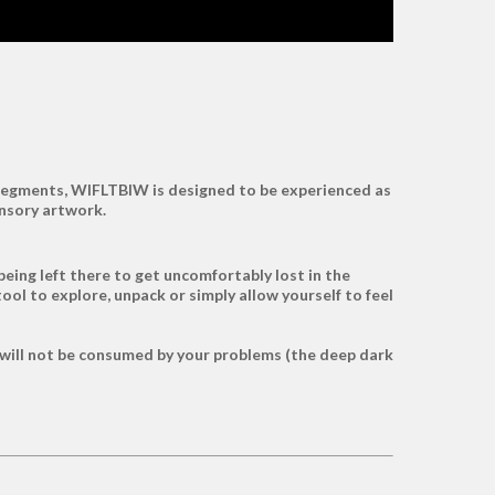
l segments, WIFLTBIW is designed to be experienced as
ensory artwork.
being left there to get uncomfortably lost in the
tool to explore, unpack or simply allow yourself to feel
 will not be consumed by your problems (the deep dark