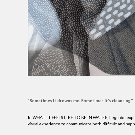
“Sometimes it drowns me. Sometimes it’s cleansing."
In WHAT IT FEELS LIKE TO BE IN WATER, Legoabe explores
visual experience to communicate both difficult and happy