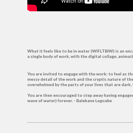
What it feels like to be in water (WIFLTBIW) is an e
a single body of work, with the digital collage, ani
You are invited to engage with the work: to feel as th
messy detail of the work and the cryptic nature of the 
overwhelmed by the parts of your lives that are dark,
You are then encouraged to step away having engaged 
wave of water) forever. - Balekane Legoabe