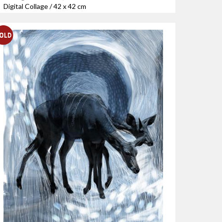
Digital Collage / 42 x 42 cm