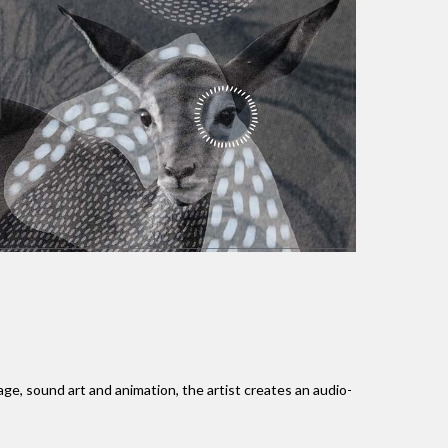
, sound art and animation, the artist creates an audio-