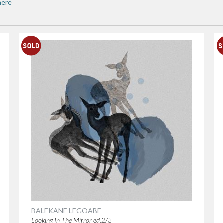
here
BALEKANE LEGOABE
Looking In The Mirror ed.2/3