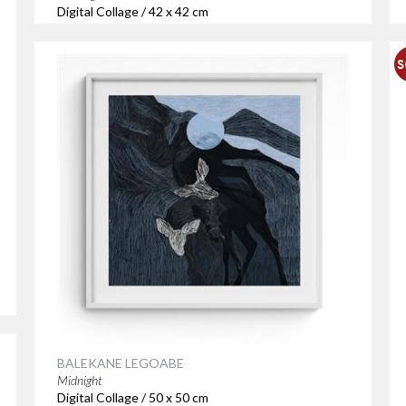
Digital Collage / 42 x 42 cm
BALEKANE LEGOABE
Midnight
Digital Collage / 50 x 50 cm