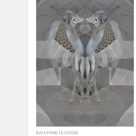
BALEKANE LEGOABE