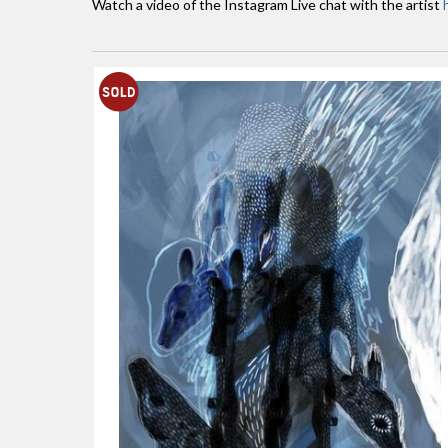
Watch a video of the Instagram Live chat with the artist