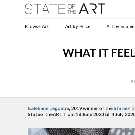
Browse Art
Art by Price
Art by Subjec
WHAT IT FEELS
Pl
Balekane Legoabe
, 2019 winner of the
Stateoft
StateoftheART from 18 June 2020 till 4 July 2020