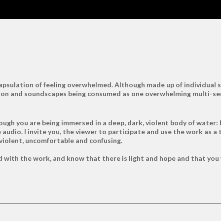
ncapsulation of feeling overwhelmed. Although made up of individua
mation and soundscapes being consumed as one overwhelming multi-s
ough you are being immersed in a deep, dark, violent body of water: 
audio. I invite you, the viewer to participate and use the work as a 
 violent, uncomfortable and confusing.
with the work, and know that there is light and hope and that you