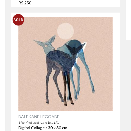
R5 250
BALEKANE LEGOABE
The Prettiest One Ed.1/3
Digital Collage / 30 x 30 cm