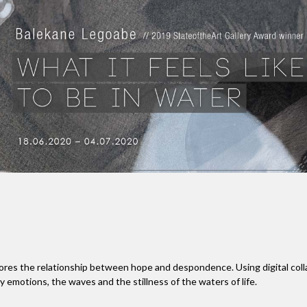
 the relationship between hope and despondence. Using digital collage
 emotions, the waves and the stillness of the waters of life.