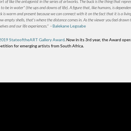
rt of like the antagonist in the series of artworks. The buck is the thing that repre
 to be in water" (the ups and downs of life). A figure that, like humans, is dependen
is warm and present because we can connect with it on the fact that it is a livin
 hollow empty shells, that's where the distance comes in. As the viewer you feel dra
lves and our life experiences."
-
Balekane Legoabe
2019 StateoftheART Gallery Award
. Now in its 3rd year, the Award oper
petition for emerging artists from South Africa.