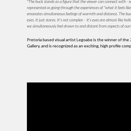
"The buck stands as a figure that the viewer can connect with - so
represented as going through the experiences of "what it feels like
emanates simultaneous feelings of warmth and distance. The buck 
eyes. It just stares. It's not complex - it's eyes are almost like
we simultaneously feel drawn to and distant from aspects of ourse
Pretoria based visual artist Legoabe is the winner of the
Gallery, and is recognized as an exciting, high profile com