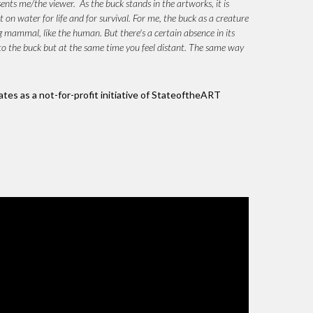
sents me/the viewer. As the buck stands in the artworks, it is
t on water for life and for survival. For me, the buck as a creature
g mammal, like the human. But there's a certain absence in its
wn to the buck but at the same time you feel distant. The same way
ates as a not-for-profit initiative of StateoftheART