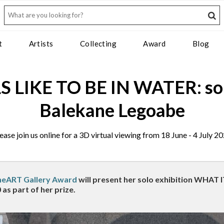
t
Artists
Collecting
Award
Blog
 LIKE TO BE IN WATER: solo
Balekane Legoabe
ease join us online for a 3D virtual viewing from 18 June - 4 July 2
heART Gallery Award
will present her solo exhibition WHAT 
 as part of her prize.