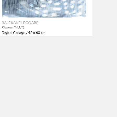
BALEKANE LEGOABE
Shower Ed.3/3
Digital Collage / 42 x 60 cm