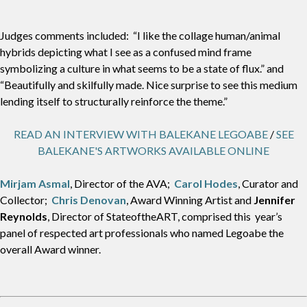
Judges comments included: “I like the collage human/animal
hybrids depicting what I see as a confused mind frame
symbolizing a culture in what seems to be a state of flux.” and
“Beautifully and skilfully made. Nice surprise to see this medium
lending itself to structurally reinforce the theme.”
READ AN INTERVIEW WITH BALEKANE LEGOABE
/
SEE
BALEKANE'S ARTWORKS AVAILABLE ONLINE
Mirjam Asmal
, Director of the AVA;
Carol Hodes
, Curator and
Collector;
Chris Denovan
, Award Winning Artist and
Jennifer
Reynolds
, Director of StateoftheART, comprised this year’s
panel of respected art professionals who named Legoabe the
overall Award winner.