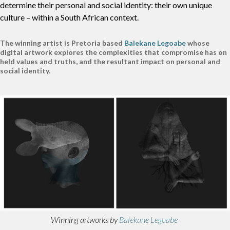
determine their personal and social identity: their own unique
culture – within a South African context.
The winning artist is Pretoria based
Balekane Legoabe
whose
digital artwork explores the complexities that compromise has on
held values and truths, and the resultant impact on personal and
social identity.
Winning artworks by
Balekane Legoabe