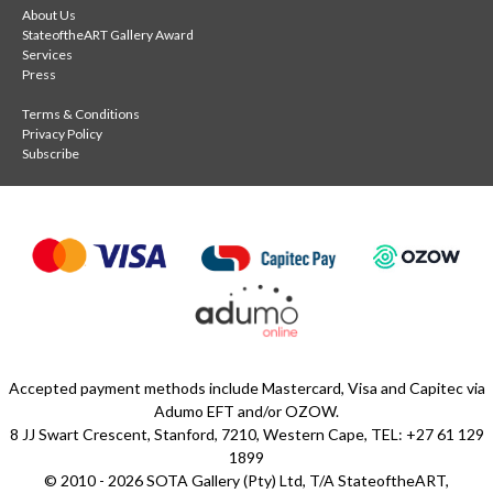
About Us
StateoftheART Gallery Award
Services
Press
Terms & Conditions
Privacy Policy
Subscribe
Accepted payment methods include Mastercard, Visa and Capitec via
Adumo EFT and/or OZOW.
8 JJ Swart Crescent, Stanford, 7210, Western Cape, TEL: +27 61 129
1899
© 2010 - 2026 SOTA Gallery (Pty) Ltd, T/A StateoftheART,