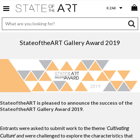
StateoftheART Gallery Award 2019
StateoftheART is pleased to announce the success of the
StateoftheART Gallery Award 2019.
Entrants were asked to submit work to the theme
'
Cultivating
Culture'
and were challenged to explore the characteristics that