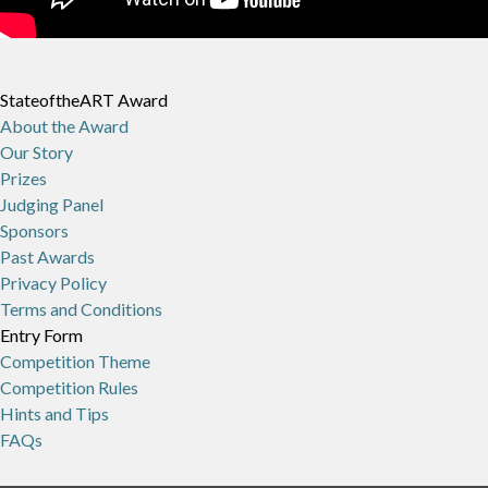
StateoftheART Award
About the Award
Our Story
Prizes
Judging Panel
Sponsors
Past Awards
Privacy Policy
Terms and Conditions
Entry Form
Competition Theme
Competition Rules
Hints and Tips
FAQs