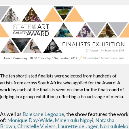
The ten shortlisted finalists were selected from hundreds of
artists from across South Africa who applied for the Award. A
work by each of the finalists went on show for the final round of
judging in a group exhibition, reflecting a broad range of media.
As well as
Balekane Legoabe
, the show features the work
of:
Monique Day-Wilde
,
Minenkulu Ngoyi
,
Natasha
Brown
,
Christelle Viviers
,
Laurette de Jager,
Nonkululeko