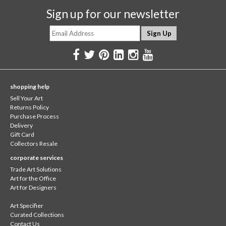
Sign up for our newsletter
shopping help
Sell Your Art
Returns Policy
Purchase Process
Delivery
Gift Card
Collectors Resale
corporate services
Trade Art Solutions
Art for the Office
Art for Designers
Art Specifier
Curated Collections
Contact Us