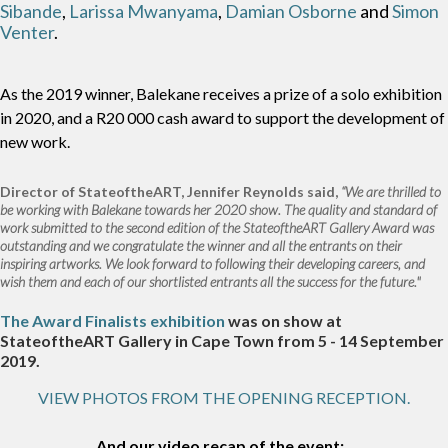
Sibande
,
Larissa Mwanyama
,
Damian Osborne
and
Simon
Venter
.
As the 2019 winner, Balekane receives a prize of a solo exhibition
in 2020, and a R20 000 cash award to support the development of
new work.
Director of StateoftheART, Jennifer Reynolds said,
“We are thrilled to
be working with Balekane towards her 2020 show. The quality and standard of
work submitted to the second edition of the StateoftheART Gallery Award was
outstanding and we congratulate the winner and all the entrants on their
inspiring artworks. We look forward to following their developing careers, and
wish them and each of our shortlisted entrants all the success for the future."
The Award Finalists exhibition
was on show at
StateoftheART Gallery in Cape Town from 5 - 14 September
2019.
VIEW PHOTOS FROM THE OPENING RECEPTION.
And our video recap of the event: