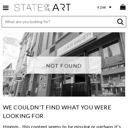
NOT FOUND
WE COULDN'T FIND WHAT YOU WERE
LOOKING FOR
Hmmm... this content seems to be missing or perhaps it's