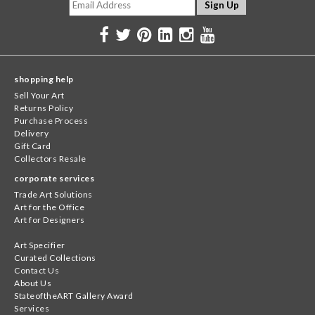
shopping help
Sell Your Art
Returns Policy
Purchase Process
Delivery
Gift Card
Collectors Resale
corporate services
Trade Art Solutions
Art for the Office
Art for Designers
Art Specifier
Curated Collections
Contact Us
About Us
StateoftheART Gallery Award
Services