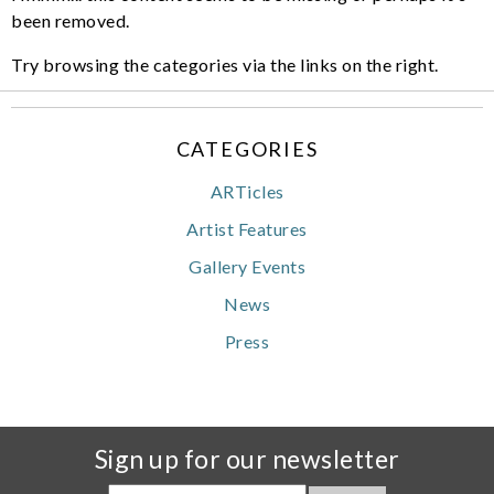
been removed.
Try browsing the categories via the links on the right.
CATEGORIES
ARTicles
Artist Features
Gallery Events
News
Press
Sign up for our newsletter