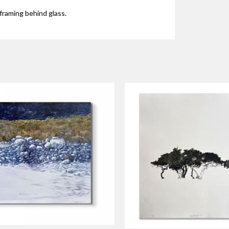
framing behind glass.