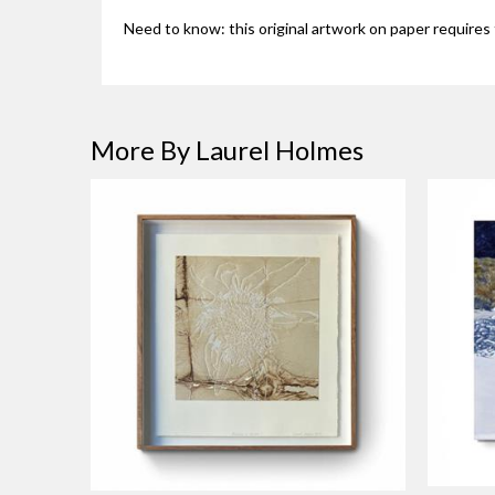
Need to know: this original artwork on paper requires 
More By Laurel Holmes