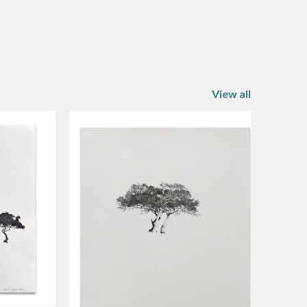
View all