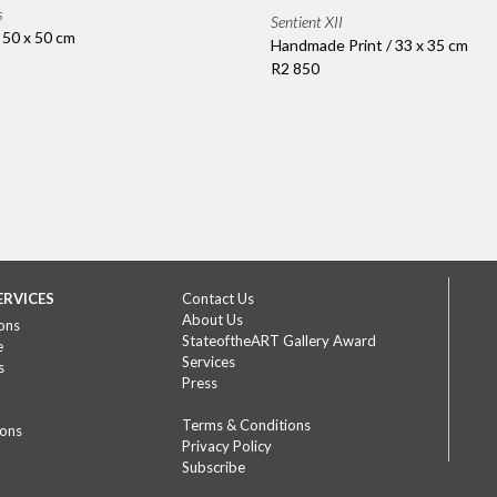
s
Sentient XII
/ 50 x 50 cm
Handmade Print / 33 x 35 cm
R2 850
ERVICES
Contact Us
About Us
ons
StateoftheART Gallery Award
e
Services
s
Press
Terms & Conditions
ions
Privacy Policy
Subscribe