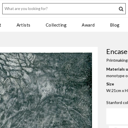
t
Artists
Collecting
Award
Blog
Encase
Printmaking
Materials 
monotype o
Size
W:21cm x H:
Stanford co