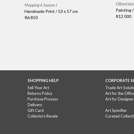
Olifantsbo
Mapping A Season I
Painting 
Handmade Print / 53 x 57 cm
R12 000
R6 850
SHOPPING HELP
CORPORATE S
Sell Your Art
Trade Art Soluti
Returns Policy
Art for the Offic
Purchase Process
Art for Designer
Delivery
Gift Card
Art Specifier
Collectors Resale
Curated Collect