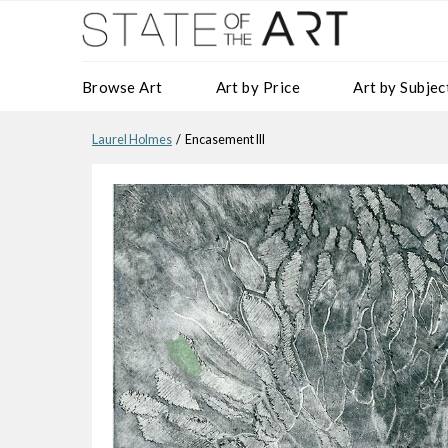
Browse Art
Art by Price
Art by Subjec
Laurel Holmes
/ Encasement III