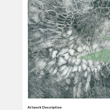
Artwork Description