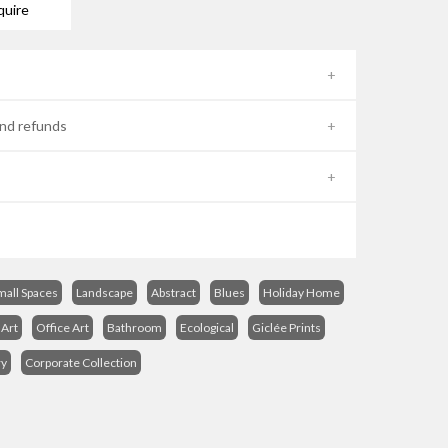
quire
nd refunds
mall Spaces
Landscape
Abstract
Blues
Holiday Home
Art
Office Art
Bathroom
Ecological
Giclée Prints
ry
Corporate Collection