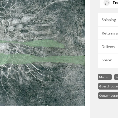
En
Shipping
Returns a
Delivery
Share:
Modern
S
Guest House 
Contempora