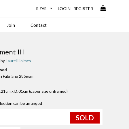
LOGIN
REGISTER
|
Join
Contact
ment III
 by
Laurel Holmes
used
n Fabriano 285gsm
21cm x D:01cm (paper size unframed)
llection can be arranged
SOLD