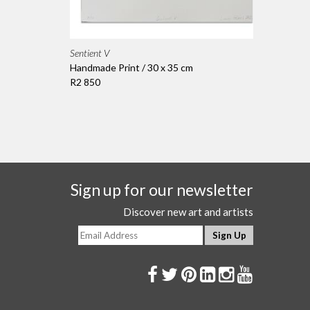
Sentient V
Handmade Print / 30 x 35 cm
R2 850
Sign up for our newsletter
Discover new art and artists