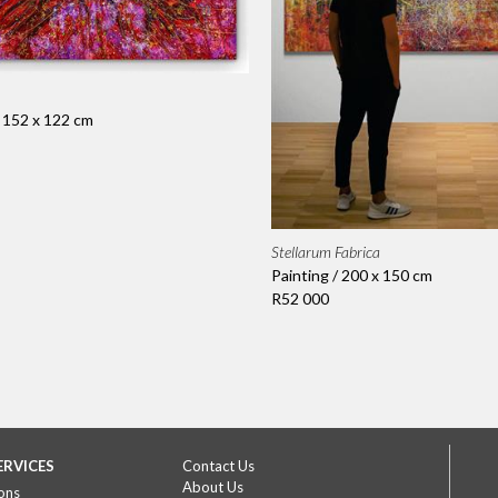
/ 152 x 122 cm
Stellarum Fabrica
Painting / 200 x 150 cm
R52 000
ERVICES
Contact Us
About Us
ons