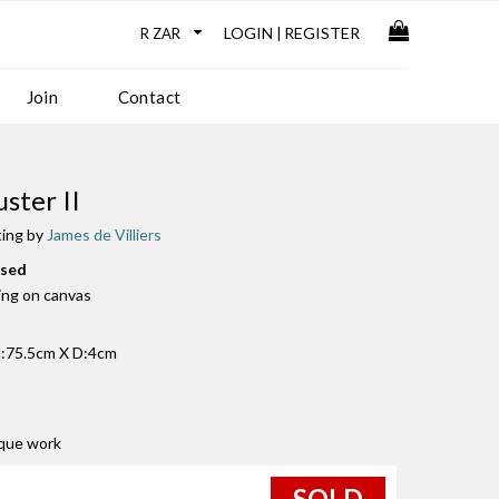
LOGIN
REGISTER
|
Join
Contact
uster II
ting by
James de Villiers
used
ting on canvas
:75.5cm X D:4cm
ique work
SOLD