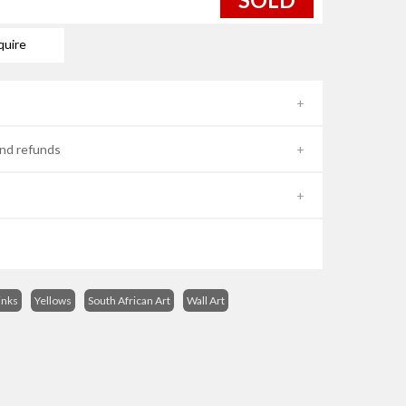
quire
nd refunds
inks
Yellows
South African Art
Wall Art