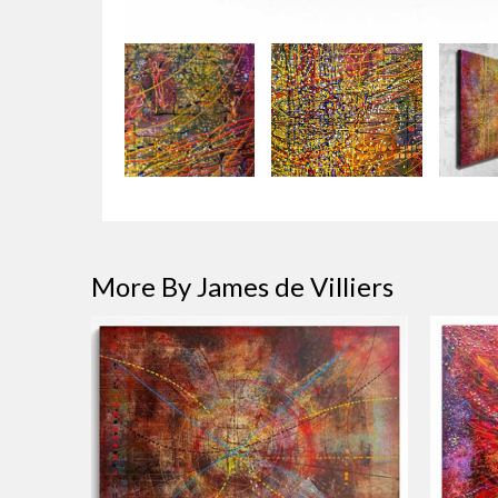
More By James de Villiers