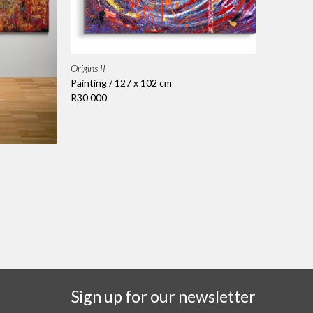
Origins II
Painting / 127 x 102 cm
R30 000
Sign up for our newsletter