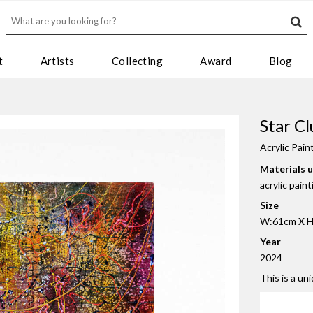
t
Artists
Collecting
Award
Blog
Star Cl
Acrylic Pain
Materials 
acrylic pain
Size
W:61cm X H
Year
2024
This is a un