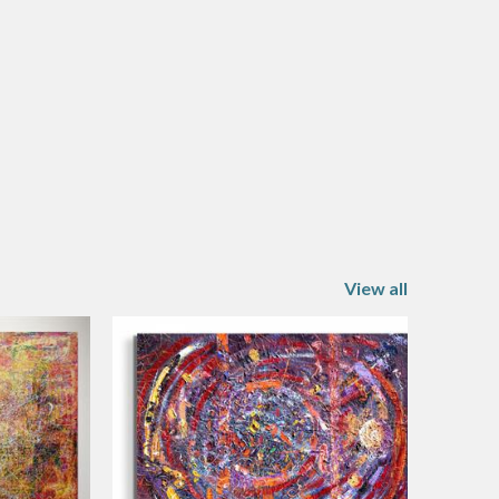
View all