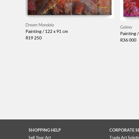
Dream Mandala
Galaxy
Painting / 122 x 91 cm
Painting 
R19 250
R36 000
SHOPPING HELP
CORPORATE S
Sell Your Art
Trade Art Soluti