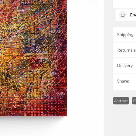
En
Shipping
Returns a
Delivery
Share:
Abstract
P