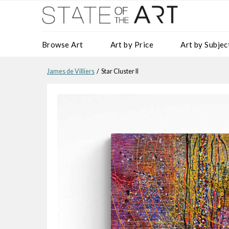
Browse Art
Art by Price
Art by Subjec
James de Villiers
/ Star Cluster II