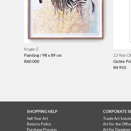
Kruger Z
13 Year Ol
Painting / 98 x 89 cm
Giclée Pri
R60 000
R4 950
SHOPPING HELP
CORPORATE S
Sell Your Art
Trade Art Soluti
Returns Policy
Art for the Offic
Purchase Process
Art for Designer