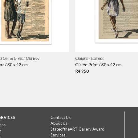
d Girl & 8 Year Old Boy
Children Exempt
nt / 30 x 42 cm
Giclée Print / 30 x 42 cm
R4 950
ERVICES
Contact Us
About Us
ons
StateoftheART Gallery Award
e
Services
s