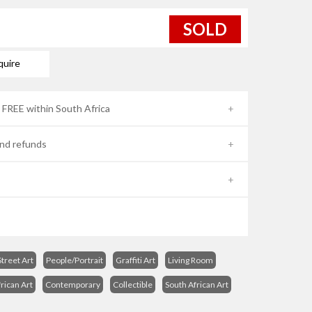
SOLD
quire
- FREE within South Africa
nd refunds
treet Art
People/Portrait
Graffiti Art
Living Room
rican Art
Contemporary
Collectible
South African Art