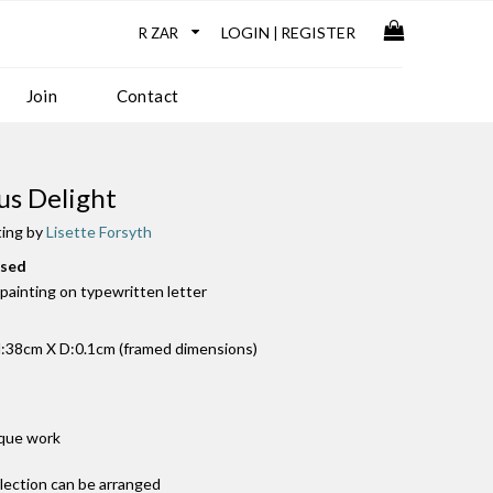
LOGIN
REGISTER
|
Join
Contact
us Delight
ting by
Lisette Forsyth
used
k painting on typewritten letter
38cm X D:0.1cm (framed dimensions)
ique work
llection can be arranged