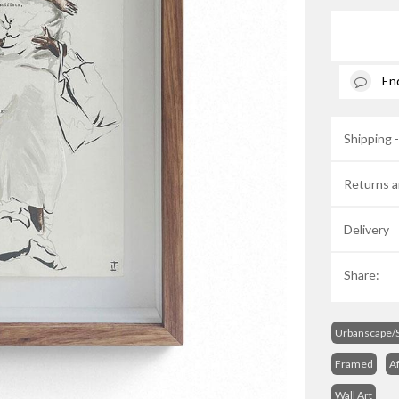
En
Shipping 
Returns a
Delivery
Share:
Urbanscape/S
Framed
Af
Wall Art