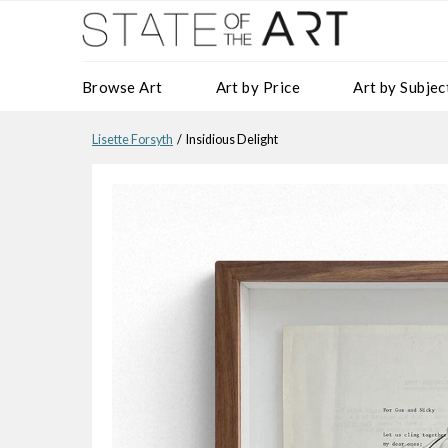
Browse Art
Art by Price
Art by Subjec
Lisette Forsyth
/ Insidious Delight