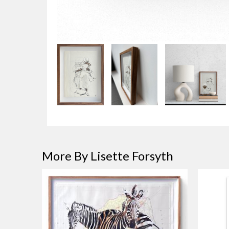
More By Lisette Forsyth