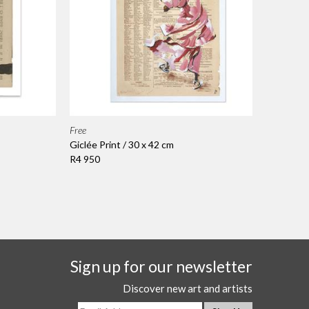
Free
Giclée Print / 30 x 42 cm
R4 950
Sign up for our newsletter
Discover new art and artists