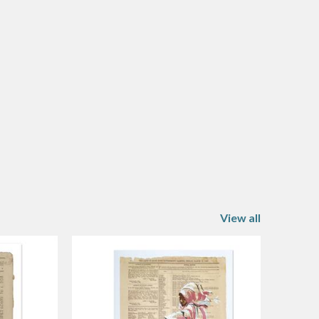
View all