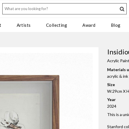
t
Artists
Collecting
Award
Blog
Insidio
Acrylic Pain
Materials 
acrylic & in
Size
W:29cm X H:
Year
2024
This is a un
Stanford co