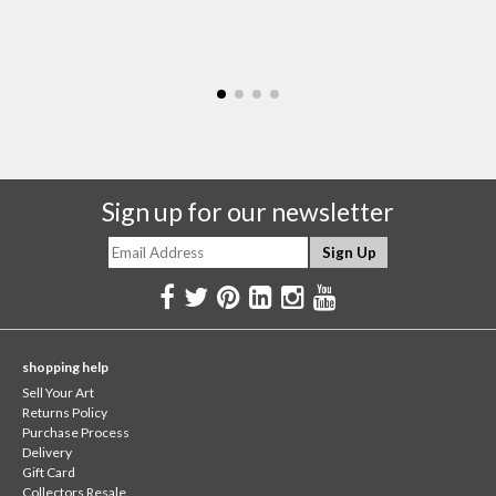
Sign up for our newsletter
shopping help
Sell Your Art
Returns Policy
Purchase Process
Delivery
Gift Card
Collectors Resale