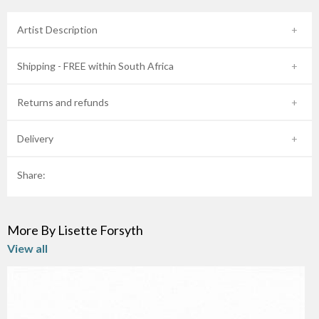
Artist Description
Shipping - FREE within South Africa
Returns and refunds
Delivery
Share:
More By Lisette Forsyth
View all