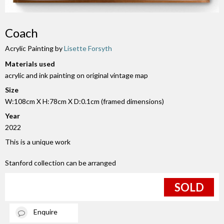
Coach
Acrylic Painting by
Lisette Forsyth
Materials used
acrylic and ink painting on original vintage map
Size
W:108cm X H:78cm X D:0.1cm (framed dimensions)
Year
2022
This is a unique work
Stanford collection can be arranged
SOLD
Enquire