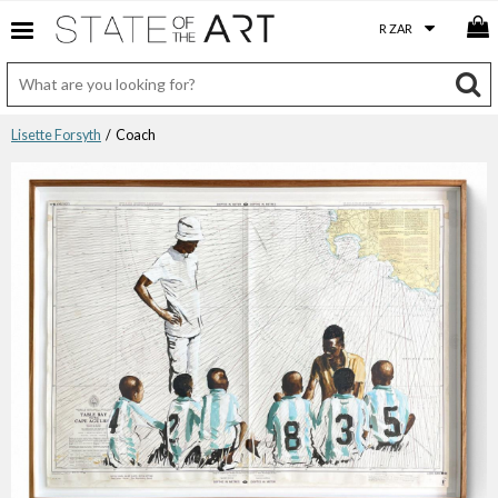
Lisette Forsyth
/ Coach