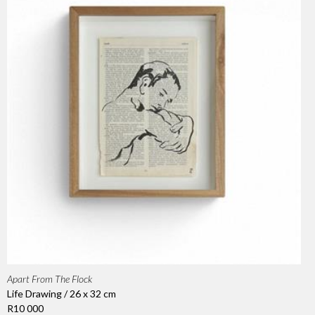
Apart From The Flock
Life Drawing / 26 x 32 cm
R10 000