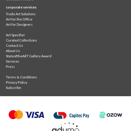
corporate services
Trade Art Solutions
Art for the Office
Art for Designers
Art Specifier
Curated Collections
Contact Us
About Us
StateoftheART Gallery Award
Services
Press
Terms & Conditions
Privacy Policy
Subscribe