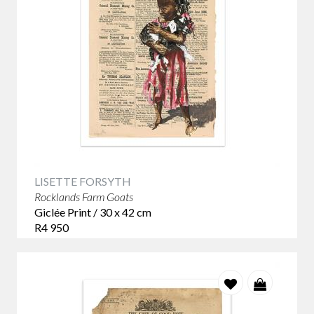
works are powerful and thought-provoking, highlighting the
harsh realities of life for many African children and the need
for change.
LISETTE FORSYTH
Rocklands Farm Goats
Giclée Print / 30 x 42 cm
R4 950