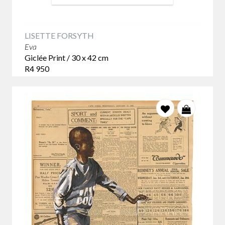
LISETTE FORSYTH
Eva
Giclée Print / 30 x 42 cm
R4 950