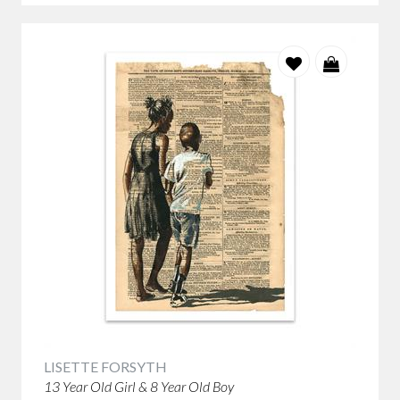
LISETTE FORSYTH
13 Year Old Girl & 8 Year Old Boy