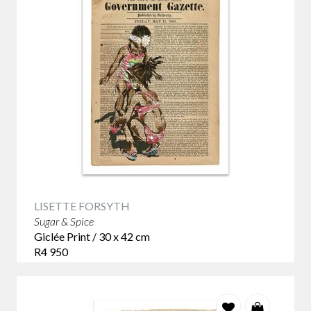
LISETTE FORSYTH
Sugar & Spice
Giclée Print / 30 x 42 cm
R4 950