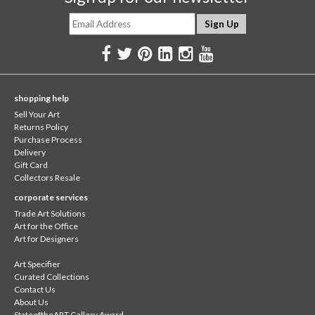
shopping help
Sell Your Art
Returns Policy
Purchase Process
Delivery
Gift Card
Collectors Resale
corporate services
Trade Art Solutions
Art for the Office
Art for Designers
Art Specifier
Curated Collections
Contact Us
About Us
StateoftheART Gallery Award