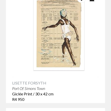
LISETTE FORSYTH
Port Of Simons Town
Giclée Print / 30 x 42 cm
R4 950