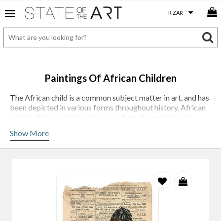
Paintings Of African Children
The African child is a common subject matter in art, and has
been depicted in various forms throughout history. African
artists often use their art as a medium of expression to
comment on social and political issues, and the image of the
Show More
African child is often used to represent innocence,
vulnerability and the future of the continent.
One of the most common themes in art depicting African
children is the idea of childhood innocence: the works of
Gary Frier
often portray children at play, representing the
carefree nature of childhood and the hope for a bright
future. Artist
Lisette Forsyth
depicts children in difficult
situations, such as poverty, war, and displacement. Her