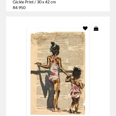
Giclée Print / 30 x 42 cm
R4 950