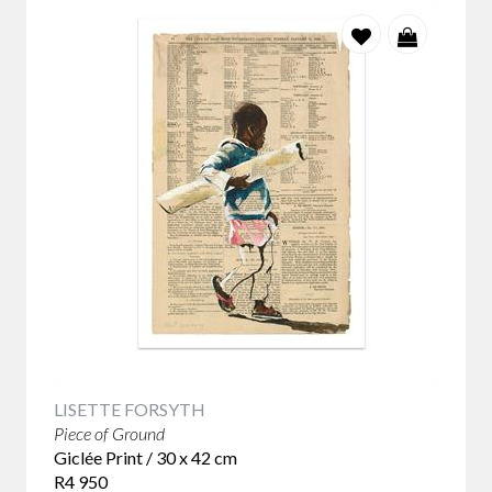
LISETTE FORSYTH
Piece of Ground
Giclée Print / 30 x 42 cm
R4 950