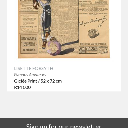
LISETTE FORSYTH
Famous Amateurs
Giclée Print / 52 x 72 cm
R14 000
Sign up for our newsletter