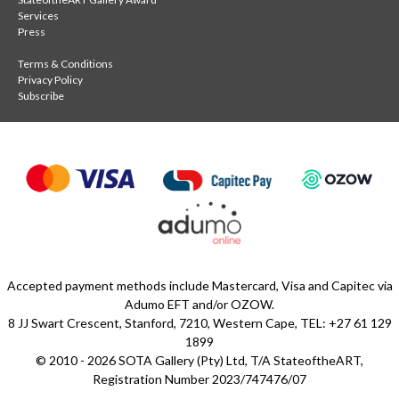
Services
Press
Terms & Conditions
Privacy Policy
Subscribe
Accepted payment methods include Mastercard, Visa and Capitec via
Adumo EFT and/or OZOW.
8 JJ Swart Crescent, Stanford, 7210, Western Cape, TEL: +27 61 129
1899
© 2010 - 2026 SOTA Gallery (Pty) Ltd, T/A StateoftheART,
Registration Number 2023/747476/07