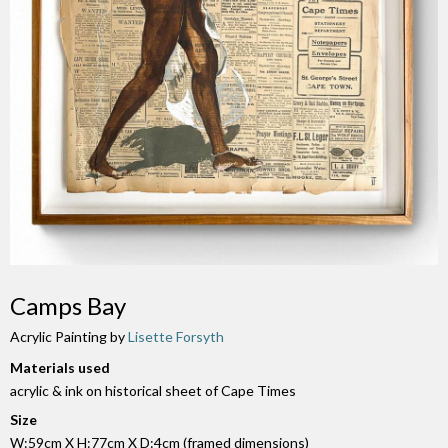
Camps Bay
Acrylic Painting by
Lisette Forsyth
Materials used
acrylic & ink on historical sheet of Cape Times
Size
W:59cm X H:77cm X D:4cm (framed dimensions)