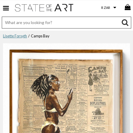
Lisette Forsyth
/ Camps Bay