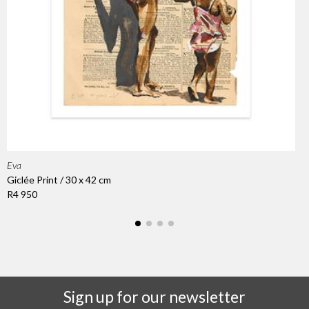
Eva
Giclée Print / 30 x 42 cm
R4 950
Sign up for our newsletter