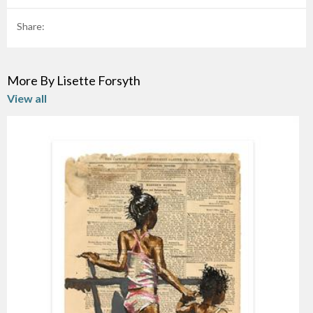
Share:
More By Lisette Forsyth
View all