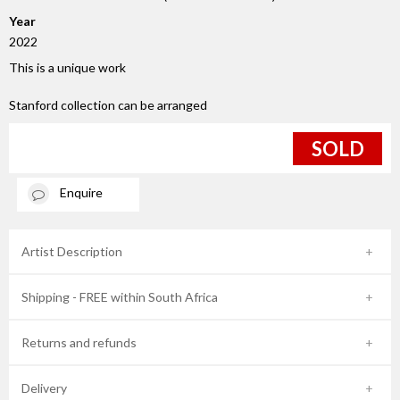
Year
2022
This is a unique work
Stanford collection can be arranged
SOLD
Enquire
Artist Description
Shipping - FREE within South Africa
Returns and refunds
Delivery