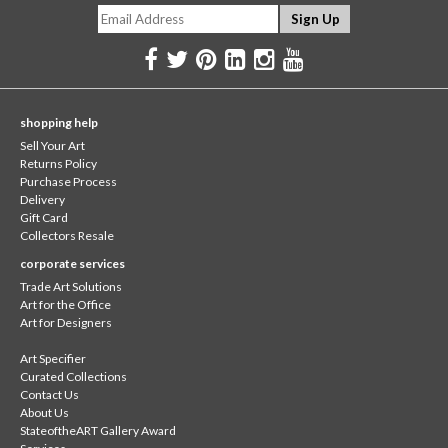
shopping help
Sell Your Art
Returns Policy
Purchase Process
Delivery
Gift Card
Collectors Resale
corporate services
Trade Art Solutions
Art for the Office
Art for Designers
Art Specifier
Curated Collections
Contact Us
About Us
StateoftheART Gallery Award