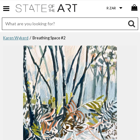
Karen Wykerd
/ Breathing Space #2