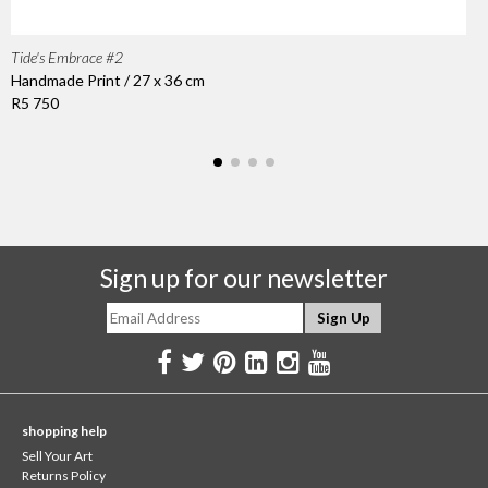
Tide's Embrace #2
Handmade Print / 27 x 36 cm
R5 750
Sign up for our newsletter
shopping help
Sell Your Art
Returns Policy