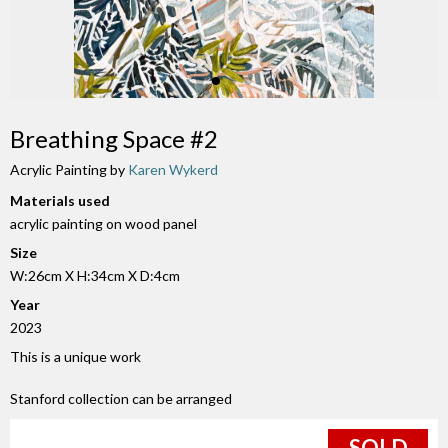
Breathing Space #2
Acrylic Painting by
Karen Wykerd
Materials used
acrylic painting on wood panel
Size
W:26cm X H:34cm X D:4cm
Year
2023
This is a unique work
Stanford collection can be arranged
SOLD