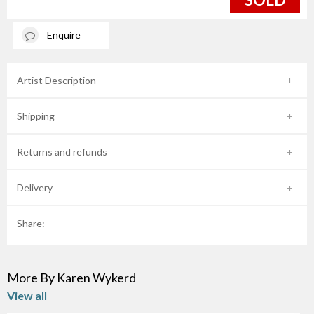
Enquire
Artist Description
Shipping
Returns and refunds
Delivery
Share:
More By Karen Wykerd
View all