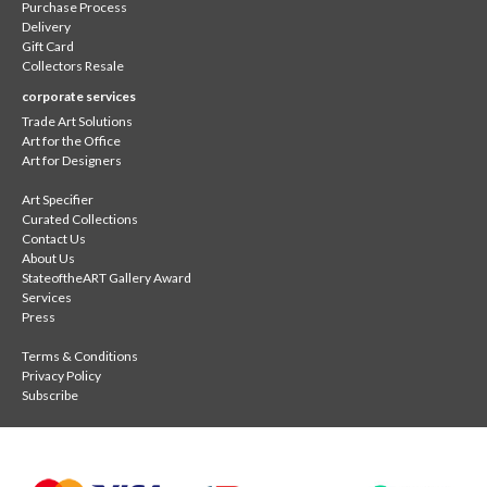
Purchase Process
Delivery
Gift Card
Collectors Resale
corporate services
Trade Art Solutions
Art for the Office
Art for Designers
Art Specifier
Curated Collections
Contact Us
About Us
StateoftheART Gallery Award
Services
Press
Terms & Conditions
Privacy Policy
Subscribe