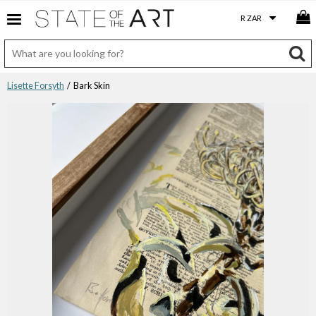
Lisette Forsyth
/ Bark Skin