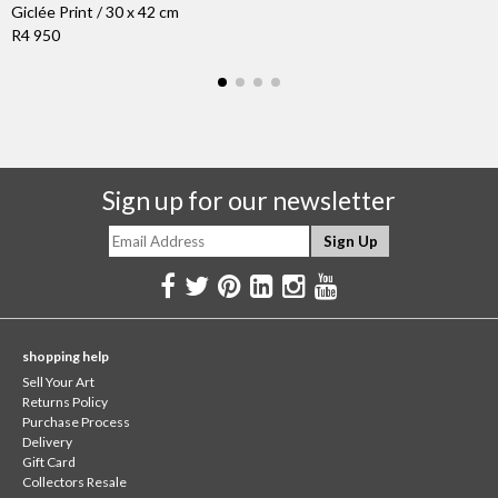
Giclée Print / 30 x 42 cm
R4 950
Sign up for our newsletter
shopping help
Sell Your Art
Returns Policy
Purchase Process
Delivery
Gift Card
Collectors Resale