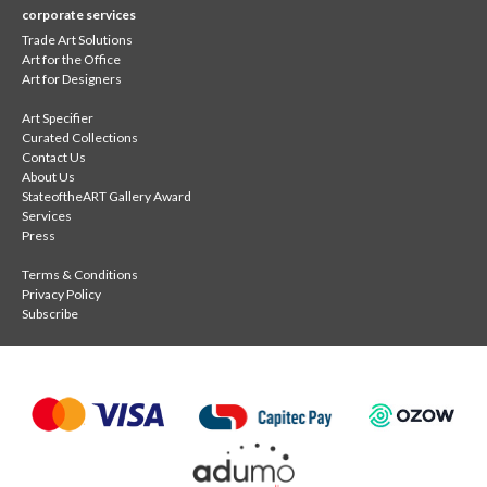
corporate services
Trade Art Solutions
Art for the Office
Art for Designers
Art Specifier
Curated Collections
Contact Us
About Us
StateoftheART Gallery Award
Services
Press
Terms & Conditions
Privacy Policy
Subscribe