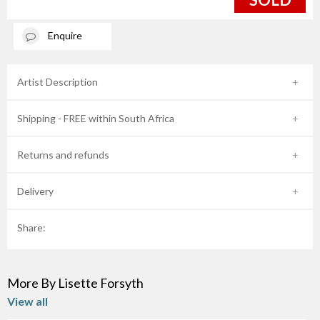
Enquire
Artist Description
Shipping - FREE within South Africa
Returns and refunds
Delivery
Share:
More By Lisette Forsyth
View all