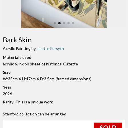
Bark Skin
Acrylic Painting by
Lisette Forsyth
Materials used
acrylic & ink on sheet of historical Gazette
Size
W:35cm X H:47cm X D:3.5cm (framed dimensions)
Year
2026
Rarity: This is a unique work
Stanford collection can be arranged
SOLD