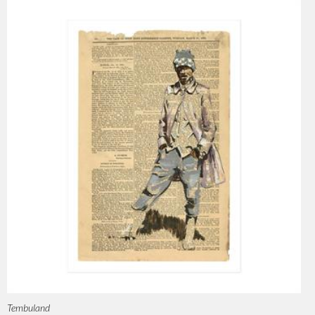
Tembuland