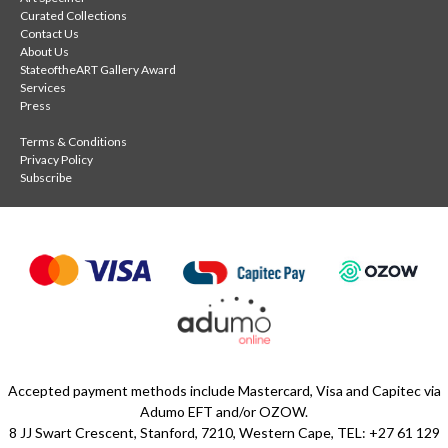
Curated Collections
Contact Us
About Us
StateoftheART Gallery Award
Services
Press
Terms & Conditions
Privacy Policy
Subscribe
Accepted payment methods include Mastercard, Visa and Capitec via
Adumo EFT and/or OZOW.
8 JJ Swart Crescent, Stanford, 7210, Western Cape, TEL: +27 61 129