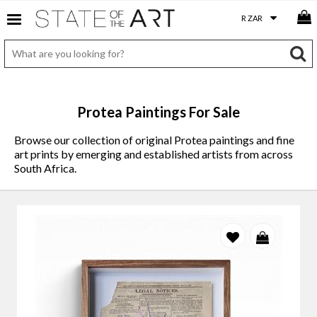
Protea Paintings For Sale
Browse our collection of original Protea paintings and fine
art prints by emerging and established artists from across
South Africa.