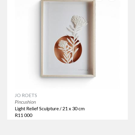
JO ROETS
Pincushion
Light Relief Sculpture / 21 x 30 cm
R11 000