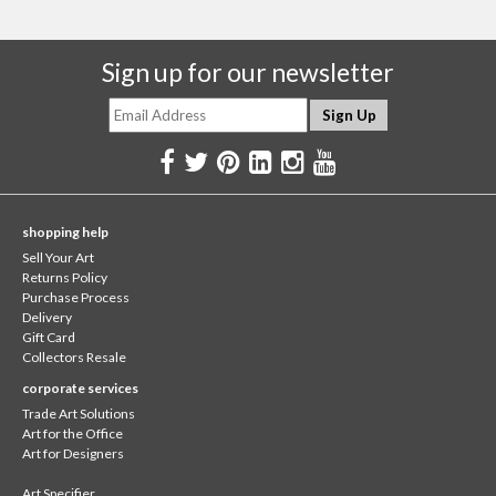
Sign up for our newsletter
shopping help
Sell Your Art
Returns Policy
Purchase Process
Delivery
Gift Card
Collectors Resale
corporate services
Trade Art Solutions
Art for the Office
Art for Designers
Art Specifier