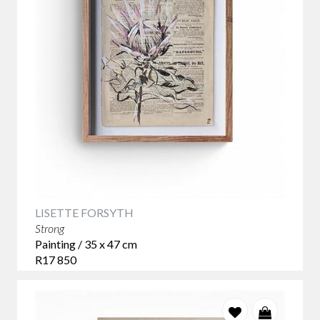
LISETTE FORSYTH
Strong
Painting / 35 x 47 cm
R17 850