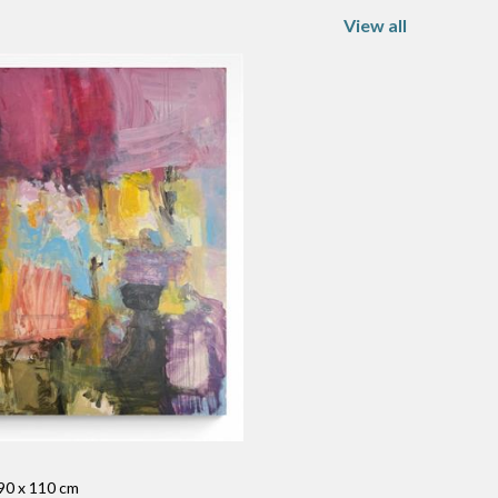
View all
 90 x 110 cm