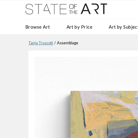
Browse Art
Art by Price
Art by Subjec
Tanja Truscott
/ Assemblage