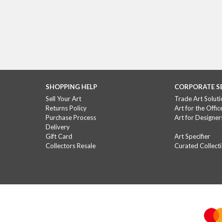
SHOPPING HELP
CORPORATE S
Sell Your Art
Trade Art Soluti
Returns Policy
Art for the Offic
Purchase Process
Art for Designer
Delivery
Gift Card
Art Specifier
Collectors Resale
Curated Collect