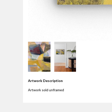
Artwork Description
Artwork sold unframed