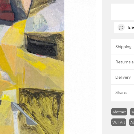
En
Shipping 
Returns a
Delivery
Share:
Abstract
Y
Wall Art
Ab