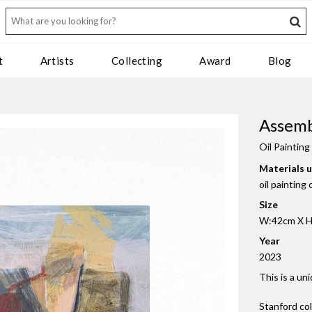
t
Artists
Collecting
Award
Blog
Assem
Oil Painting
Materials 
oil painting
Size
W:42cm X H
Year
2023
This is a un
Stanford co