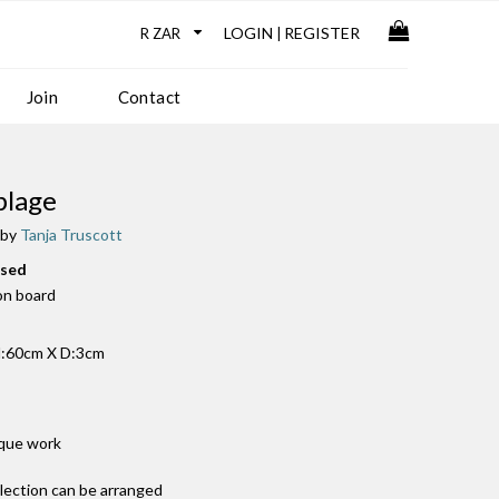
LOGIN
REGISTER
|
Join
Contact
blage
 by
Tanja Truscott
used
 on board
:60cm X D:3cm
ique work
llection can be arranged