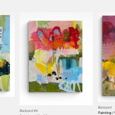
Backyard
Backyard #6
Painting /