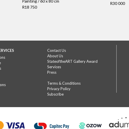
Painting / 60 x 80 cm
R30 000
R18 750
ERVICES
Contact Us
About Us
ons
StateoftheART Gallery Award
e
Services
s
Press
Terms & Conditions
ions
Privacy Policy
Subscribe