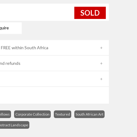
SOLD
quire
- FREE within South Africa
nd refunds
ellows
Corporate Collection
Textured
South African Art
stract Landscape