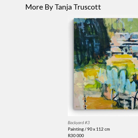
More By Tanja Truscott
Backyard #3
Painting / 90 x 112 cm
R30 000