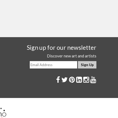
Sign up for our newsletter
Discover new art and artists