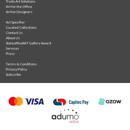
Trade Art Solutions
Art for the Office
Art for Designers
Art Specifier
Curated Collections
Contact Us
About Us
StateoftheART Gallery Award
Services
Press
Terms & Conditions
Privacy Policy
Subscribe