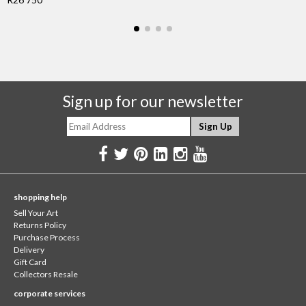
Sign up for our newsletter
shopping help
Sell Your Art
Returns Policy
Purchase Process
Delivery
Gift Card
Collectors Resale
corporate services