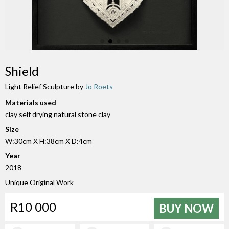
Shield
Light Relief Sculpture by
Jo Roets
Materials used
clay self drying natural stone clay
Size
W:30cm X H:38cm X D:4cm
Year
2018
Unique Original Work
R10 000
BUY NOW