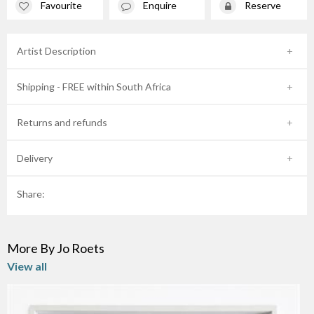
Favourite
Enquire
Reserve
Artist Description
Shipping - FREE within South Africa
Returns and refunds
Delivery
Share:
More By Jo Roets
View all