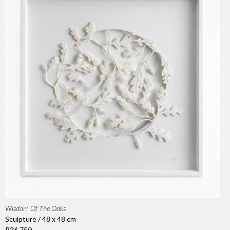
Wisdom Of The Oaks
Sculpture / 48 x 48 cm
R26 750