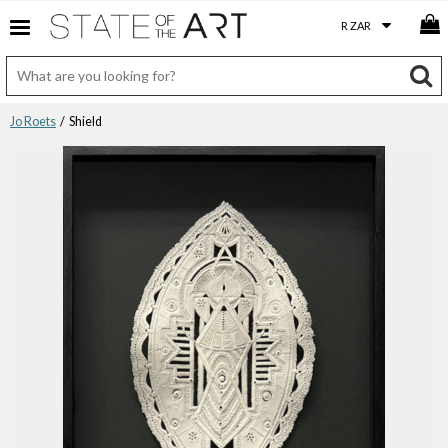
Jo Roets
/ Shield