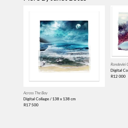
Rondevlei
Digital Co
R12 000
Across The Bay
Digital Collage / 138 x 138 cm
R17 500