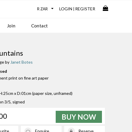
LOGIN
REGISTER
|
Join
Contact
untains
age by
Janet Botes
used
ment print on fine art paper
:25cm x D:01cm (paper size, unframed)
ion 3/5, signed
00
BUY NOW
urite
Enquire
Reserve