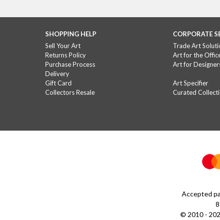
SHOPPING HELP
CORPORATE S
Sell Your Art
Trade Art Soluti
Returns Policy
Art for the Offic
Purchase Process
Art for Designer
Delivery
Gift Card
Art Specifier
Collectors Resale
Curated Collect
Accepted pa
8
© 2010 - 202