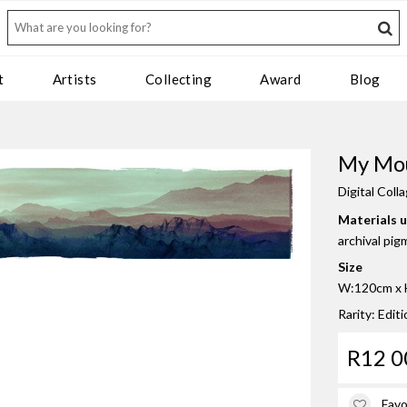
t
Artists
Collecting
Award
Blog
My Mo
Digital Coll
Materials 
archival pig
Size
W:120cm x H
Rarity: Edit
R12 0
Favo