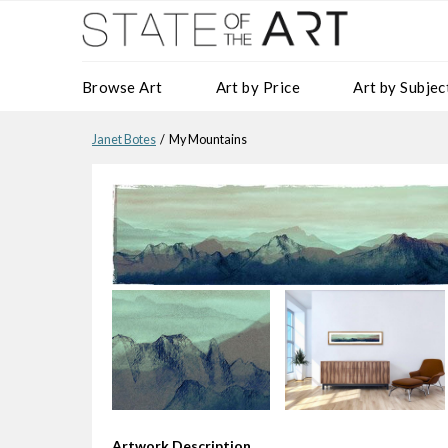
Browse Art
Art by Price
Art by Subjec
Janet Botes
/ My Mountains
Artwork Description