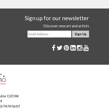
Sign up for our newsletter
Discover new art and artists
and/or OZOW.
99
023/747476/07