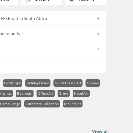
- FREE within South Africa
nd refunds
Landscape
Holiday Home
Guest House Art
Greens
omantic
Bedroom
Office Art
Greys
Hotel Art
Game Lodge
Corporate Collection
Mountains
View all