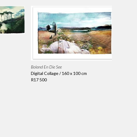
Boland En Die See
Digital Collage / 160 x 100 cm
R17 500