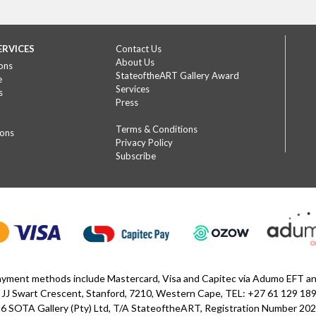
ERVICES
Contact Us
About Us
ons
StateoftheART Gallery Award
e
Services
s
Press
Terms & Conditions
ions
Privacy Policy
Subscribe
yment methods include Mastercard, Visa and Capitec via Adumo EFT 
 JJ Swart Crescent, Stanford, 7210, Western Cape, TEL: +27 61 129 18
6 SOTA Gallery (Pty) Ltd, T/A StateoftheART, Registration Number 2