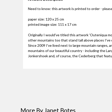
Need to know: this artwork is printed to order - please
paper size: 120 x 25 cm
printed image size: 111 x 17 cm
Originally I would've titled this artwork 'Outeniqua m
other mountains too that stand tall above places I've
Since 2009 I've lived next to large mountain ranges, and
mountains of our beautiful country - including the L
Jonkershoek and, of course, the Cederberg that featu
More By Janet Botes