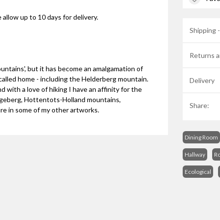
 allow up to 10 days for delivery.
Shipping 
Returns a
ountains', but it has become an amalgamation of
 called home - including the Helderberg mountain.
Delivery
 with a love of hiking I have an affinity for the
angeberg, Hottentots-Holland mountains,
Share:
re in some of my other artworks.
Dining Room
Hallway
R
Ecological