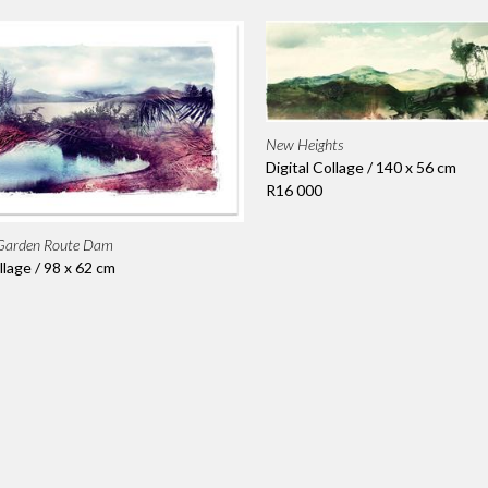
New Heights
Digital Collage / 140 x 56 cm
R16 000
 Garden Route Dam
llage / 98 x 62 cm