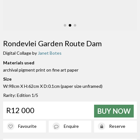
Rondevlei Garden Route Dam
Digital Collage by
Janet Botes
Materials used
archival pigment print on fine art paper
Size
W:98cm X H:62cm X D:0.1cm (paper size unframed)
Rarity: Edition 1/5
R12 000
BUY NOW
Favourite
Enquire
Reserve