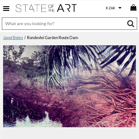
Janet Botes
/ Rondevlei Garden Route Dam