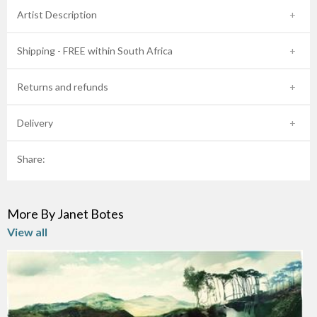
Artist Description
Shipping - FREE within South Africa
Returns and refunds
Delivery
Share:
More By Janet Botes
View all