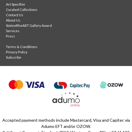
Art Specifier
Curated Collections
Contact Us
About Us
StateoftheART Gallery Award
Services
Press
Terms & Conditions
Privacy Policy
Subscribe
Accepted payment methods include Mastercard, Visa and Capitec via
Adumo EFT and/or OZOW.