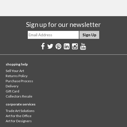
Sign up for our newsletter
shopping help
Sell Your Art
Returns Policy
Purchase Process
Delivery
Gift Card
Collectors Resale
corporate services
Trade Art Solutions
Art for the Office
Art for Designers