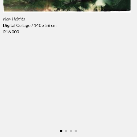
New Heights
Digital Collage / 140 x 56 cm
R16 000