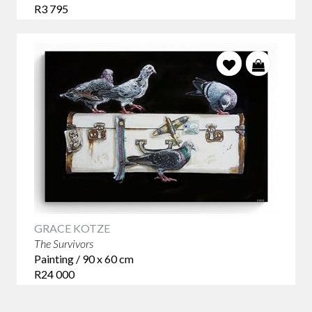
R3 795
GRACE KOTZE
The Survivors
Painting / 90 x 60 cm
R24 000