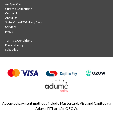
Art Specifier
Curated Collections
Contact Us
About Us
StateoftheART Gallery Award
Services
Press
Terms & Conditions
Privacy Policy
Subscribe
Accepted payment methods include Mastercard, Visa and Capitec via
Adumo EFT and/or OZOW.