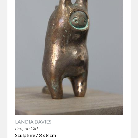
LANDIA DAVIES
Dragon Girl
Sculpture / 3 x 8 cm