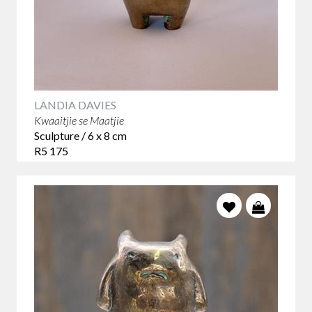
LANDIA DAVIES
Kwaaitjie se Maatjie
Sculpture / 6 x 8 cm
R5 175