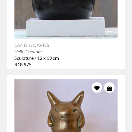
LANDIA DAVIES
Hello Creature
Sculpture / 12 x 19 cm
R18 975