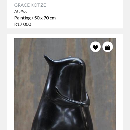
GRACE KOTZE
At Play
Painting / 50 x 70 cm
R17 000