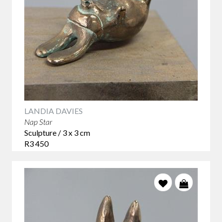
LANDIA DAVIES
Nap Star
Sculpture / 3 x 3 cm
R3 450