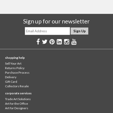
Sign up for our newsletter
shopping help
Sell Your Art
Returns Policy
Purchase Process
Delivery
Gift Card
Collectors Resale
corporate services
Trade Art Solutions
Art for the Office
Art for Designers