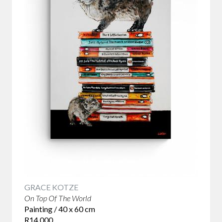
between what is expected and what actually happens.
Slapstick humour uses physical comedy to make people
laugh.
Salvador Dali's surrealist paintings often feature dreamlike
imagery and illogical elements that are meant to challenge
the viewer's understanding of reality. Maurizio Cattelan's
sculptures are humorous and often satirical, featuring
unconventional and often controversial subjects. Banksy is
a street artist known for his politically charged and often
humorous works that address social and political issues.
GRACE KOTZE
On Top Of The World
Painting / 40 x 60 cm
R14 000