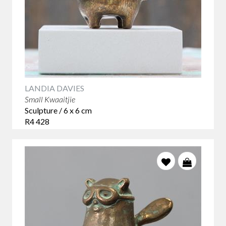
LANDIA DAVIES
Small Kwaaitjie
Sculpture / 6 x 6 cm
R4 428