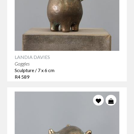
LANDIA DAVIES
Goggles
Sculpture / 7 x 6 cm
R4 589