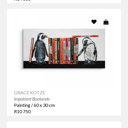
GRACE KOTZE
Impatient Bookends
Painting / 60 x 30 cm
R10 750