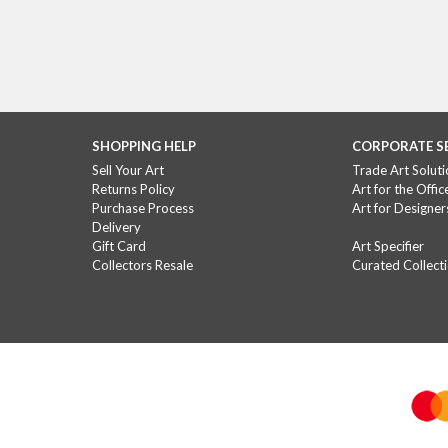
SHOPPING HELP
CORPORATE S
Sell Your Art
Trade Art Soluti
Returns Policy
Art for the Offic
Purchase Process
Art for Designer
Delivery
Gift Card
Art Specifier
Collectors Resale
Curated Collect