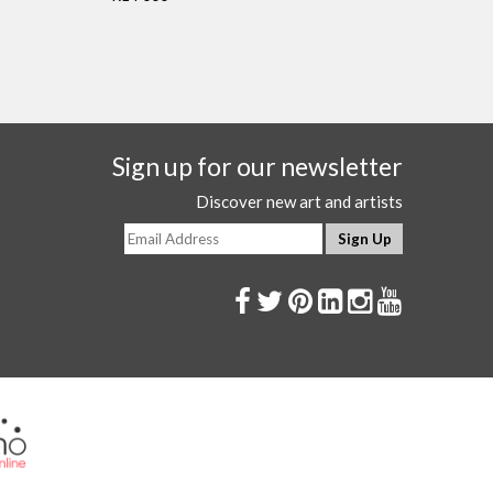
Sign up for our newsletter
Discover new art and artists