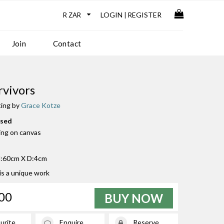
LOGIN
REGISTER
|
Join
Contact
rvivors
ting by
Grace Kotze
used
ting on canvas
:60cm X D:4cm
 is a unique work
00
BUY NOW
urite
Enquire
Reserve