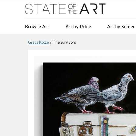
Browse Art
Art by Price
Art by Subjec
Grace Kotze
/ The Survivors