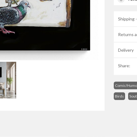
Shipping 
Returns a
Delivery
Share:
Comic/Humo
Birds
Sout