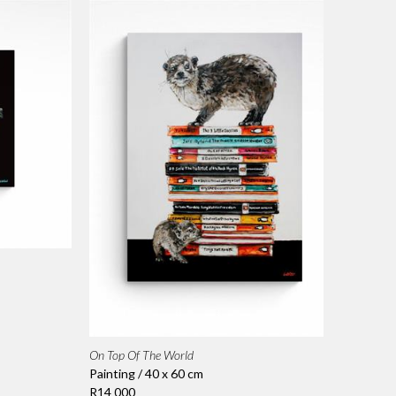
On Top Of The World
Painting / 40 x 60 cm
R14 000