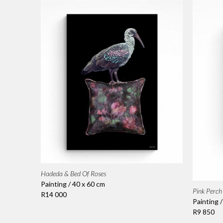
Hadeda & Bed Of Roses
Painting / 40 x 60 cm
Pink Perch
R14 000
Painting 
R9 850