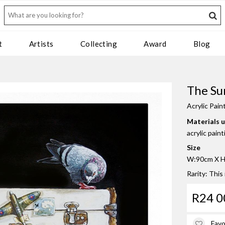
t
Artists
Collecting
Award
Blog
The Su
Acrylic Pain
Materials 
acrylic pain
Size
W:90cm X H
Rarity: This
R24 0
Favo