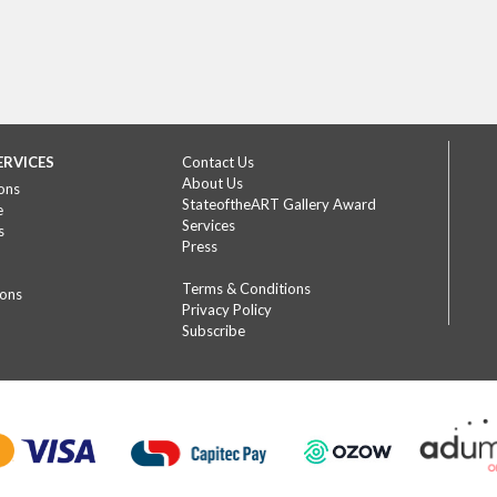
ERVICES
Contact Us
About Us
ons
StateoftheART Gallery Award
e
Services
s
Press
Terms & Conditions
ions
Privacy Policy
Subscribe