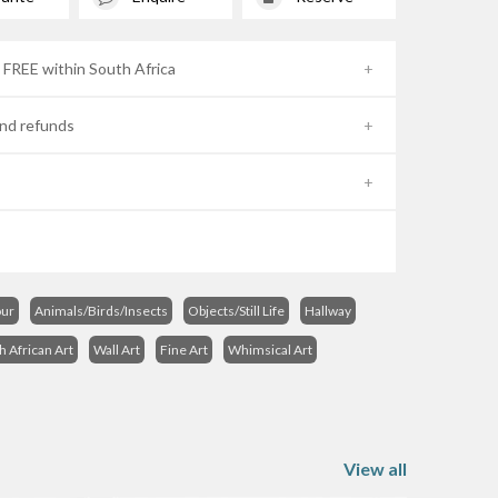
- FREE within South Africa
nd refunds
ur
Animals/Birds/Insects
Objects/Still Life
Hallway
h African Art
Wall Art
Fine Art
Whimsical Art
View all