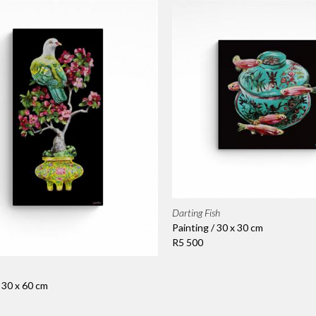
Darting Fish
Painting / 30 x 30 cm
R5 500
/ 30 x 60 cm