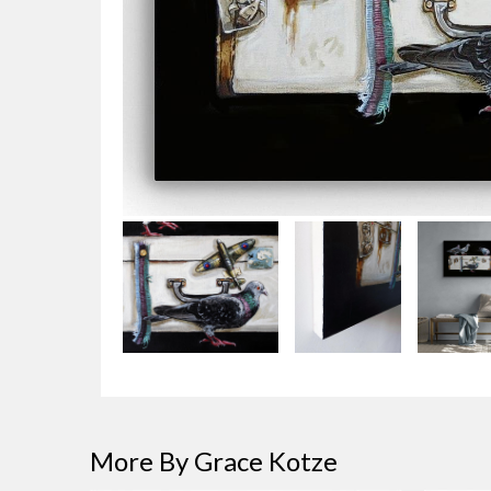
More By Grace Kotze