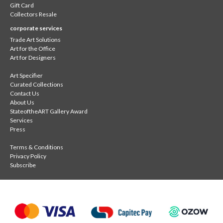
Gift Card
Collectors Resale
corporate services
Trade Art Solutions
Art for the Office
Art for Designers
Art Specifier
Curated Collections
Contact Us
About Us
StateoftheART Gallery Award
Services
Press
Terms & Conditions
Privacy Policy
Subscribe