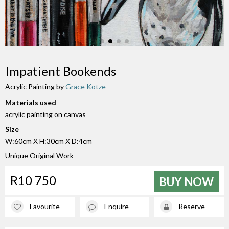
Impatient Bookends
Acrylic Painting by
Grace Kotze
Materials used
acrylic painting on canvas
Size
W:60cm X H:30cm X D:4cm
Unique Original Work
R10 750
BUY NOW
Favourite
Enquire
Reserve