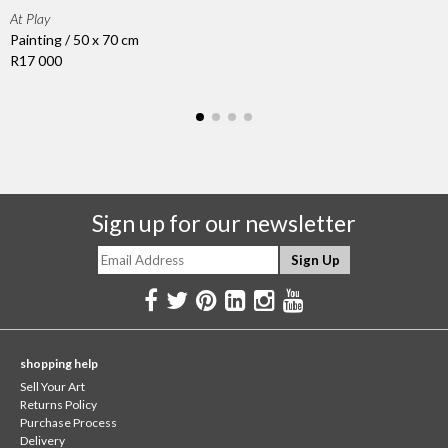
At Play
Painting / 50 x 70 cm
R17 000
Sign up for our newsletter
shopping help
Sell Your Art
Returns Policy
Purchase Process
Delivery