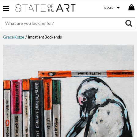
Grace Kotze
/ Impatient Bookends