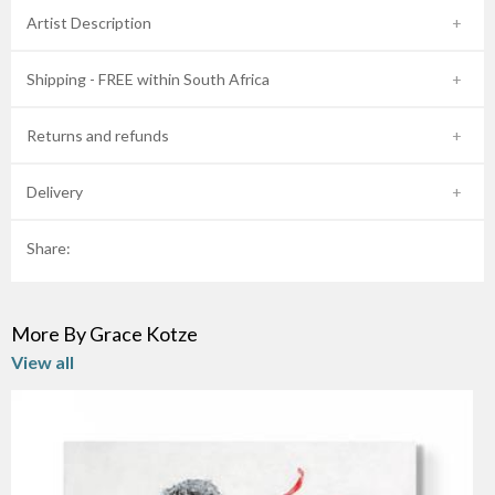
Artist Description
Shipping - FREE within South Africa
Returns and refunds
Delivery
Share:
More By Grace Kotze
View all