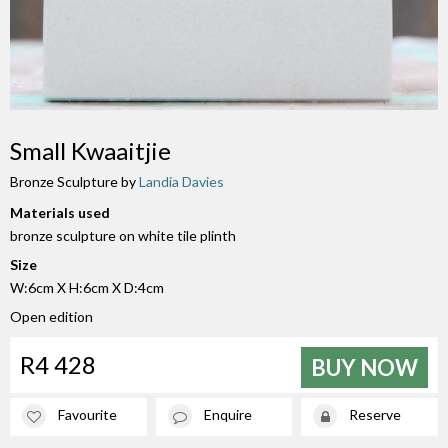
Small Kwaaitjie
Bronze Sculpture by
Landia Davies
Materials used
bronze sculpture on white tile plinth
Size
W:6cm X H:6cm X D:4cm
Open edition
R4 428
BUY NOW
Favourite
Enquire
Reserve