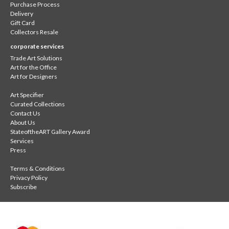
Purchase Process
Delivery
Gift Card
Collectors Resale
corporate services
Trade Art Solutions
Art for the Office
Art for Designers
Art Specifier
Curated Collections
Contact Us
About Us
StateoftheART Gallery Award
Services
Press
Terms & Conditions
Privacy Policy
Subscribe