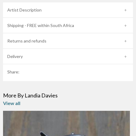
Artist Description
Shipping - FREE within South Africa
Returns and refunds
Delivery
Share:
More By Landia Davies
View all