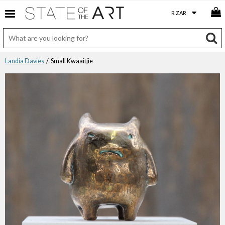
Landia Davies
/ Small Kwaaitjie