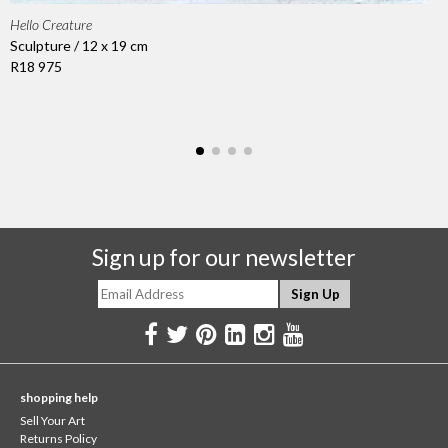
Hello Creature
Sculpture / 12 x 19 cm
R18 975
Sign up for our newsletter
shopping help
Sell Your Art
Returns Policy