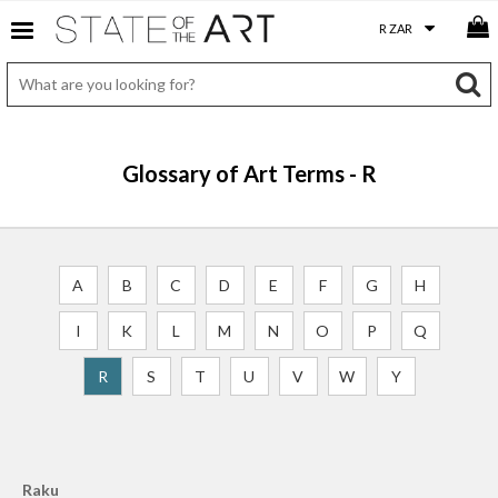
Glossary of Art Terms - R
A
B
C
D
E
F
G
H
I
K
L
M
N
O
P
Q
R
S
T
U
V
W
Y
Raku