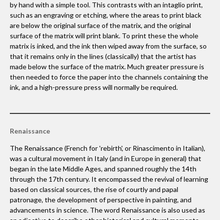
by hand with a simple tool. This contrasts with an intaglio print,
such as an engraving or etching, where the areas to print black
are below the original surface of the matrix, and the original
surface of the matrix will print blank. To print these the whole
matrix is inked, and the ink then wiped away from the surface, so
that it remains only in the lines (classically) that the artist has
made below the surface of the matrix. Much greater pressure is
then needed to force the paper into the channels containing the
ink, and a high-pressure press will normally be required.
Renaissance
The Renaissance (French for 'rebirth', or Rinascimento in Italian),
was a cultural movement in Italy (and in Europe in general) that
began in the late Middle Ages, and spanned roughly the 14th
through the 17th century. It encompassed the revival of learning
based on classical sources, the rise of courtly and papal
patronage, the development of perspective in painting, and
advancements in science. The word Renaissance is also used as