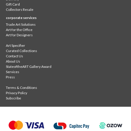
Gift Card
Collectors Resale
corporate services
Trade Art Solutions
Art for the Office
Art for Designers
Art Specifier
Curated Collections
Contact Us
About Us
StateoftheART Gallery Award
Services
Press
Terms & Conditions
Privacy Policy
Subscribe