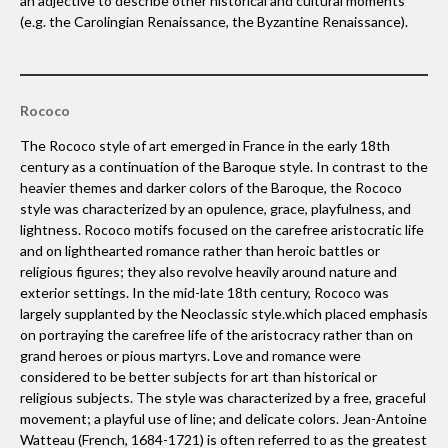
an adjective to describe other historical and cultural moments
(e.g. the Carolingian Renaissance, the Byzantine Renaissance).
Rococo
The Rococo style of art emerged in France in the early 18th
century as a continuation of the Baroque style. In contrast to the
heavier themes and darker colors of the Baroque, the Rococo
style was characterized by an opulence, grace, playfulness, and
lightness. Rococo motifs focused on the carefree aristocratic life
and on lighthearted romance rather than heroic battles or
religious figures; they also revolve heavily around nature and
exterior settings. In the mid-late 18th century, Rococo was
largely supplanted by the Neoclassic style.which placed emphasis
on portraying the carefree life of the aristocracy rather than on
grand heroes or pious martyrs. Love and romance were
considered to be better subjects for art than historical or
religious subjects. The style was characterized by a free, graceful
movement; a playful use of line; and delicate colors. Jean-Antoine
Watteau (French, 1684-1721) is often referred to as the greatest