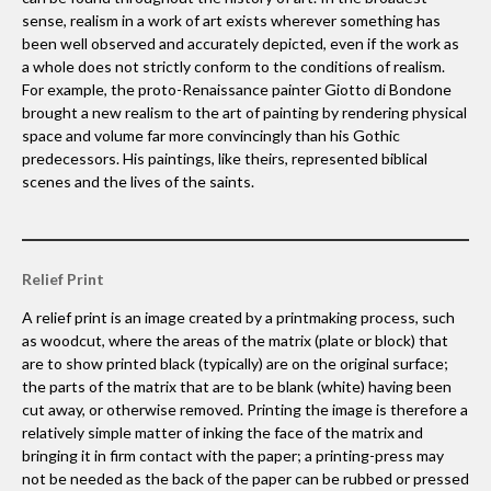
sense, realism in a work of art exists wherever something has
been well observed and accurately depicted, even if the work as
a whole does not strictly conform to the conditions of realism.
For example, the proto-Renaissance painter Giotto di Bondone
brought a new realism to the art of painting by rendering physical
space and volume far more convincingly than his Gothic
predecessors. His paintings, like theirs, represented biblical
scenes and the lives of the saints.
Relief Print
A relief print is an image created by a printmaking process, such
as woodcut, where the areas of the matrix (plate or block) that
are to show printed black (typically) are on the original surface;
the parts of the matrix that are to be blank (white) having been
cut away, or otherwise removed. Printing the image is therefore a
relatively simple matter of inking the face of the matrix and
bringing it in firm contact with the paper; a printing-press may
not be needed as the back of the paper can be rubbed or pressed