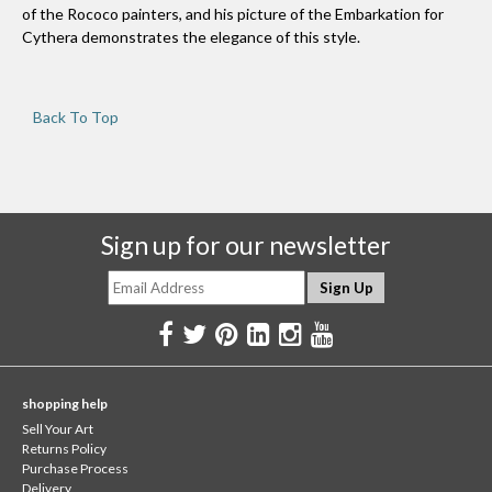
of the Rococo painters, and his picture of the Embarkation for
Cythera demonstrates the elegance of this style.
Back To Top
Sign up for our newsletter
shopping help
Sell Your Art
Returns Policy
Purchase Process
Delivery