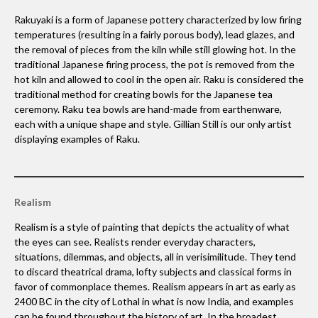
Rakuyaki is a form of Japanese pottery characterized by low firing
temperatures (resulting in a fairly porous body), lead glazes, and
the removal of pieces from the kiln while still glowing hot. In the
traditional Japanese firing process, the pot is removed from the
hot kiln and allowed to cool in the open air. Raku is considered the
traditional method for creating bowls for the Japanese tea
ceremony. Raku tea bowls are hand-made from earthenware,
each with a unique shape and style. Gillian Still is our only artist
displaying examples of Raku.
Realism
Realism is a style of painting that depicts the actuality of what
the eyes can see. Realists render everyday characters,
situations, dilemmas, and objects, all in verisimilitude. They tend
to discard theatrical drama, lofty subjects and classical forms in
favor of commonplace themes. Realism appears in art as early as
2400 BC in the city of Lothal in what is now India, and examples
can be found throughout the history of art. In the broadest