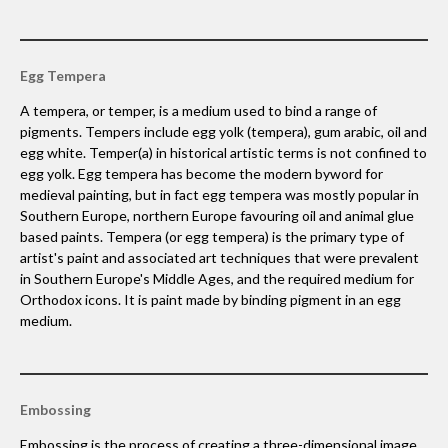
Egg Tempera
A tempera, or temper, is a medium used to bind a range of
pigments. Tempers include egg yolk (tempera), gum arabic, oil and
egg white. Temper(a) in historical artistic terms is not confined to
egg yolk. Egg tempera has become the modern byword for
medieval painting, but in fact egg tempera was mostly popular in
Southern Europe, northern Europe favouring oil and animal glue
based paints. Tempera (or egg tempera) is the primary type of
artist's paint and associated art techniques that were prevalent
in Southern Europe's Middle Ages, and the required medium for
Orthodox icons. It is paint made by binding pigment in an egg
medium.
Embossing
Embossing is the process of creating a three-dimensional image