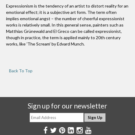
Expressionism is the tendency of an artist to distort reality for an
emotional effect; it is a subjective art form. The term often
implies emotional angst – the number of cheerful expressionist
works is relatively small. In this general sense, painters such as
Matthias Grünewald and El Greco can be called expressionist,
though in practice, the term is applied mainly to 20th century
works, like 'The Scream' by Edvard Munch.
Back To Top
Sign up for our newsletter