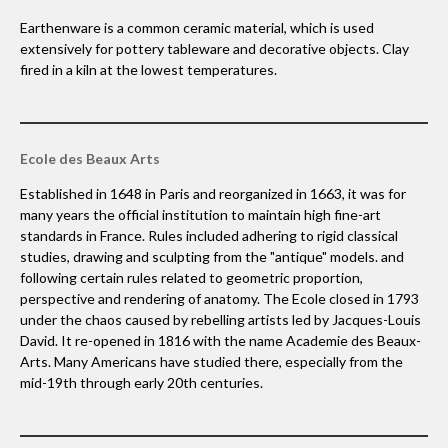
Earthenware is a common ceramic material, which is used
extensively for pottery tableware and decorative objects. Clay
fired in a kiln at the lowest temperatures.
Ecole des Beaux Arts
Established in 1648 in Paris and reorganized in 1663, it was for
many years the official institution to maintain high fine-art
standards in France. Rules included adhering to rigid classical
studies, drawing and sculpting from the "antique" models. and
following certain rules related to geometric proportion,
perspective and rendering of anatomy. The Ecole closed in 1793
under the chaos caused by rebelling artists led by Jacques-Louis
David. It re-opened in 1816 with the name Academie des Beaux-
Arts. Many Americans have studied there, especially from the
mid-19th through early 20th centuries.