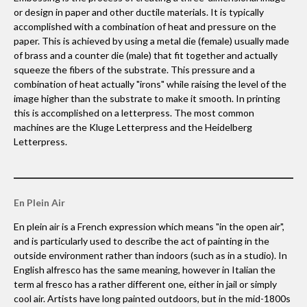
or design in paper and other ductile materials. It is typically
accomplished with a combination of heat and pressure on the
paper. This is achieved by using a metal die (female) usually made
of brass and a counter die (male) that fit together and actually
squeeze the fibers of the substrate. This pressure and a
combination of heat actually "irons" while raising the level of the
image higher than the substrate to make it smooth. In printing
this is accomplished on a letterpress. The most common
machines are the Kluge Letterpress and the Heidelberg
Letterpress.
En Plein Air
En plein air is a French expression which means "in the open air",
and is particularly used to describe the act of painting in the
outside environment rather than indoors (such as in a studio). In
English alfresco has the same meaning, however in Italian the
term al fresco has a rather different one, either in jail or simply
cool air. Artists have long painted outdoors, but in the mid-1800s