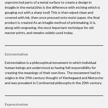
unprotected parts of a metal surface to create a design in
intaglio in the metal.(this is the difference with etching which is
gouging out with a sharp tool) This is then wiped clean and
covered with ink, then once pressed onto moist paper, the final
product is created As an intaglio method of printmaking, it is,
along with engraving, the most important technique for old
master prints, and remains widely used today.
Existentialism
Existentialism is a philosophical movement in which individual
human beings are understood as having full responsibility for
creating the meanings of their own lives. The movement had its
origins in the 19th century thought of Kierkegaard and Nietzsche
and was prevalent in Continental philosophy in the 20th century.
Expressionism