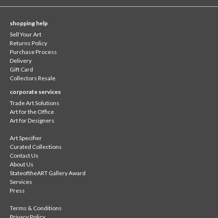
shopping help
Sell Your Art
Returns Policy
Purchase Process
Delivery
Gift Card
Collectors Resale
corporate services
Trade Art Solutions
Art for the Office
Art for Designers
Art Specifier
Curated Collections
Contact Us
About Us
StateoftheART Gallery Award
Services
Press
Terms & Conditions
Privacy Policy