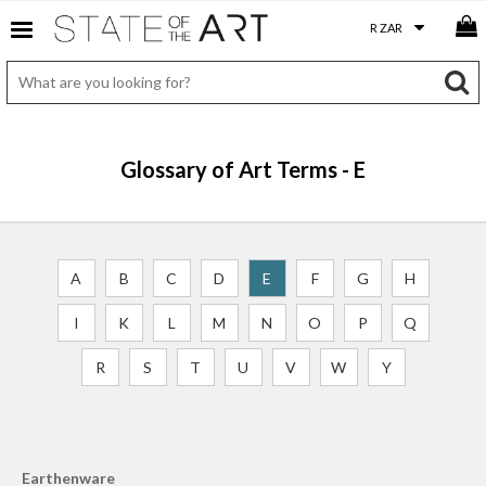
Glossary of Art Terms - E
A
B
C
D
E
F
G
H
I
K
L
M
N
O
P
Q
R
S
T
U
V
W
Y
Earthenware