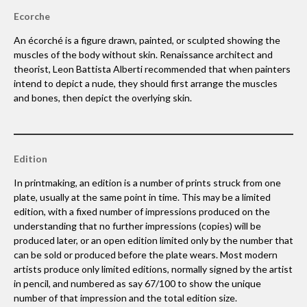
Ecorche
An écorché is a figure drawn, painted, or sculpted showing the
muscles of the body without skin. Renaissance architect and
theorist, Leon Battista Alberti recommended that when painters
intend to depict a nude, they should first arrange the muscles
and bones, then depict the overlying skin.
Edition
In printmaking, an edition is a number of prints struck from one
plate, usually at the same point in time. This may be a limited
edition, with a fixed number of impressions produced on the
understanding that no further impressions (copies) will be
produced later, or an open edition limited only by the number that
can be sold or produced before the plate wears. Most modern
artists produce only limited editions, normally signed by the artist
in pencil, and numbered as say 67/100 to show the unique
number of that impression and the total edition size.