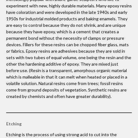
experiment with new, highly durable materials. Many epoxy resins
have coloration and were developed in the late 1940s and early
1950s for industrial molded products and baking enamels. They
are easy to control because they do not shrink, and are unique
because they have epoxy, which is a cement that creates a
permanent bond without the necessity of clamps or pressure
devices. Fillers for these resins can be chopped fiber glass, mats
or fabrics. Epoxy resins are adhesives because they are sold in
sets with two tubes of equal volume, one being the resin and the
other the hardening additive of epoxy. They are mixed just
before use. (Resin is a transparent, amorphous organic material
which is malleable in that it can melt when heated or placed in a
volatile solution. Natural resins come from trees; fossil resins
come from ground deposits of vegetation. Synthetic resins are
created by chemists and often have greater durability).
Etching
Etching is the process of using strong acid to cut into the