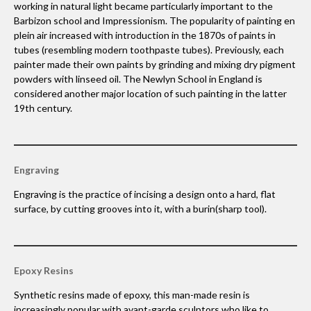
working in natural light became particularly important to the
Barbizon school and Impressionism. The popularity of painting en
plein air increased with introduction in the 1870s of paints in
tubes (resembling modern toothpaste tubes). Previously, each
painter made their own paints by grinding and mixing dry pigment
powders with linseed oil. The Newlyn School in England is
considered another major location of such painting in the latter
19th century.
Engraving
Engraving is the practice of incising a design onto a hard, flat
surface, by cutting grooves into it, with a burin(sharp tool).
Epoxy Resins
Synthetic resins made of epoxy, this man-made resin is
increasingly popular with avant-garde sculptors who like to