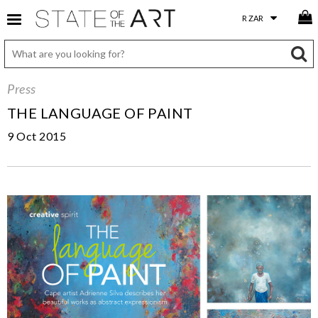
Press
THE LANGUAGE OF PAINT
9 Oct 2015