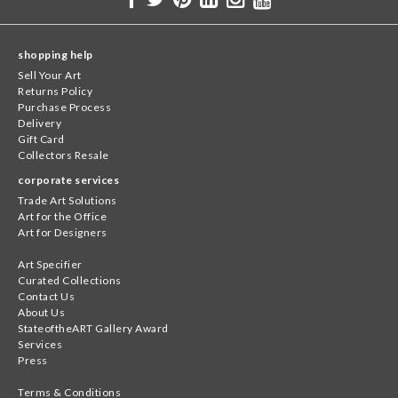
shopping help
Sell Your Art
Returns Policy
Purchase Process
Delivery
Gift Card
Collectors Resale
corporate services
Trade Art Solutions
Art for the Office
Art for Designers
Art Specifier
Curated Collections
Contact Us
About Us
StateoftheART Gallery Award
Services
Press
Terms & Conditions