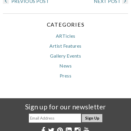
PREVIOUS POST
NEXT POST
CATEGORIES
ARTicles
Artist Features
Gallery Events
News
Press
Sign up for our newsletter