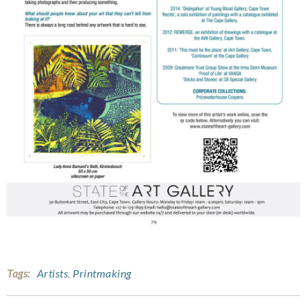
Tags:
Artists
,
Printmaking