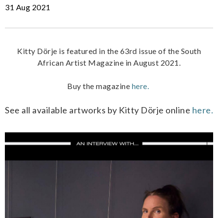
31 Aug 2021
Kitty Dörje is featured in the 63rd issue of the South
African Artist Magazine in August 2021.
Buy the magazine
here.
See all available artworks by Kitty Dörje online
here.