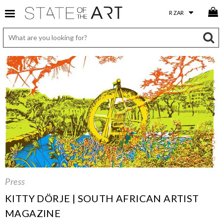
Press
KITTY DÖRJE | SOUTH AFRICAN ARTIST
MAGAZINE