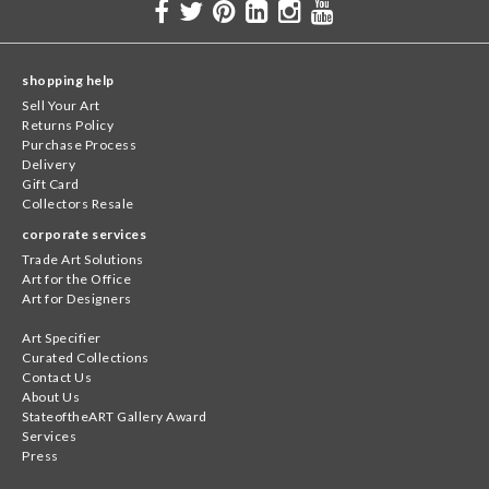
shopping help
Sell Your Art
Returns Policy
Purchase Process
Delivery
Gift Card
Collectors Resale
corporate services
Trade Art Solutions
Art for the Office
Art for Designers
Art Specifier
Curated Collections
Contact Us
About Us
StateoftheART Gallery Award
Services
Press