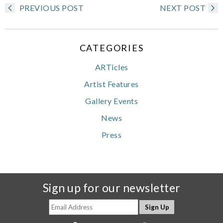
PREVIOUS POST
NEXT POST
CATEGORIES
ARTicles
Artist Features
Gallery Events
News
Press
Sign up for our newsletter